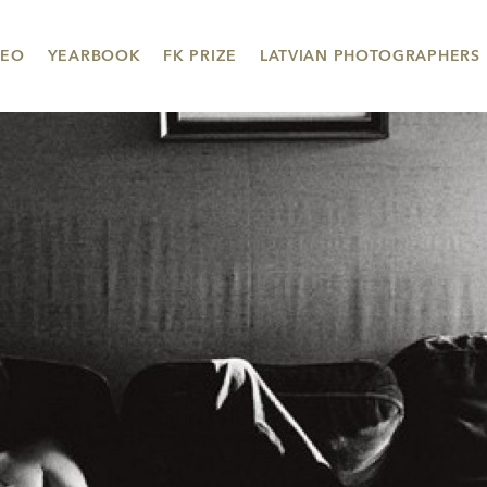
DEO
YEARBOOK
FK PRIZE
LATVIAN PHOTOGRAPHERS