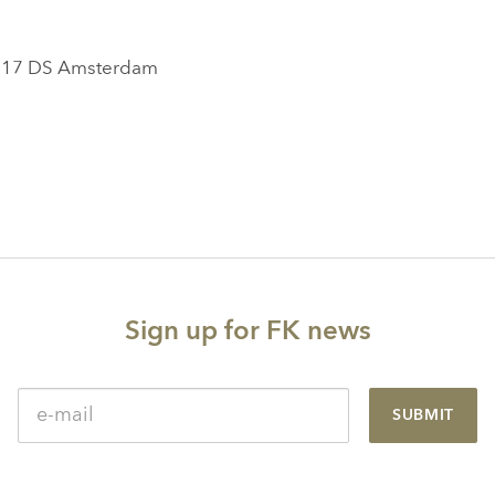
1017 DS Amsterdam
Sign up for FK news
SUBMIT