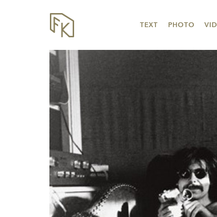
TEXT
PHOTO
VI