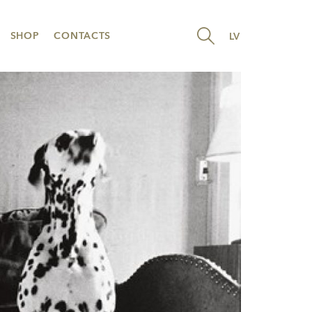
SHOP
CONTACTS
LV