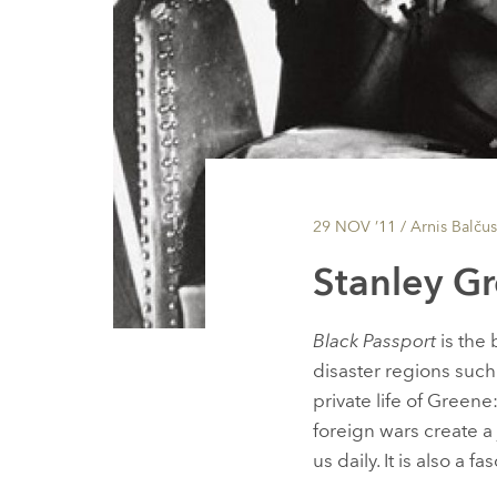
29 NOV ’11
/ Arnis Balčus
Stanley Gr
Black Passport
is the 
disaster regions suc
private life of Green
foreign wars create a
us daily. It is also a 