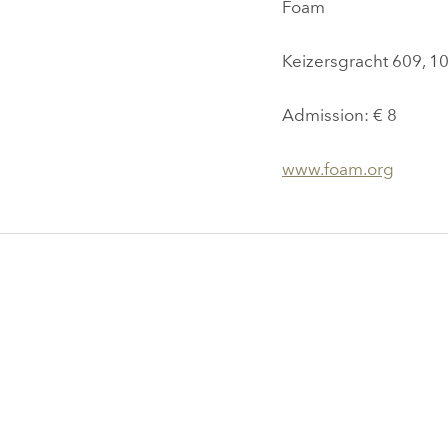
Foam
Keizersgracht 609, 
Admission: € 8
www.foam.org