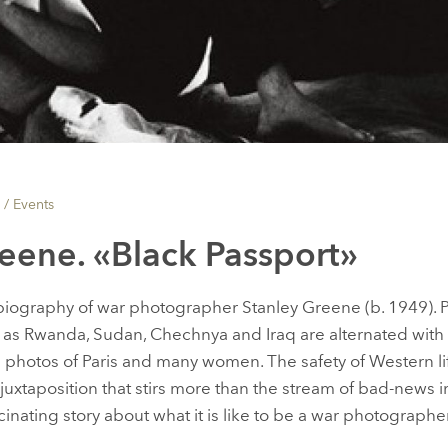
 /
Events
eene. «Black Passport»
biography of war photographer Stanley Greene (b. 1949). P
h as Rwanda, Sudan, Chechnya and Iraq are alternated with
e: photos of Paris and many women. The safety of Western li
 juxtaposition that stirs more than the stream of bad-news
fascinating story about what it is like to be a war photographer