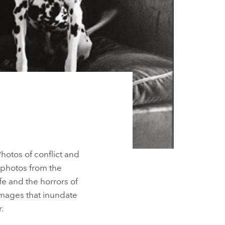
hotos of conflict and
 photos from the
fe and the horrors of
 images that inundate
.