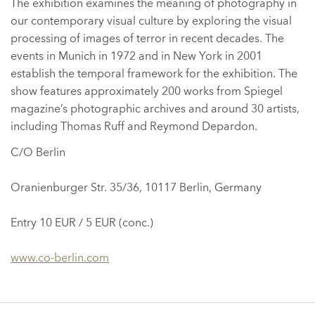
The exhibition examines the meaning of photography in
our contemporary visual culture by exploring the visual
processing of images of terror in recent decades. The
events in Munich in 1972 and in New York in 2001
establish the temporal framework for the exhibition. The
show features approximately 200 works from Spiegel
magazine’s photographic archives and around 30 artists,
including Thomas Ruff and Reymond Depardon.
C/O Berlin
Oranienburger Str. 35/36, 10117 Berlin, Germany
Entry 10 EUR / 5 EUR (conc.)
www.co-berlin.com