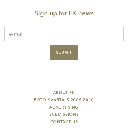
Sign up for FK news
SUBMIT
ABOUT FK
FOTO KVARTĀLS 2006-2010
ADVERTISING
SUBMISSIONS
CONTACT US