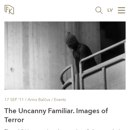
LV
Tog
nav
17 SEP ’11
/ Arnis Balčus /
Events
The Uncanny Familiar. Images of
Terror