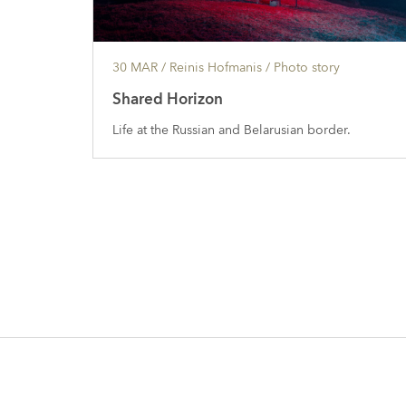
30 MAR
/ Reinis Hofmanis /
Photo story
Shared Horizon
Life at the Russian and Belarusian border.
Posts
navigation