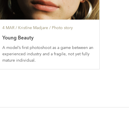
4 MAR
/ Kristīne Madjare /
Photo story
Young Beauty
A model’s first photoshoot as a game between an
experienced industry and a fragile, not yet fully
mature individual.