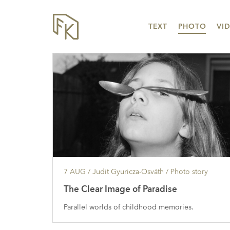
TEXT
PHOTO
VI
7 AUG
/ Judit Gyuricza-Osváth /
Photo story
The Clear Image of Paradise
Parallel worlds of childhood memories.