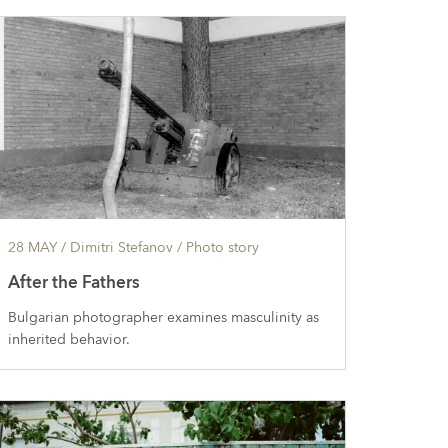
28 MAY
/ Dimitri Stefanov /
Photo story
After the Fathers
Bulgarian photographer examines masculinity as
inherited behavior.