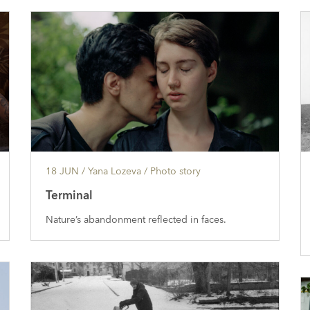
18 JUN
/ Yana Lozeva /
Photo story
Terminal
Nature’s abandonment reflected in faces.