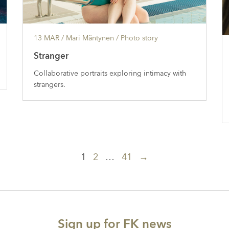
13 MAR
/ Mari Mäntynen /
Photo story
Stranger
Collaborative portraits exploring intimacy with
strangers.
1
2
…
41
→
Sign up for FK news