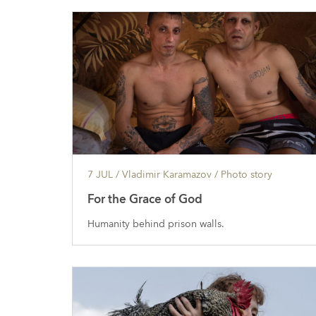
7 JUL
/ Vladimir Karamazov /
Photo story
For the Grace of God
Humanity behind prison walls.