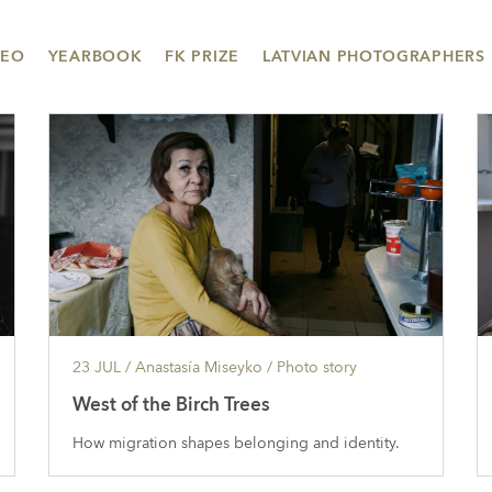
DEO
YEARBOOK
FK PRIZE
LATVIAN PHOTOGRAPHERS
23 JUL
/ Anastasía Miseyko /
Photo story
West of the Birch Trees
How migration shapes belonging and identity.