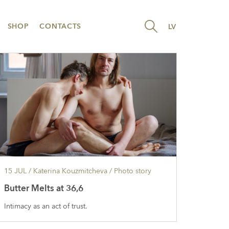
SHOP
CONTACTS
LV
15 JUL
/ Katerina Kouzmitcheva /
Photo story
Butter Melts at 36,6
Intimacy as an act of trust.