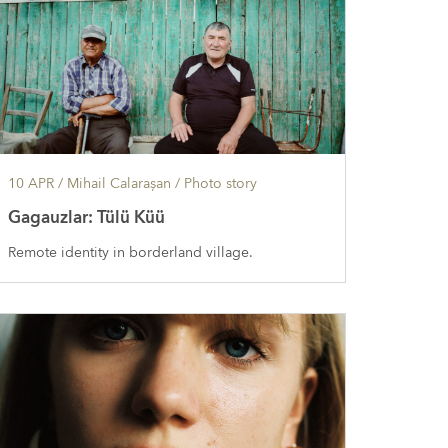
10 APR
/ Mihail Calarașan /
Photo story
Gagauzlar: Tülü Küü
Remote identity in borderland village.