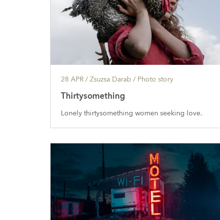
28 APR
/ Zsuzsa Darab /
Photo story
Thirtysomething
Lonely thirtysomething women seeking love.