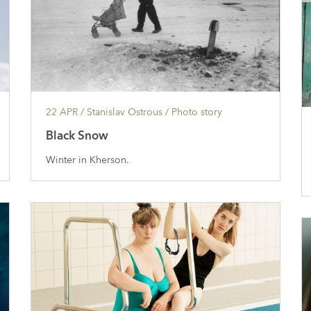
22 APR
/ Stanislav Ostrous /
Photo story
Black Snow
Winter in Kherson.