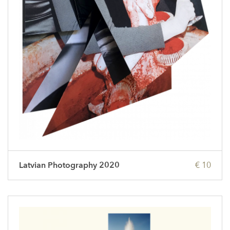
Latvian Photography 2020
€ 10