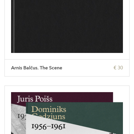
Arnis Balčus. The Scene
€ 30