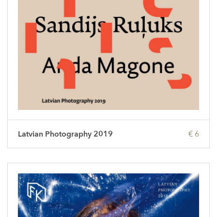
Latvian Photography 2019
€ 6