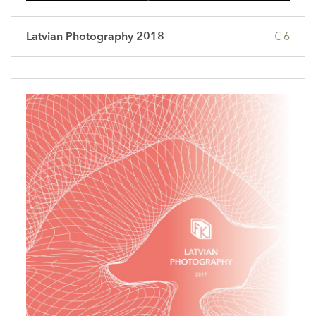
Latvian Photography 2018
€ 6