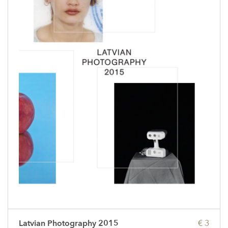
Latvian Photography 2015
€ 3