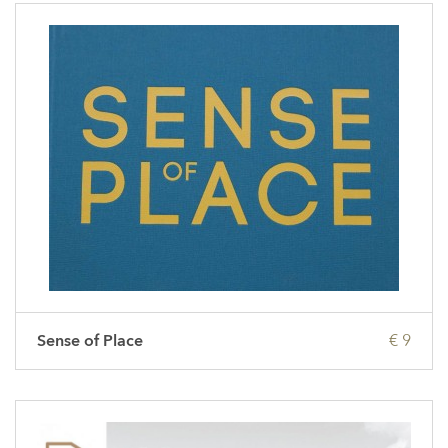
Sense of Place
€ 9