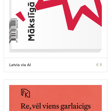
Latvia via AI
€ 8