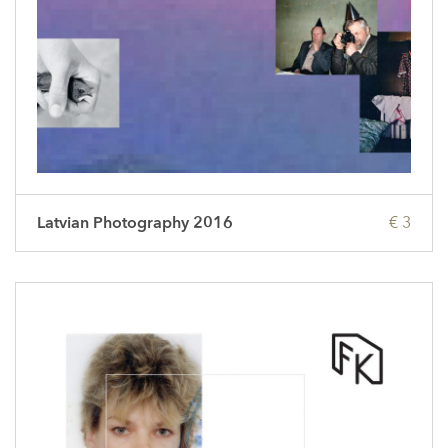
Latvian Photography 2016
€ 3