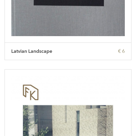
Latvian Landscape
€ 6