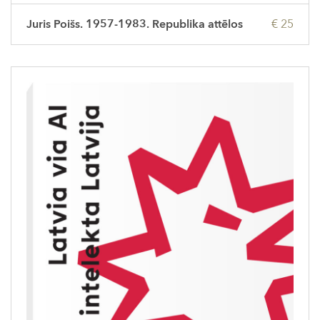
Juris Poišs. 1957-1983. Republika attēlos
€ 25