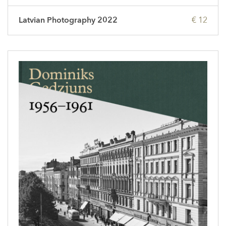
Latvian Photography 2022
€ 12