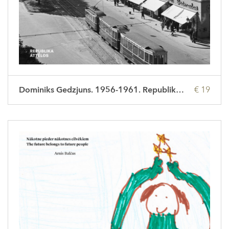
Dominiks Gedzjuns. 1956-1961. Republika attēlos
€ 19