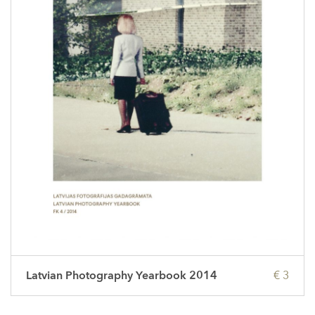
Latvian Photography Yearbook 2014
€ 3