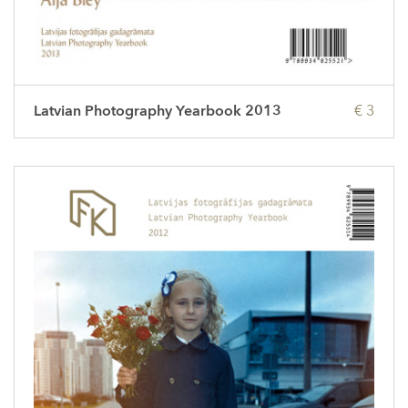
Latvian Photography Yearbook 2013
€ 3