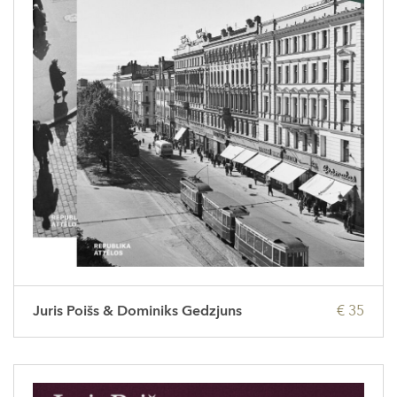
Juris Poišs & Dominiks Gedzjuns
€ 35