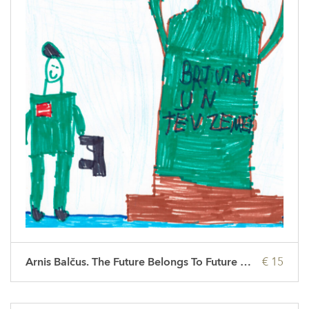
Arnis Balčus. The Future Belongs To Future People
€ 15