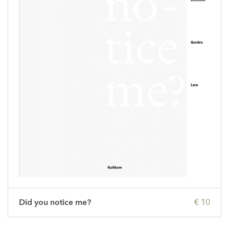
Did you notice me?
€ 10