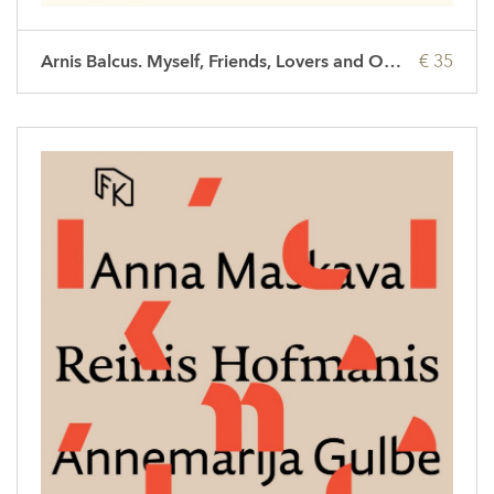
Arnis Balcus. Myself, Friends, Lovers and Others
€ 35