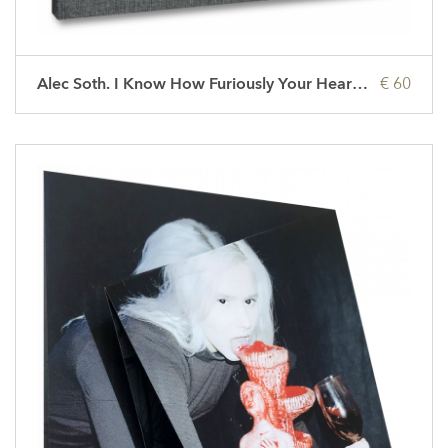
Alec Soth. I Know How Furiously Your Heart Is Beating
€ 60