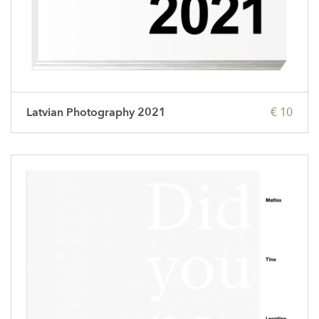
Latvian Photography 2021
€ 10