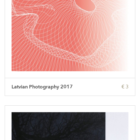
Latvian Photography 2017
€ 3