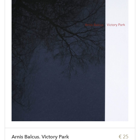
Arnis Balcus. Victory Park
€ 25