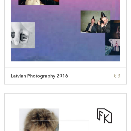
Latvian Photography 2016
€ 3