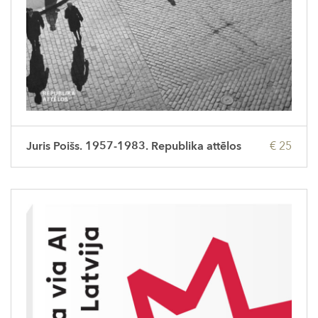
Juris Poišs. 1957-1983. Republika attēlos
€ 25