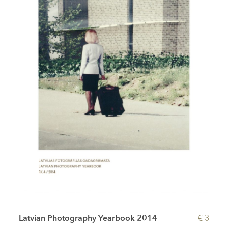
Latvian Photography Yearbook 2014
€ 3