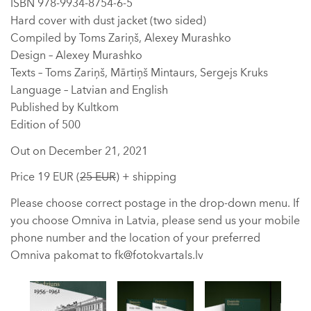
ISBN 978-9934-8754-6-5
Hard cover with dust jacket (two sided)
Compiled by Toms Zariņš, Alexey Murashko
Design – Alexey Murashko
Texts – Toms Zariņš, Mārtiņš Mintaurs, Sergejs Kruks
Language – Latvian and English
Published by Kultkom
Edition of 500
Out on December 21, 2021
Price 19 EUR (
25 EUR
) + shipping
Please choose correct postage in the drop-down menu. If
you choose Omniva in Latvia, please send us your mobile
phone number and the location of your preferred
Omniva pakomat to fk@fotokvartals.lv