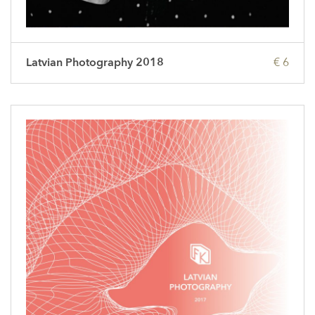
Latvian Photography 2018
€ 6