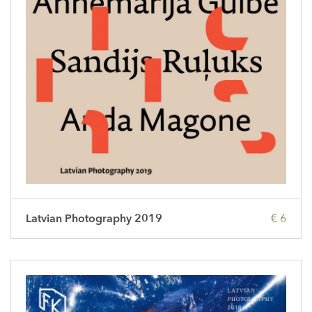
Latvian Photography 2019
€ 6