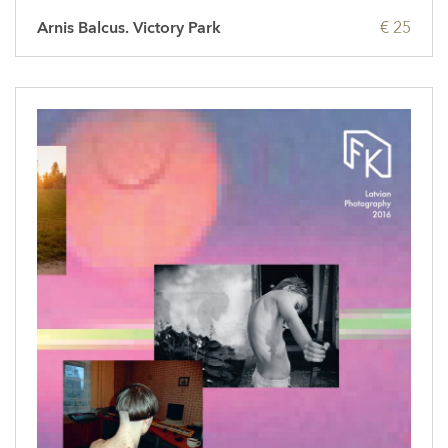
Arnis Balcus. Victory Park
€ 25