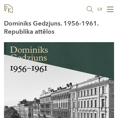
LV
Tog
nav
Dominiks Gedzjuns. 1956-1961.
Republika attēlos