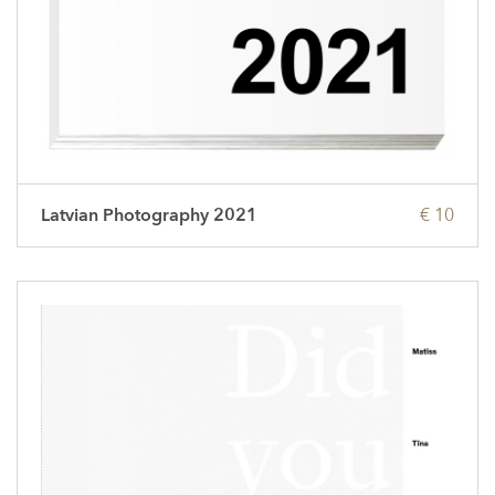
Latvian Photography 2021
€ 10