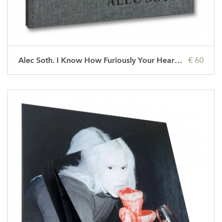
Alec Soth. I Know How Furiously Your Heart Is Beating
€ 60