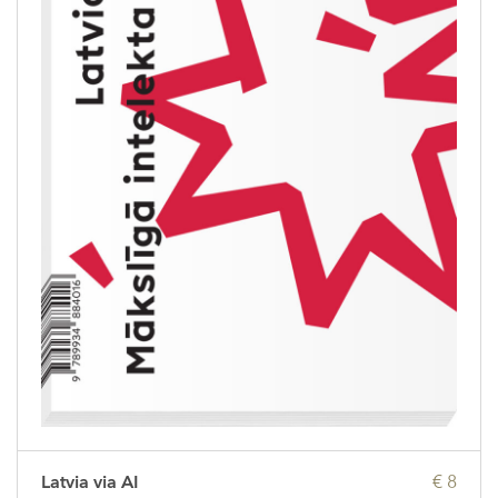
Latvia via AI
€ 8