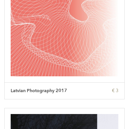
Latvian Photography 2017
€ 3