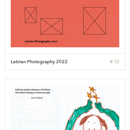
Latvian Photography 2022
€ 12