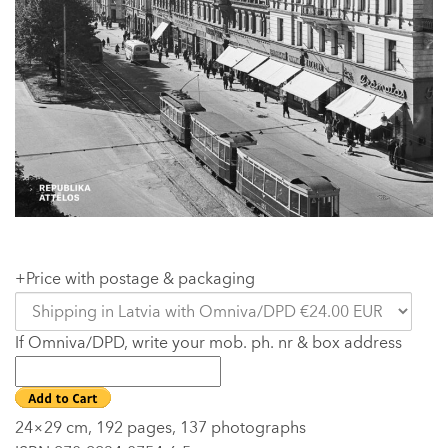
+Price with postage & packaging
If Omniva/DPD, write your mob. ph. nr & box address
24×29 cm, 192 pages, 137 photographs