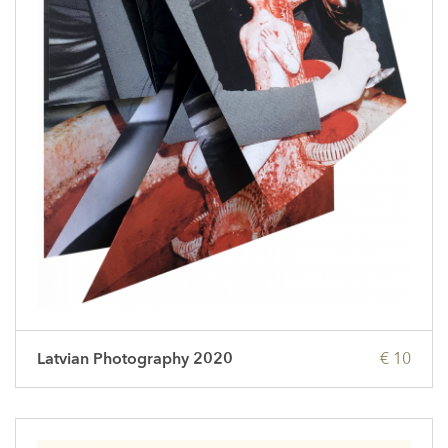
Latvian Photography 2020
€ 10