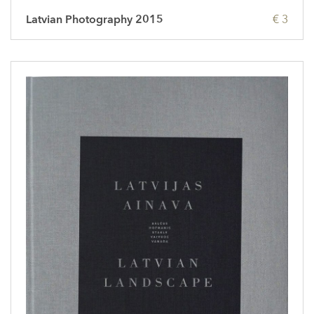
Latvian Photography 2015
€ 3