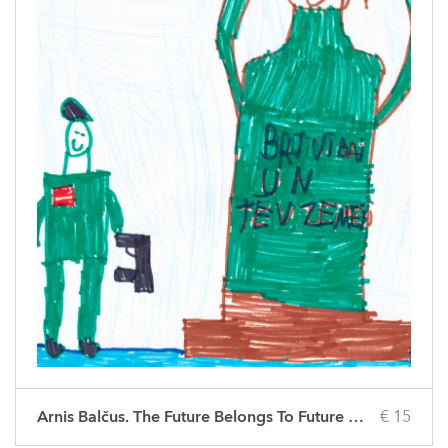
Arnis Balčus. The Future Belongs To Future People
€ 15