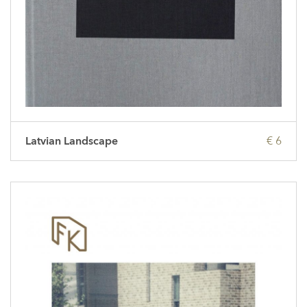
Latvian Landscape
€ 6