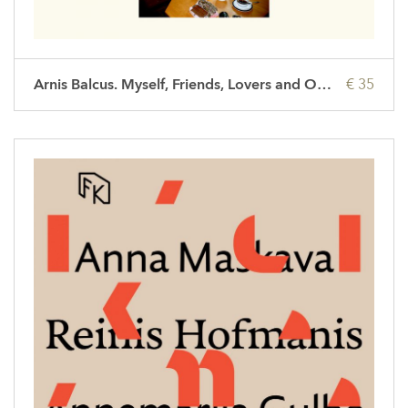
Arnis Balcus. Myself, Friends, Lovers and Others
€ 35