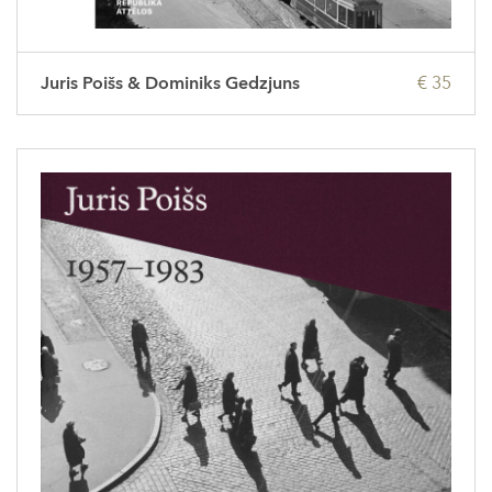
Juris Poišs & Dominiks Gedzjuns
€ 35