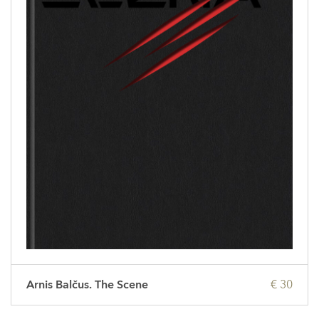
Arnis Balčus. The Scene
€ 30