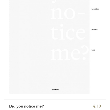
Did you notice me?
€ 10