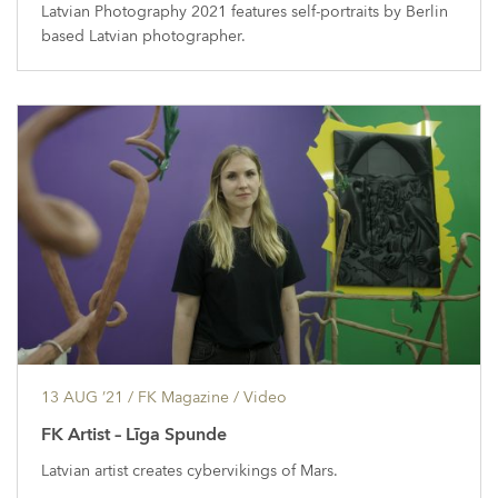
Latvian Photography 2021 features self-portraits by Berlin
based Latvian photographer.
13 AUG ’21
/ FK Magazine /
Video
FK Artist – Līga Spunde
Latvian artist creates cybervikings of Mars.