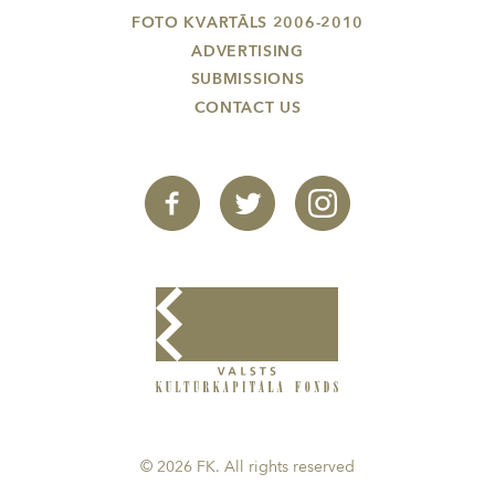
FOTO KVARTĀLS 2006-2010
ADVERTISING
SUBMISSIONS
CONTACT US
© 2026 FK. All rights reserved