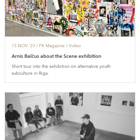
13 NOV ’23
/ FK Magazine /
Video
Arnis Balčus about the Scene exhibition
Short tour into the exhibition on alternative youth
subculture in Riga.