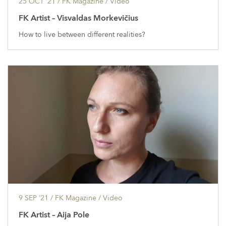
25 OCT ’21
/ FK Magazine /
Video
FK Artist – Visvaldas Morkevičius
How to live between different realities?
9 SEP ’21
/ FK Magazine /
Video
FK Artist – Aija Pole