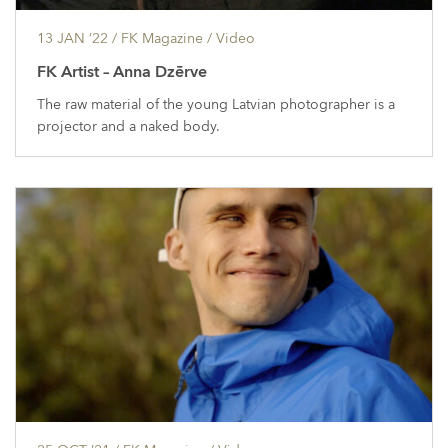
13 JAN ’22
/ FK Magazine /
Video
FK Artist – Anna Dzērve
The raw material of the young Latvian photographer is a
projector and a naked body.