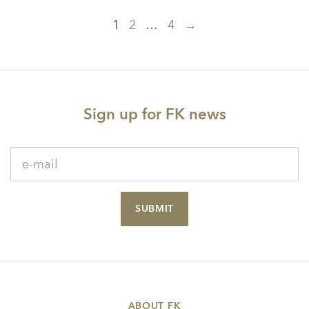
Posts
1
2
…
4
→
navigation
Sign up for FK news
SUBMIT
ABOUT FK