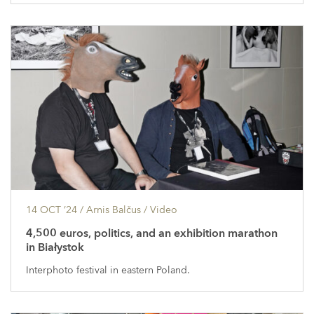
14 OCT ’24
/ Arnis Balčus /
Video
4,500 euros, politics, and an exhibition marathon
in Białystok
Interphoto festival in eastern Poland.