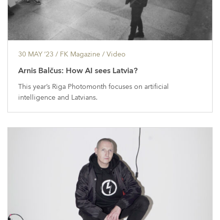
30 MAY ’23
/ FK Magazine /
Video
Arnis Balčus: How AI sees Latvia?
This year’s Riga Photomonth focuses on artificial
intelligence and Latvians.