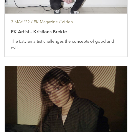
3 MAY ’22
/ FK Magazine /
Video
FK Artist – Kristians Brekte
The Latvian artist challenges the concepts of good and
evil.