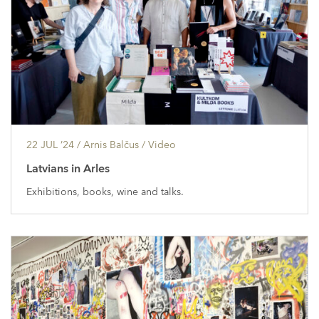
22 JUL ’24
/ Arnis Balčus /
Video
Latvians in Arles
Exhibitions, books, wine and talks.