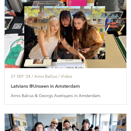
27 SEP ’24
/ Arnis Balčus /
Video
Latvians @Unseen in Amsterdam
Arnis Balcus & Georgs Avetisjans in Amsterdam.