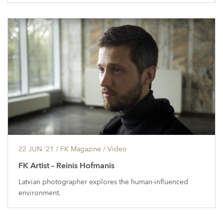
22 JUN ’21
/ FK Magazine /
Video
FK Artist – Reinis Hofmanis
Latvian photographer explores the human-influenced
environment.