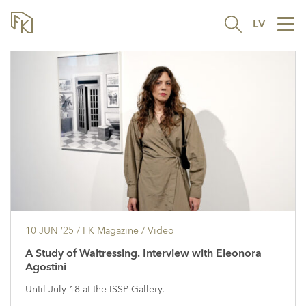
LV
Tog
nav
10 JUN ’25
/ FK Magazine /
Video
A Study of Waitressing. Interview with Eleonora
Agostini
Until July 18 at the ISSP Gallery.