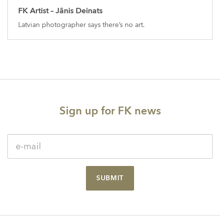
FK Artist – Jānis Deinats
Latvian photographer says there’s no art.
Sign up for FK news
SUBMIT