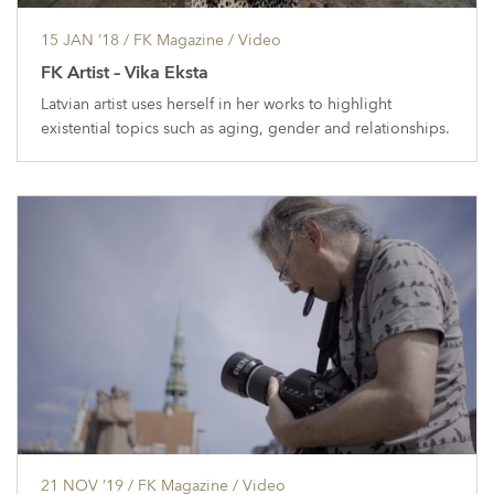
15 JAN ’18
/ FK Magazine /
Video
FK Artist – Vika Eksta
Latvian artist uses herself in her works to highlight
existential topics such as aging, gender and relationships.
21 NOV ’19
/ FK Magazine /
Video