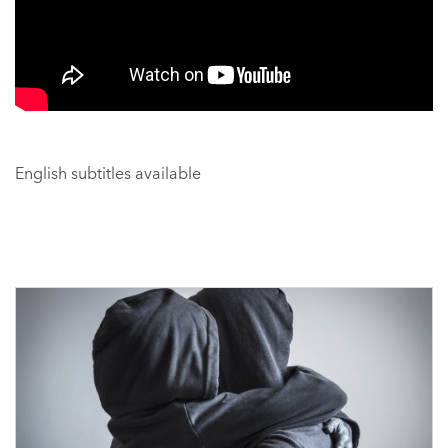
English subtitles available