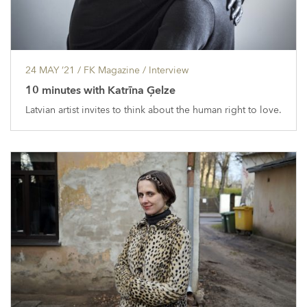
24 MAY ’21
/ FK Magazine /
Interview
10 minutes with Katrīna Ģelze
Latvian artist invites to think about the human right to love.