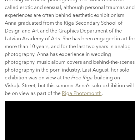
called erotic and sensual, although personal traumas and
experiences are often behind aesthetic exhibitionism.
Anna graduated from the Riga Secondary School of
Design and Art and the Graphics Department of the
Latvian Academy of Arts. She has been engaged in art for
more than 10 years, and for the last two years in analog
photography. Anna has experience in wedding
photography, music album covers and behind-the-scenes
photography in the porn industry. Last August, her solo
exhibition was on view at the
Free Riga
building on
Viskaļu Street, but this summer Anna’s solo exhibition will
be on view as part of the
Riga Photomonth
.