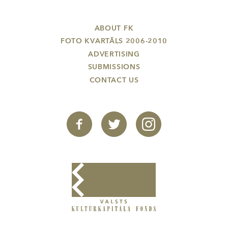
ABOUT FK
FOTO KVARTĀLS 2006-2010
ADVERTISING
SUBMISSIONS
CONTACT US