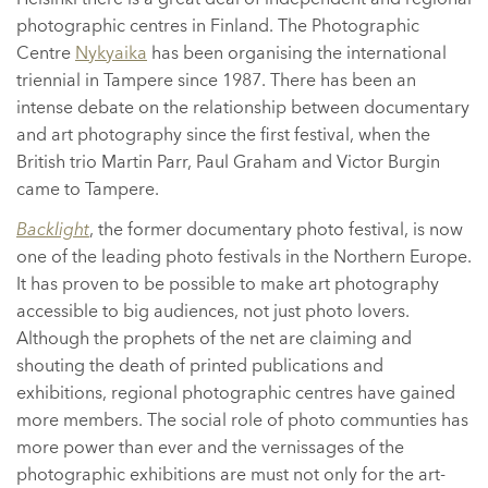
photographic centres in Finland. The Photographic
Centre
Nykyaika
has been organising the international
triennial in Tampere since 1987. There has been an
intense debate on the relationship between documentary
and art photography since the first festival, when the
British trio Martin Parr, Paul Graham and Victor Burgin
came to Tampere.
Backlight
, the former documentary photo festival, is now
one of the leading photo festivals in the Northern Europe.
It has proven to be possible to make art photography
accessible to big audiences, not just photo lovers.
Although the prophets of the net are claiming and
shouting the death of printed publications and
exhibitions, regional photographic centres have gained
more members. The social role of photo communties has
more power than ever and the vernissages of the
photographic exhibitions are must not only for the art-