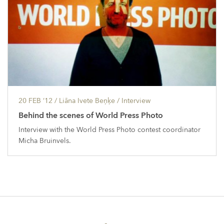
20 FEB ’12
/ Liāna Ivete Beņķe /
Interview
Behind the scenes of World Press Photo
Interview with the World Press Photo contest coordinator
Micha Bruinvels.