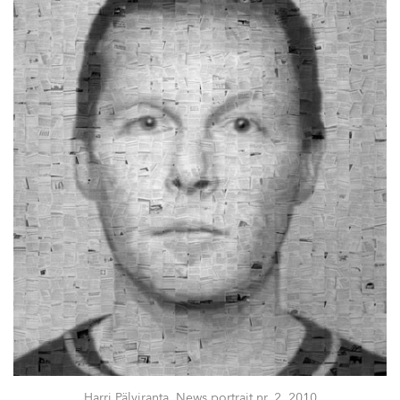
Harri Pälviranta, News portrait nr. 2, 2010