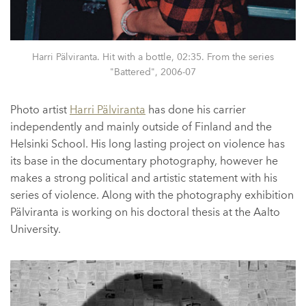
Harri Pälviranta. Hit with a bottle, 02:35. From the series
"Battered", 2006-07
Photo artist
Harri Pälviranta
has done his carrier
independently and mainly outside of Finland and the
Helsinki School. His long lasting project on violence has
its base in the documentary photography, however he
makes a strong political and artistic statement with his
series of violence. Along with the photography exhibition
Pälviranta is working on his doctoral thesis at the Aalto
University.