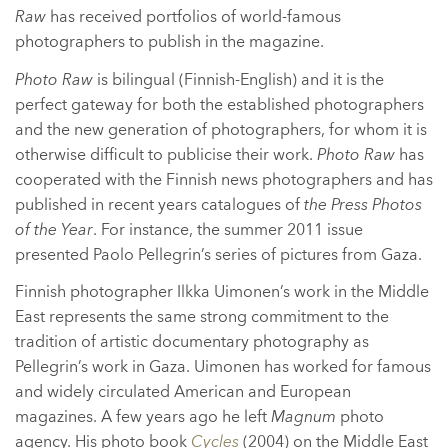
Raw
has received portfolios of world-famous
photographers to publish in the magazine.
Photo Raw
is bilingual (Finnish-English) and it is the
perfect gateway for both the established photographers
and the new generation of photographers, for whom it is
otherwise difficult to publicise their work.
Photo Raw
has
cooperated with the Finnish news photographers and has
published in recent years catalogues of
the Press Photos
of the Year
. For instance, the summer 2011 issue
presented Paolo Pellegrin’s series of pictures from Gaza.
Finnish photographer Ilkka Uimonen’s work in the Middle
East represents the same strong commitment to the
tradition of artistic documentary photography as
Pellegrin’s work in Gaza. Uimonen has worked for famous
and widely circulated American and European
magazines. A few years ago he left
Magnum
photo
agency. His photo book
Cycles
(2004) on the Middle East