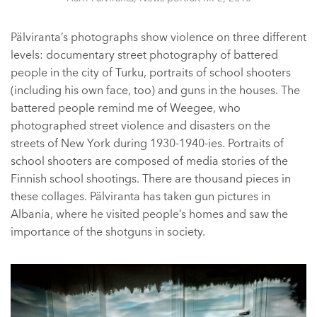
Pälviranta’s photographs show violence on three different
levels: documentary street photography of battered
people in the city of Turku, portraits of school shooters
(including his own face, too) and guns in the houses. The
battered people remind me of Weegee, who
photographed street violence and disasters on the
streets of New York during 1930-1940-ies. Portraits of
school shooters are composed of media stories of the
Finnish school shootings. There are thousand pieces in
these collages. Pälviranta has taken gun pictures in
Albania, where he visited people’s homes and saw the
importance of the shotguns in society.