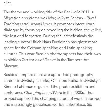
elite.
The theme and working title of the
Backlight
2011 is
Migration and Nomadic Living in 21st Century – Rural
Traditions and Urban Hypes
. It promotes intercultural
dialogue by focusing on revealing the hidden, the veiled,
the lost and forgotten. During the latest festivals the
leading curator Ulrich Haas-Pursiainen has given more
space for the German-speaking and Latin-speaking
cultures. This year Russian photographers had their own
exhibition
Territories of Desire
in the Tampere Art
Museum.
Besides Tampere there are up-to-date photography
centres in Jyväskylä, Turku, Oulu and Kotka. In Jyväskylä
Kimmo Lehtonen organized the photo exhibition and
conference
Changing faces/Work
in the 2000s. The
project explored the changing nature of work in Europe
and increasingly globalised world marketplace. Six