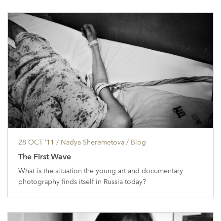
28 OCT ’11
/ Nadya Sheremetova /
Blog
The First Wave
What is the situation the young art and documentary
photography finds itself in Russia today?