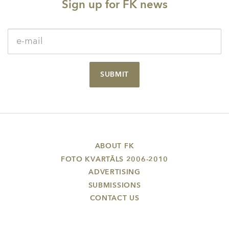
Sign up for FK news
SUBMIT
ABOUT FK
FOTO KVARTĀLS 2006-2010
ADVERTISING
SUBMISSIONS
CONTACT US