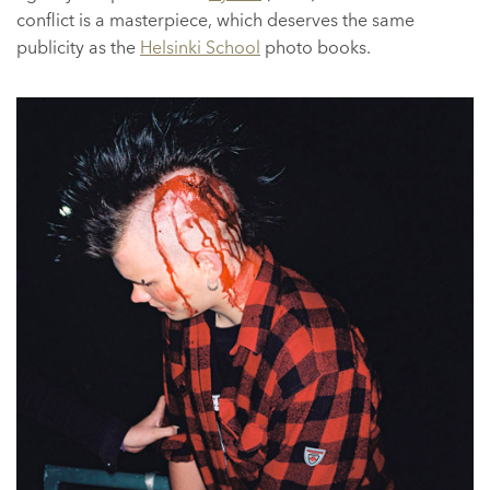
conflict is a masterpiece, which deserves the same
publicity as the
Helsinki School
photo books.