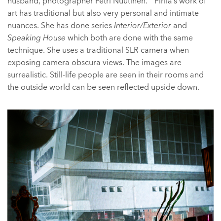
husband, photographer Petri Nuutinen. Pirilä’s work of
art has traditional but also very personal and intimate
nuances. She has done series
Interior/Exterior
and
Speaking House
which both are done with the same
technique. She uses a traditional SLR camera when
exposing camera obscura views. The images are
surrealistic. Still-life people are seen in their rooms and
the outside world can be seen reflected upside down.