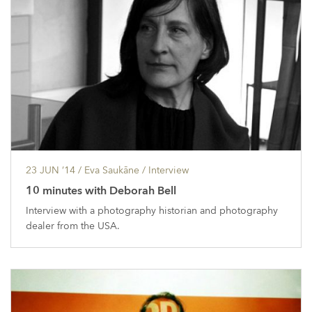
23 JUN ’14
/ Eva Saukāne /
Interview
10 minutes with Deborah Bell
Interview with a photography historian and photography
dealer from the USA.