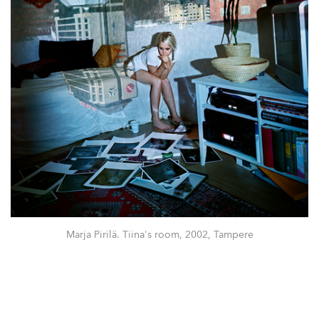
Marja Pirilä. Tiina's room, 2002, Tampere