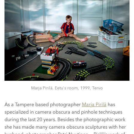
Marja Pirilä. Eetu's room, 1999, Tervo
As a Tampere based photographer
Marja Pirilä
has
specialized in camera obscura and pinhole techniques
during the last 20 years. Besides the photographic work
she has made many camera obscura sculptures with her