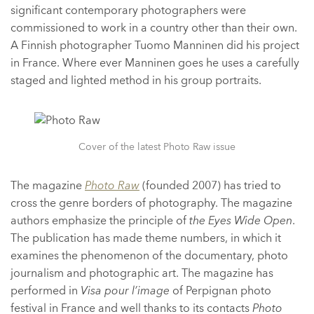
significant contemporary photographers were
commissioned to work in a country other than their own.
A Finnish photographer Tuomo Manninen did his project
in France. Where ever Manninen goes he uses a carefully
staged and lighted method in his group portraits.
Cover of the latest Photo Raw issue
The magazine
Photo Raw
(founded 2007) has tried to
cross the genre borders of photography. The magazine
authors emphasize the principle of
the Eyes Wide Open
.
The publication has made theme numbers, in which it
examines the phenomenon of the documentary, photo
journalism and photographic art. The magazine has
performed in
Visa pour l’image
of Perpignan photo
festival in France and well thanks to its contacts
Photo