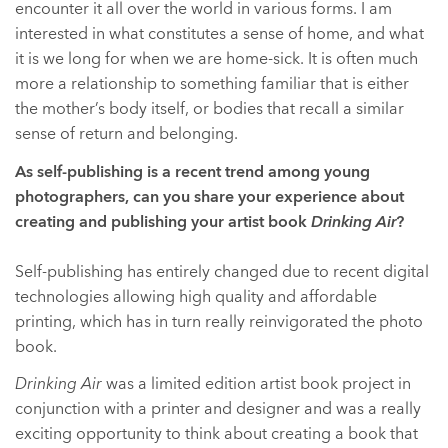
encounter it all over the world in various forms. I am
interested in what constitutes a sense of home, and what
it is we long for when we are home-sick. It is often much
more a relationship to something familiar that is either
the mother’s body itself, or bodies that recall a similar
sense of return and belonging.
As self-publishing is a recent trend among young
photographers, can you share your experience about
creating and publishing your artist book
Drinking Air
?
Self-publishing has entirely changed due to recent digital
technologies allowing high quality and affordable
printing, which has in turn really reinvigorated the photo
book.
Drinking Air
was a limited edition artist book project in
conjunction with a printer and designer and was a really
exciting opportunity to think about creating a book that