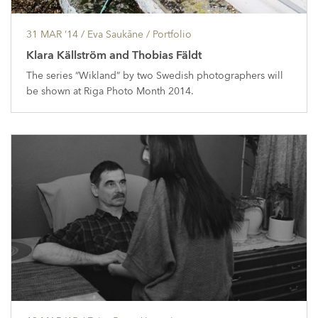
31 MAR ’14
/ Eva Saukāne /
Portfolio
Klara Källström and Thobias Fäldt
The series “Wikland” by two Swedish photographers will
be shown at Riga Photo Month 2014.