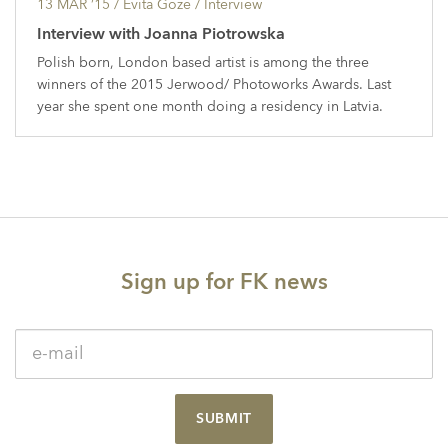
13 MAR ’15
/ Evita Goze /
Interview
Interview with Joanna Piotrowska
Polish born, London based artist is among the three
winners of the 2015 Jerwood/ Photoworks Awards. Last
year she spent one month doing a residency in Latvia.
Sign up for FK news
SUBMIT