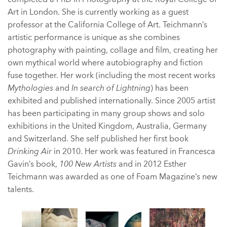
Art in London. She is currently working as a guest
professor at the California College of Art. Teichmann’s
artistic performance is unique as she combines
photography with painting, collage and film, creating her
own mythical world where autobiography and fiction
fuse together. Her work (including the most recent works
Mythologies
and
In search of Lightning
) has been
exhibited and published internationally. Since 2005 artist
has been participating in many group shows and solo
exhibitions in the United Kingdom, Australia, Germany
and Switzerland. She self published her first book
Drinking Air
in 2010. Her work was featured in Francesca
Gavin’s book,
100 New Artists
and in 2012 Esther
Teichmann was awarded as one of Foam Magazine’s new
talents.