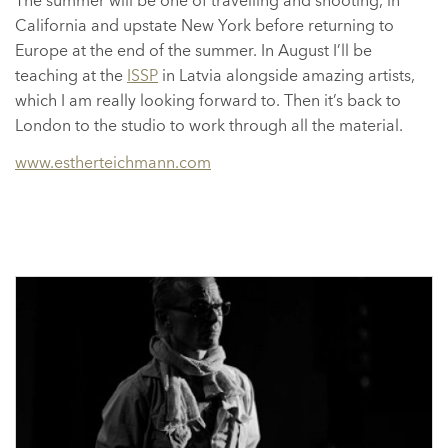
The summer will be one of travelling and shooting, in
California and upstate New York before returning to
Europe at the end of the summer. In August I’ll be
teaching at the
ISSP
in Latvia alongside amazing artists,
which I am really looking forward to. Then it’s back to
London to the studio to work through all the material.
www.estherteichmann.com