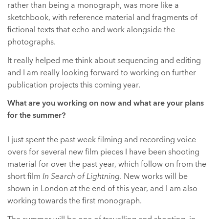
rather than being a monograph, was more like a
sketchbook, with reference material and fragments of
fictional texts that echo and work alongside the
photographs.
It really helped me think about sequencing and editing
and I am really looking forward to working on further
publication projects this coming year.
What are you working on now and what are your plans
for the summer?
I just spent the past week filming and recording voice
overs for several new film pieces I have been shooting
material for over the past year, which follow on from the
short film
In Search of Lightning
. New works will be
shown in London at the end of this year, and I am also
working towards the first monograph.