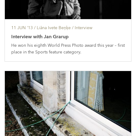
11 JUN ’13
/ Liāna Ivete Beņķe /
Interview
Interview with Jan Grarup
He won his eighth World Press Photo award this year – first
place in the Sports feature category.