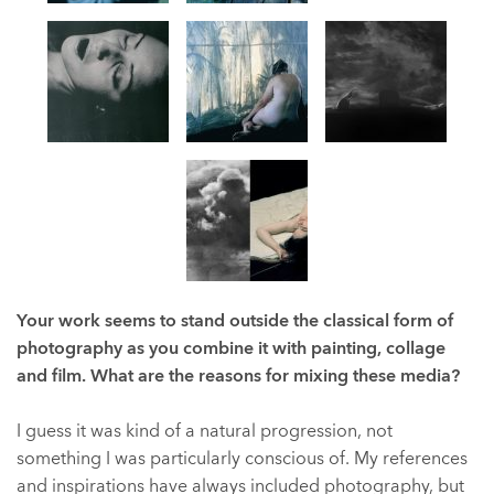
Your work seems to stand outside the classical form of
photography as you combine it with painting, collage
and film. What are the reasons for mixing these media?
I guess it was kind of a natural progression, not
something I was particularly conscious of. My references
and inspirations have always included photography, but