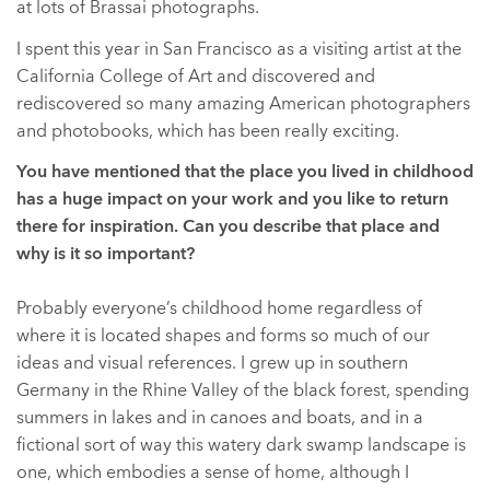
at lots of Brassai photographs.
I spent this year in San Francisco as a visiting artist at the
California College of Art and discovered and
rediscovered so many amazing American photographers
and photobooks, which has been really exciting.
You have mentioned that the place you lived in childhood
has a huge impact on your work and you like to return
there for inspiration. Can you describe that place and
why is it so important?
Probably everyone’s childhood home regardless of
where it is located shapes and forms so much of our
ideas and visual references. I grew up in southern
Germany in the Rhine Valley of the black forest, spending
summers in lakes and in canoes and boats, and in a
fictional sort of way this watery dark swamp landscape is
one, which embodies a sense of home, although I