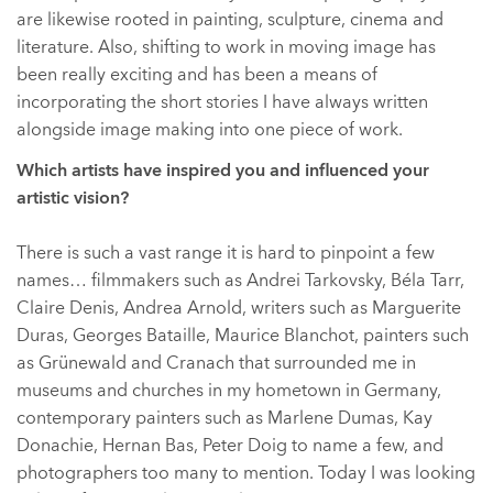
are likewise rooted in painting, sculpture, cinema and
literature. Also, shifting to work in moving image has
been really exciting and has been a means of
incorporating the short stories I have always written
alongside image making into one piece of work.
Which artists have inspired you and influenced your
artistic vision?
There is such a vast range it is hard to pinpoint a few
names… filmmakers such as Andrei Tarkovsky, Béla Tarr,
Claire Denis, Andrea Arnold, writers such as Marguerite
Duras, Georges Bataille, Maurice Blanchot, painters such
as Grünewald and Cranach that surrounded me in
museums and churches in my hometown in Germany,
contemporary painters such as Marlene Dumas, Kay
Donachie, Hernan Bas, Peter Doig to name a few, and
photographers too many to mention. Today I was looking