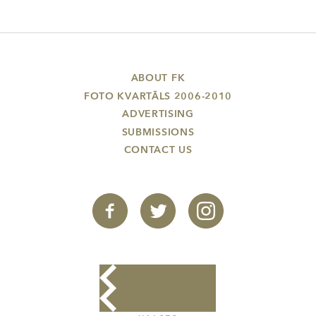
ABOUT FK
FOTO KVARTĀLS 2006-2010
ADVERTISING
SUBMISSIONS
CONTACT US