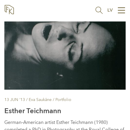
LV
Tog
nav
13 JUN ’13
/ Eva Saukāne /
Portfolio
Esther Teichmann
German–American artist Esther Teichmann (1980)
completed a PhD in Photography at the Royal College of