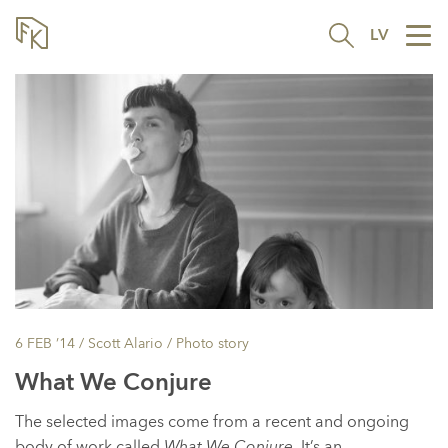
LV
Tog
nav
6 FEB ’14
/ Scott Alario /
Photo story
What We Conjure
The selected images come from a recent and ongoing
body of work called
What We Conjure
. It’s an