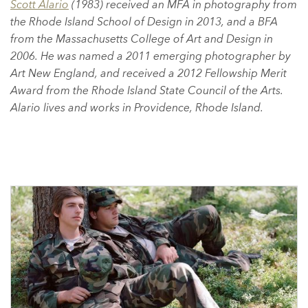
Scott Alario
(1983) received an MFA in photography from
the Rhode Island School of Design in 2013, and a BFA
from the Massachusetts College of Art and Design in
2006. He was named a 2011 emerging photographer by
Art New England, and received a 2012 Fellowship Merit
Award from the Rhode Island State Council of the Arts.
Alario lives and works in Providence, Rhode Island.