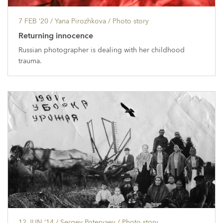
7 FEB ’20
/ Yana Pirozhkova /
Photo story
Returning innocence
Russian photographer is dealing with her childhood
trauma.
12 JUN ’14
/ Sergey Poteryaev /
Photo story