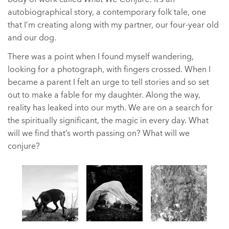
autobiographical story, a contemporary folk tale, one
that I’m creating along with my partner, our four-year old
and our dog.
There was a point when I found myself wandering,
looking for a photograph, with fingers crossed. When I
became a parent I felt an urge to tell stories and so set
out to make a fable for my daughter. Along the way,
reality has leaked into our myth. We are on a search for
the spiritually significant, the magic in every day. What
will we find that’s worth passing on? What will we
conjure?