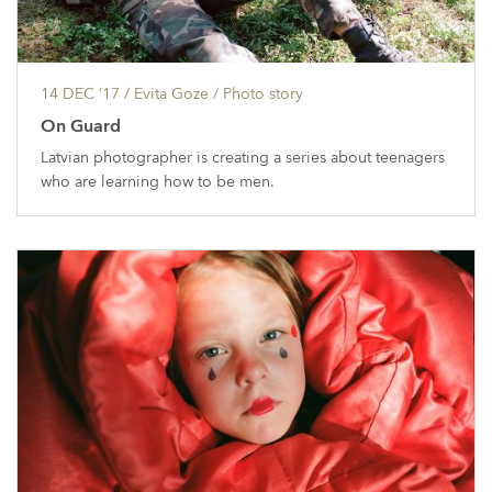
14 DEC ’17
/ Evita Goze /
Photo story
On Guard
Latvian photographer is creating a series about teenagers
who are learning how to be men.