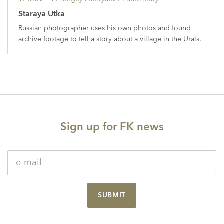
Staraya Utka
Russian photographer uses his own photos and found
archive footage to tell a story about a village in the Urals.
Sign up for FK news
SUBMIT