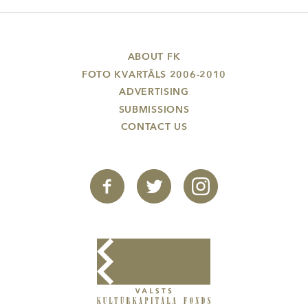
ABOUT FK
FOTO KVARTĀLS 2006-2010
ADVERTISING
SUBMISSIONS
CONTACT US