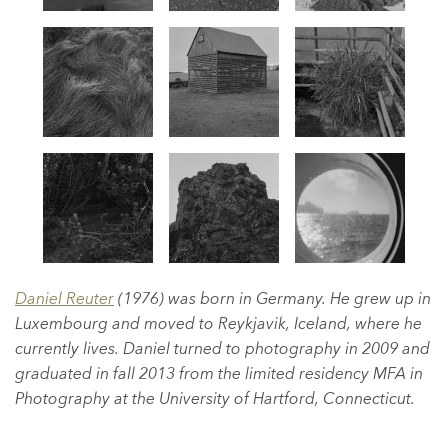
Daniel Reuter
(1976) was born in Germany. He grew up in
Luxembourg and moved to Reykjavik, Iceland, where he
currently lives. Daniel turned to photography in 2009 and
graduated in fall 2013 from the limited residency MFA in
Photography at the University of Hartford, Connecticut.