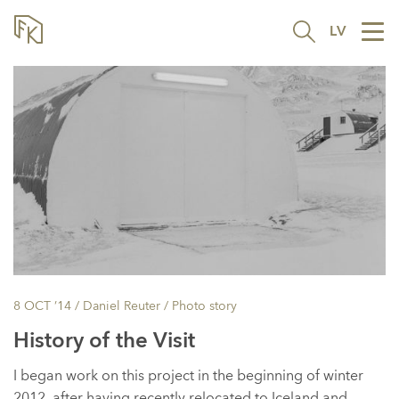
LV
Tog
nav
8 OCT ’14
/ Daniel Reuter /
Photo story
History of the Visit
I began work on this project in the beginning of winter
2012, after having recently relocated to Iceland and