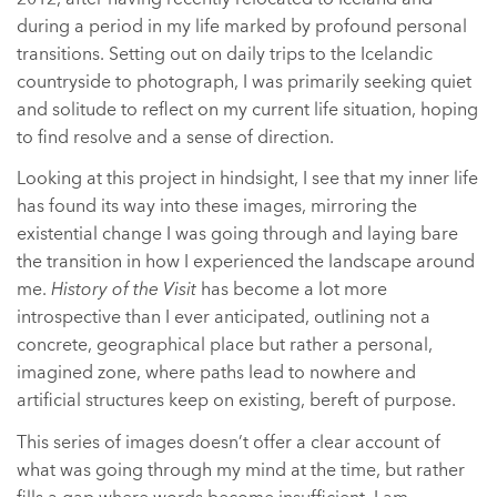
during a period in my life marked by profound personal
transitions. Setting out on daily trips to the Icelandic
countryside to photograph, I was primarily seeking quiet
and solitude to reflect on my current life situation, hoping
to find resolve and a sense of direction.
Looking at this project in hindsight, I see that my inner life
has found its way into these images, mirroring the
existential change I was going through and laying bare
the transition in how I experienced the landscape around
me.
History of the Visit
has become a lot more
introspective than I ever anticipated, outlining not a
concrete, geographical place but rather a personal,
imagined zone, where paths lead to nowhere and
artificial structures keep on existing, bereft of purpose.
This series of images doesn’t offer a clear account of
what was going through my mind at the time, but rather