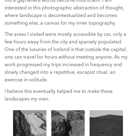
fills a gap where words become insufficient. I am
interested in this photographic abstraction of thought,
where landscape is decontextualized and becomes
something else, a canvas for my inner topography.
The areas I visited were mostly accessible by car, only a
few hours away from the city and sparsely populated.
One of the luxuries of Iceland is that outside the capital,
one can travel for hours without meeting anyone. As my
work progressed my trips increased in frequency and
slowly changed into a repetitive, escapist ritual, an
exercise in solitude.
I believe this eventually helped me to make these
landscapes my own.