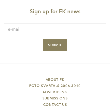
Sign up for FK news
SUBMIT
ABOUT FK
FOTO KVARTĀLS 2006-2010
ADVERTISING
SUBMISSIONS
CONTACT US