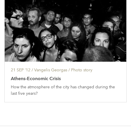
21 SEP ’12
/ Vangelis Georgas /
Photo story
Athens-Economic Crisis
How the atmosphere of the city has changed during the
last five years?