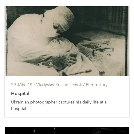
29 JAN ’19
/ Vladyslav Krasnoshchok /
Photo story
Hospital
Ukrainian photographer captures his daily life at a
hospital.