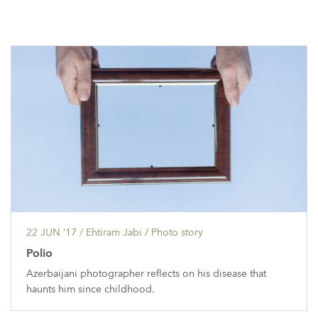
22 JUN ’17
/ Ehtiram Jabi /
Photo story
Polio
Azerbaijani photographer reflects on his disease that
haunts him since childhood.