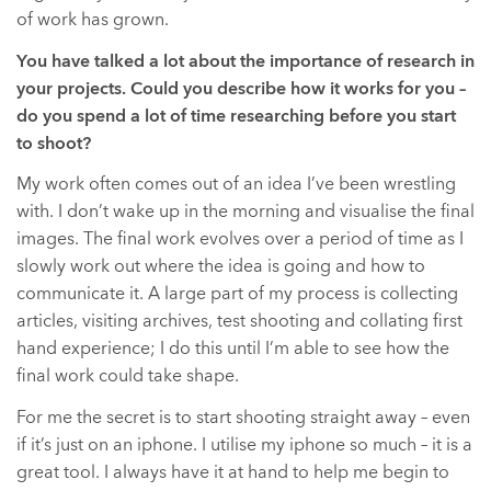
of work has grown.
You have talked a lot about the importance of research in
your projects. Could you describe how it works for you –
do you spend a lot of time researching before you start
to shoot?
My work often comes out of an idea I’ve been wrestling
with. I don’t wake up in the morning and visualise the final
images. The final work evolves over a period of time as I
slowly work out where the idea is going and how to
communicate it. A large part of my process is collecting
articles, visiting archives, test shooting and collating first
hand experience; I do this until I’m able to see how the
final work could take shape.
For me the secret is to start shooting straight away – even
if it’s just on an iphone. I utilise my iphone so much – it is a
great tool. I always have it at hand to help me begin to