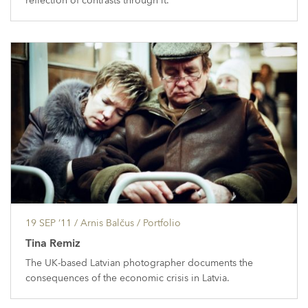
reflection of contrasts through it.
19 SEP ’11
/ Arnis Balčus /
Portfolio
Tina Remiz
The UK-based Latvian photographer documents the
consequences of the economic crisis in Latvia.