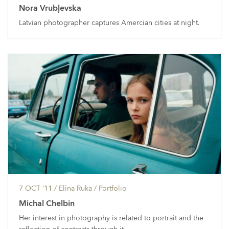
Nora Vrubļevska
Latvian photographer captures Amercian cities at night.
7 OCT ’11
/ Elīna Ruka /
Portfolio
Michal Chelbin
Her interest in photography is related to portrait and the