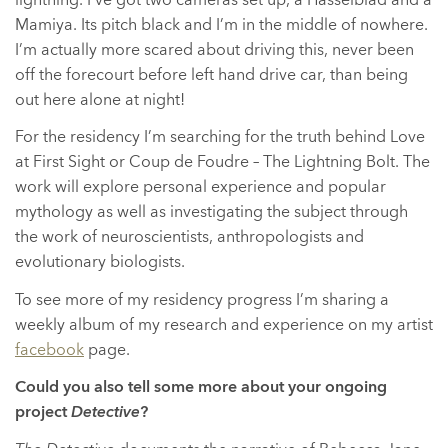
Mamiya. Its pitch black and I’m in the middle of nowhere.
I’m actually more scared about driving this, never been
off the forecourt before left hand drive car, than being
out here alone at night!
For the residency I’m searching for the truth behind Love
at First Sight or Coup de Foudre – The Lightning Bolt. The
work will explore personal experience and popular
mythology as well as investigating the subject through
the work of neuroscientists, anthropologists and
evolutionary biologists.
To see more of my residency progress I’m sharing a
weekly album of my research and experience on my artist
facebook
page.
Could you also tell some more about your ongoing
project
Detective
?