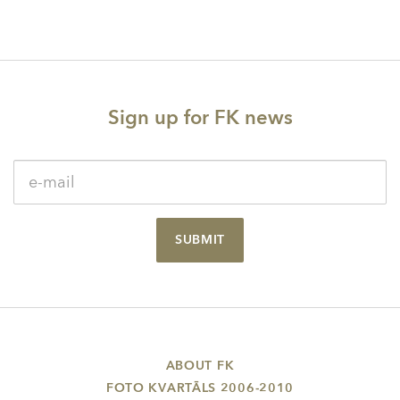
Sign up for FK news
SUBMIT
ABOUT FK
FOTO KVARTĀLS 2006-2010