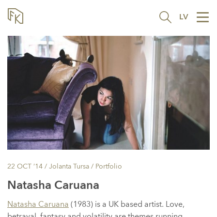
LV
Tog
nav
22 OCT ’14
/ Jolanta Tursa /
Portfolio
Natasha Caruana
Natasha Caruana
(1983) is a UK based artist. Love,
betrayal, fantasy and volatility are themes running