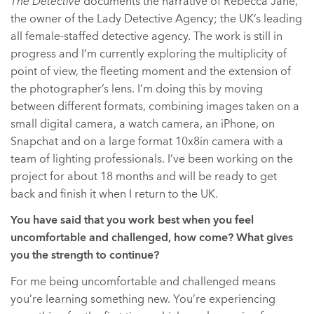
The Detective
documents the narrative of Rebecca Jane,
the owner of the Lady Detective Agency; the UK’s leading
all female-staffed detective agency. The work is still in
progress and I’m currently exploring the multiplicity of
point of view, the fleeting moment and the extension of
the photographer’s lens. I’m doing this by moving
between different formats, combining images taken on a
small digital camera, a watch camera, an iPhone, on
Snapchat and on a large format 10x8in camera with a
team of lighting professionals. I’ve been working on the
project for about 18 months and will be ready to get
back and finish it when I return to the UK.
You have said that you work best when you feel
uncomfortable and challenged, how come? What gives
you the strength to continue?
For me being uncomfortable and challenged means
you’re learning something new. You’re experiencing