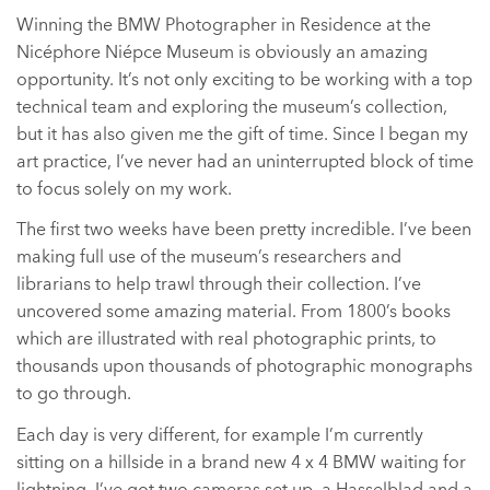
Winning the BMW Photographer in Residence at the
Nicéphore Niépce Museum is obviously an amazing
opportunity. It’s not only exciting to be working with a top
technical team and exploring the museum’s collection,
but it has also given me the gift of time. Since I began my
art practice, I’ve never had an uninterrupted block of time
to focus solely on my work.
The first two weeks have been pretty incredible. I’ve been
making full use of the museum’s researchers and
librarians to help trawl through their collection. I’ve
uncovered some amazing material. From 1800’s books
which are illustrated with real photographic prints, to
thousands upon thousands of photographic monographs
to go through.
Each day is very different, for example I’m currently
sitting on a hillside in a brand new 4 x 4 BMW waiting for
lightning. I’ve got two cameras set up, a Hasselblad and a