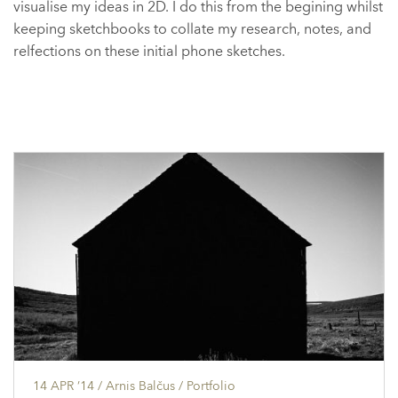
visualise my ideas in 2D. I do this from the begining whilst
keeping sketchbooks to collate my research, notes, and
relfections on these initial phone sketches.
14 APR ’14
/ Arnis Balčus /
Portfolio