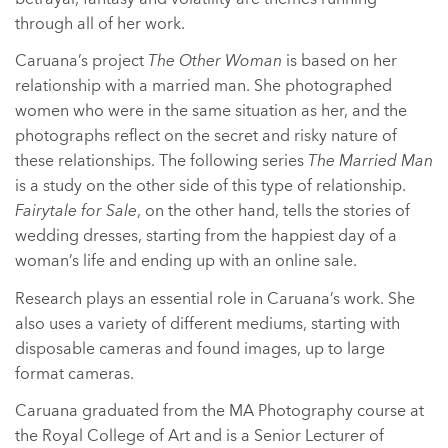
through all of her work.
Caruana’s project
The Other Woman
is based on her
relationship with a married man. She photographed
women who were in the same situation as her, and the
photographs reflect on the secret and risky nature of
these relationships. The following series
The Married Man
is a study on the other side of this type of relationship.
Fairytale for Sale
, on the other hand, tells the stories of
wedding dresses, starting from the happiest day of a
woman’s life and ending up with an online sale.
Research plays an essential role in Caruana’s work. She
also uses a variety of different mediums, starting with
disposable cameras and found images, up to large
format cameras.
Caruana graduated from the MA Photography course at
the Royal College of Art and is a Senior Lecturer of