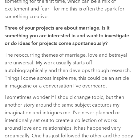
something for the first time, which can be a mix of
excitement and fear – for me this is often the spark for
something creative.
Three of your projects are about marriage. Is it
something you are interested in and want to investigate
or do ideas for projects come spontaneously?
The reoccurring themes of marriage, love and betrayal
are universal. My work usually starts off
autobiographically and then develops through research.
Things I come across inspire me, this could be an article
in magazine or a conversation I’ve overheard.
I sometimes wonder if I should change topic, but then
another story around the same subject captures my
imagination and intrigues me. I’ve never planned or
intentionally set out to create a collection of works
around love and relationships, it has happened very
organically. One has just followed the other and the body