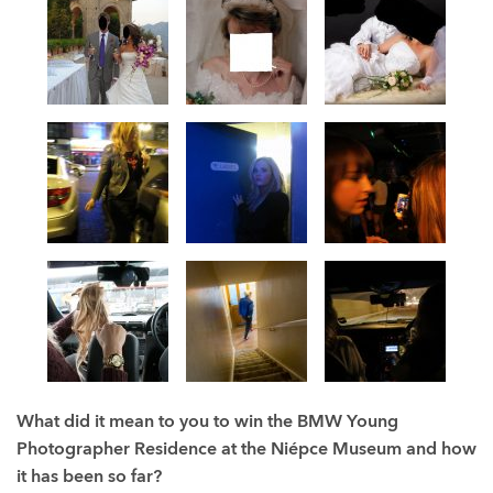
What did it mean to you to win the
BMW Young
Photographer Residence at the Niépce Museum and how
it has been so far?