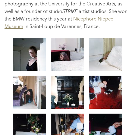
photography at the University for the Creative Arts, as
well as a founder of
studioSTRIKE
artist studios. She won
the BMW residency this year at
Nicéphore Niépce
Museum
in Saint-Loup de Varennes, France.