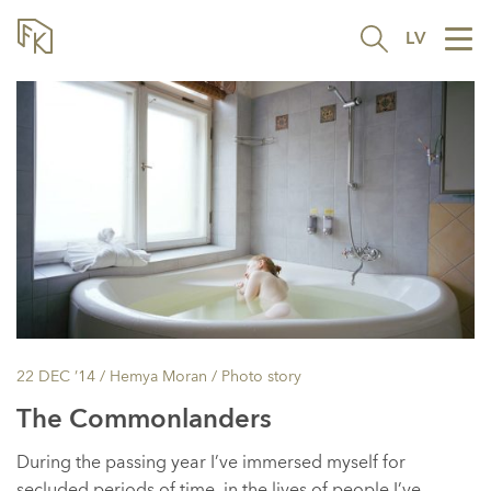
LV
Tog
nav
22 DEC ’14
/ Hemya Moran /
Photo story
The Commonlanders
During the passing year I’ve immersed myself for
secluded periods of time, in the lives of people I’ve