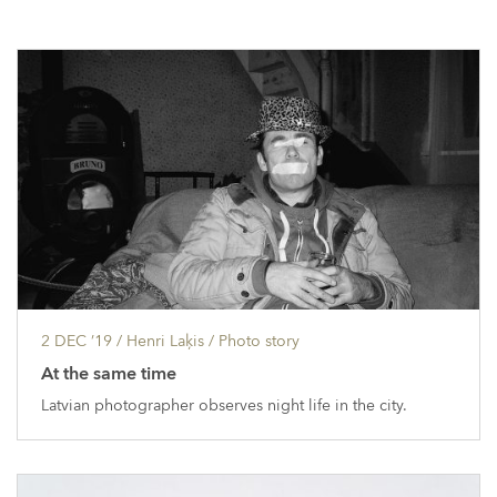
2 DEC ’19
/ Henri Laķis /
Photo story
At the same time
Latvian photographer observes night life in the city.