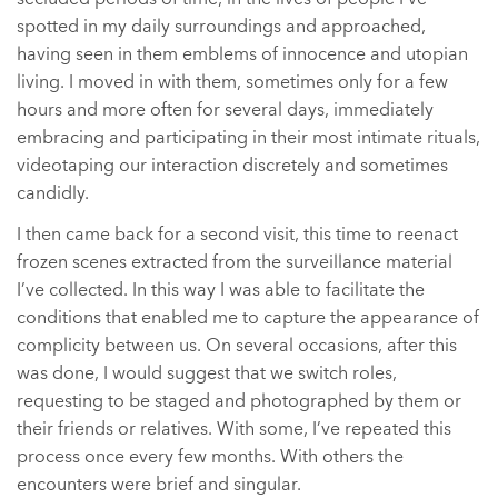
spotted in my daily surroundings and approached,
having seen in them emblems of innocence and utopian
living. I moved in with them, sometimes only for a few
hours and more often for several days, immediately
embracing and participating in their most intimate rituals,
videotaping our interaction discretely and sometimes
candidly.
I then came back for a second visit, this time to reenact
frozen scenes extracted from the surveillance material
I’ve collected. In this way I was able to facilitate the
conditions that enabled me to capture the appearance of
complicity between us. On several occasions, after this
was done, I would suggest that we switch roles,
requesting to be staged and photographed by them or
their friends or relatives. With some, I’ve repeated this
process once every few months. With others the
encounters were brief and singular.