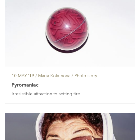
10 MAY ’19
/ Maria Kokunova /
Photo story
Pyromaniac
Irresistible attraction to setting fire.