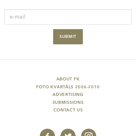
SUBMIT
ABOUT FK
FOTO KVARTĀLS 2006-2010
ADVERTISING
SUBMISSIONS
CONTACT US