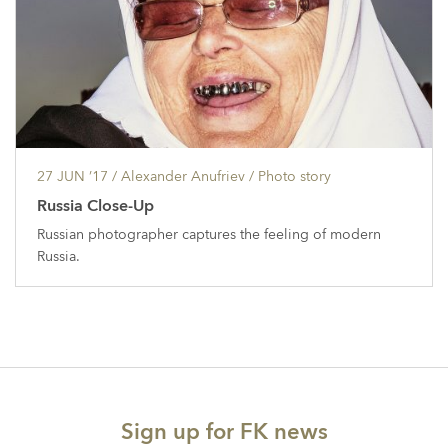
27 JUN ’17
/ Alexander Anufriev /
Photo story
Russia Close-Up
Russian photographer captures the feeling of modern
Russia.
Sign up for FK news