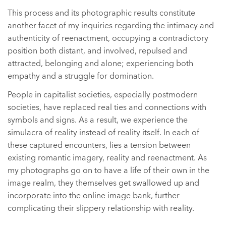
This process and its photographic results constitute
another facet of my inquiries regarding the intimacy and
authenticity of reenactment, occupying a contradictory
position both distant, and involved, repulsed and
attracted, belonging and alone; experiencing both
empathy and a struggle for domination.
People in capitalist societies, especially postmodern
societies, have replaced real ties and connections with
symbols and signs. As a result, we experience the
simulacra of reality instead of reality itself. In each of
these captured encounters, lies a tension between
existing romantic imagery, reality and reenactment. As
my photographs go on to have a life of their own in the
image realm, they themselves get swallowed up and
incorporate into the online image bank, further
complicating their slippery relationship with reality.