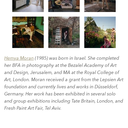
Hemya Moran
(1985) was born in Israel. She completed
her BFA in photography at the Bezalel Academy of Art
and Design, Jerusalem, and MA at the Royal College of
Art, London. Moran received a grant from the Lepsien Art
foundation and currently lives and works in Düsseldorf,
Germany. Her work has been exhibited in several solo
and group exhibitions including Tate Britain, London, and
Fresh Paint Art Fair, Tel Aviv.