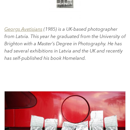
Georgs Avetisjans
(1985) is a UK-based photographer
from Latvia. This year he graduated from the University of
Brighton with a Master’s Degree in Photography. He has
had several exhibitions in Latvia and the UK and recently
has self-published his book Homeland.