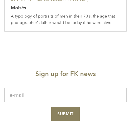
Moisés
A typology of portraits of men in their 70´s, the age that
photographer’s father would be today if he were alive.
Sign up for FK news
SUBMIT