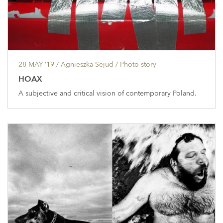
28 MAY ’19
/ Agnieszka Sejud /
Photo story
HOAX
A subjective and critical vision of contemporary Poland.