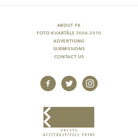
ABOUT FK
FOTO KVARTĀLS 2006-2010
ADVERTISING
SUBMISSIONS
CONTACT US