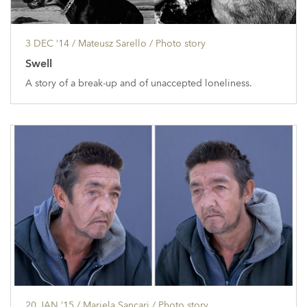
3 DEC ’14
/ Mateusz Sarello /
Photo story
Swell
A story of a break-up and of unaccepted loneliness.
20 JAN ’15
/ Mariela Sancari /
Photo story