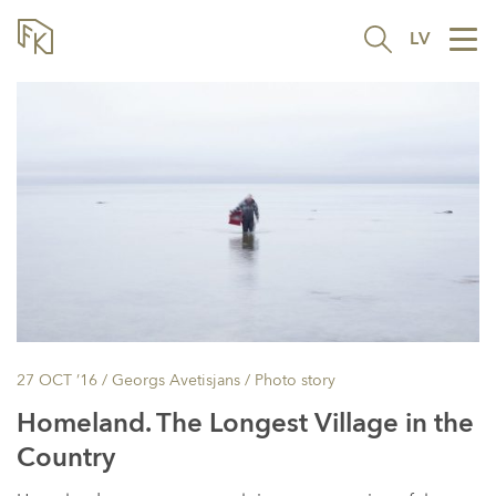
LV
Tog
nav
27 OCT ’16
/ Georgs Avetisjans /
Photo story
Homeland. The Longest Village in the
Country