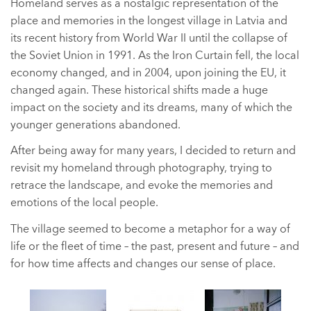
Homeland serves as a nostalgic representation of the
place and memories in the longest village in Latvia and
its recent history from World War II until the collapse of
the Soviet Union in 1991. As the Iron Curtain fell, the local
economy changed, and in 2004, upon joining the EU, it
changed again. These historical shifts made a huge
impact on the society and its dreams, many of which the
younger generations abandoned.
After being away for many years, I decided to return and
revisit my homeland through photography, trying to
retrace the landscape, and evoke the memories and
emotions of the local people.
The village seemed to become a metaphor for a way of
life or the fleet of time – the past, present and future – and
for how time affects and changes our sense of place.