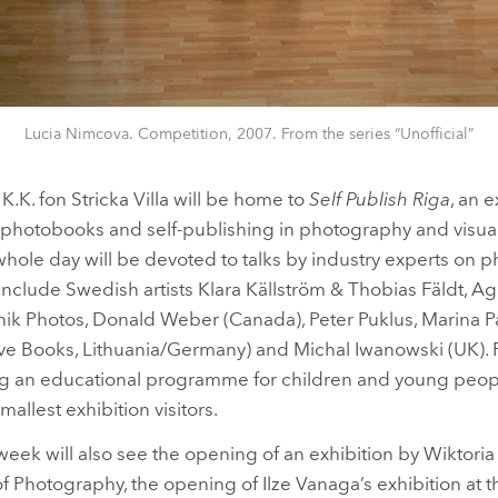
Lucia Nimcova. Competition, 2007. From the series “Unofficial”
.K. fon Stricka Villa will be home to
Self Publish Riga
, an 
n photobooks and self-publishing in photography and visual
whole day will be devoted to talks by industry experts on 
s include Swedish artists Klara Källström & Thobias Fäldt, A
tnik Photos, Donald Weber (Canada), Peter Puklus, Marina Pa
 Books, Lithuania/Germany) and Michal Iwanowski (UK). For 
ring an educational programme for children and young peop
smallest exhibition visitors.
week will also see the opening of an exhibition by Wiktor
 Photography, the opening of Ilze Vanaga’s exhibition at 