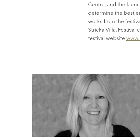
Centre, and the launc
determine the best em
works from the festiv
Stricka Villa. Festiva
festival website
www.