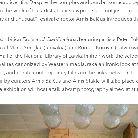
s and identity. Despite the complex and burdensome socio-p
n the work of the artists, their viewpoints are not just in-de
witty and unusual,“ festival director Arnis Balčus introduces 
 exhibition
Facts and Clarifications
, featuring artists Peter P
avel Maria Smejkal (Slovakia) and Roman Korovin (Latvia) wi
all of the National Library of Latvia. In their work, the selec
 values canonized by Western media, rake an ironic look 
t, and create contemporary tales on the links between the
r by curators Arnis Balčus and Alnis Stakle will take place 
 exhibition will host a talk about photography aimed at st