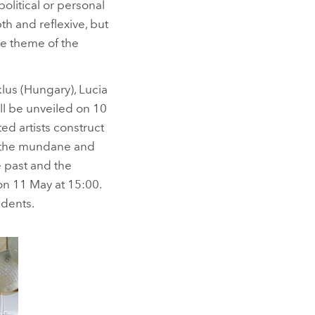
olitical or personal
pth and reflexive, but
the theme of the
uklus (Hungary), Lucia
ll be unveiled on 10
ted artists construct
at the mundane and
 past and the
on 11 May at 15:00.
udents.