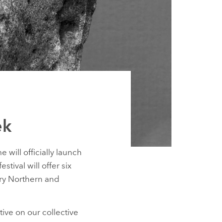
ek
will officially launch
ival will offer six
ary Northern and
tive on our collective