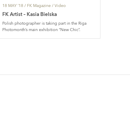
18 MAY ’18
/ FK Magazine /
Video
FK Artist – Kasia Bielska
Polish photographer is taking part in the Riga
Photomonth’s main exhibition “New Chic”.