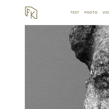
TEXT
PHOTO
VI