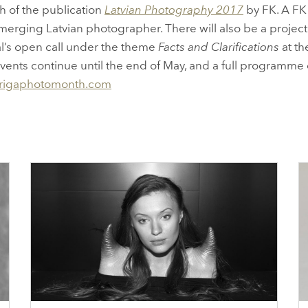
h of the publication
Latvian Photography 2017
by FK. A FK 
erging Latvian photographer. There will also be a projecti
al’s open call under the theme
Facts and Clarifications
at th
l events continue until the end of May, and a full programm
rigaphotomonth.com