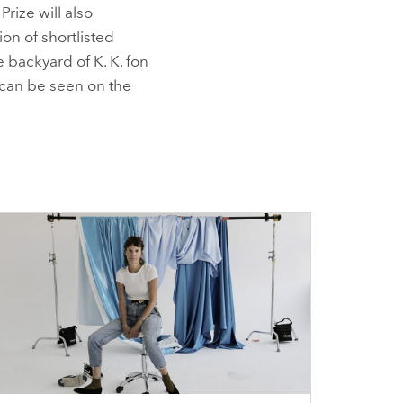
Prize will also
on of shortlisted
e backyard of K. K. fon
e can be seen on the