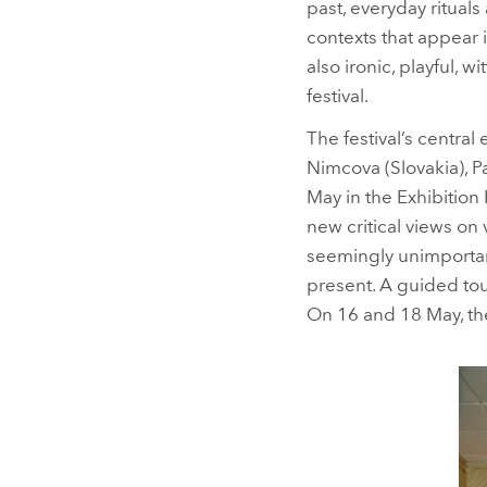
past, everyday ritual
contexts that appear i
also ironic, playful, 
festival.
The festival’s central
Nimcova (Slovakia), P
May in the Exhibition H
new critical views on
seemingly unimportan
present. A guided tou
On 16 and 18 May, the