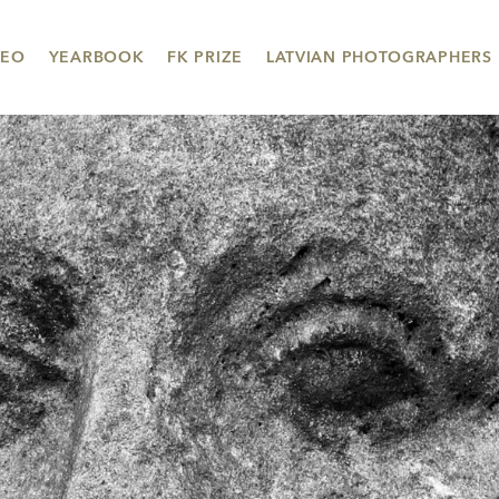
DEO
YEARBOOK
FK PRIZE
LATVIAN PHOTOGRAPHERS