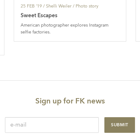
25 FEB ’19
/ Shelli Weiler /
Photo story
Sweet Escapes
American photographer explores Instagram
selfie factories.
Sign up for FK news
SUBMIT