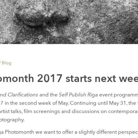
/
Blog
omonth 2017 starts next we
nd Clarifications
and the
Self Publish Riga
event programme 
in the second week of May. Continuing until May 31, the fest
, artist talks, film screenings and discussions on contempor
otography.
ga Photomonth we want to offer a slightly different perspec