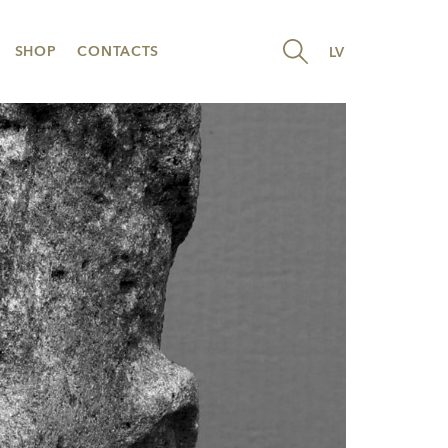
SHOP
CONTACTS
LV