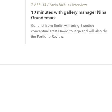
7 APR ’14
/ Arnis Balčus /
Interview
10 minutes with gallery manager Nina
Grundemark
Gallerist from Berlin will bring Swedish
conceptual artist Dawid to Riga and will also do
the Portfolio Review.