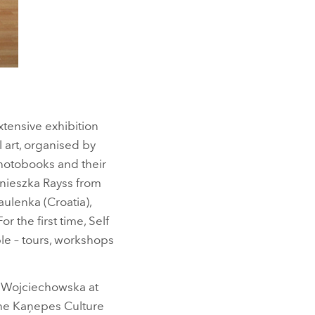
extensive exhibition
 art, organised by
photobooks and their
gnieszka Rayss from
ulenka (Croatia),
the first time, Self
le – tours, workshops
ia Wojciechowska at
the Kaņepes Culture