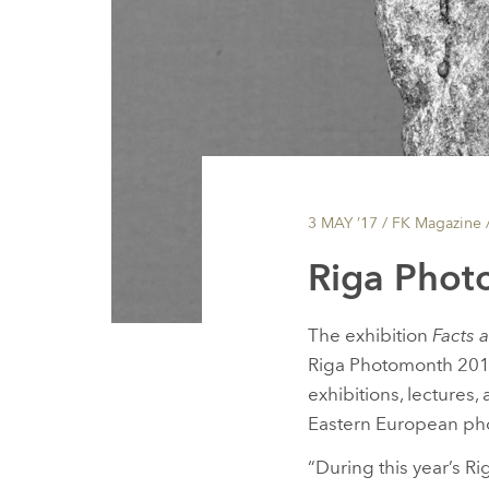
3 MAY ’17
/ FK Magazine 
Riga Phot
The exhibition
Facts a
Riga Photomonth 2017 
exhibitions, lectures
Eastern European ph
“During this year’s Ri