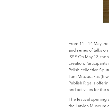
From 11 – 14 May the K
and series of talks o
ISSP. On May 13, the 
creation. Participant
Polish collective Spu
Tom Mrazauskas (Brave
Publish Riga is offe
and activities for the 
The festival opening 
the Latvian Museum of