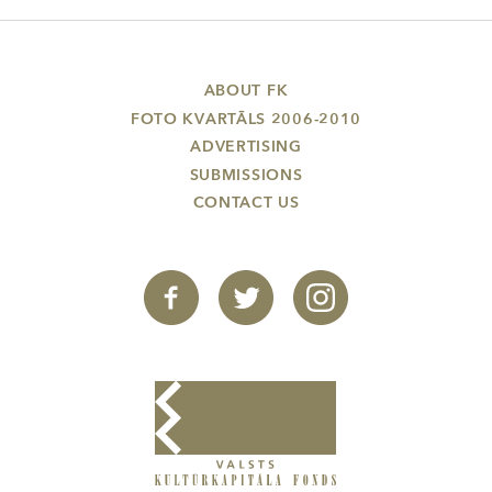
ABOUT FK
FOTO KVARTĀLS 2006-2010
ADVERTISING
SUBMISSIONS
CONTACT US