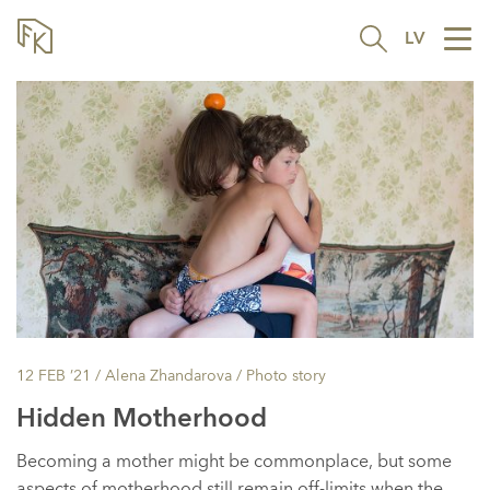
LV
Tog
nav
12 FEB ’21
/ Alena Zhandarova /
Photo story
Hidden Motherhood
Becoming a mother might be commonplace, but some
aspects of motherhood still remain off-limits when the