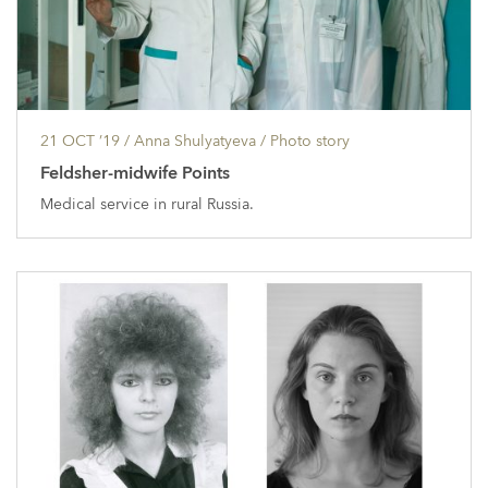
21 OCT ’19
/ Anna Shulyatyeva /
Photo story
Feldsher-midwife Points
Medical service in rural Russia.