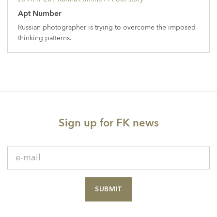
Apt Number
Russian photographer is trying to overcome the imposed
thinking patterns.
Sign up for FK news
SUBMIT