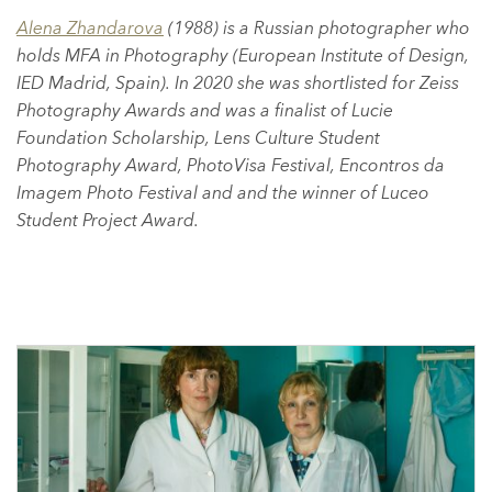
Alena Zhandarova
(1988) is a Russian photographer who
holds MFA in Photography (European Institute of Design,
IED Madrid, Spain). In 2020 she was shortlisted for Zeiss
Photography Awards and was a finalist of Lucie
Foundation Scholarship, Lens Culture Student
Photography Award, PhotoVisa Festival, Encontros da
Imagem Photo Festival and and the winner of Luceo
Student Project Award.