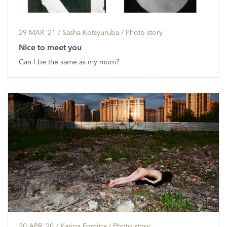
29 MAR ’21
/ Sasha Kotsyuruba /
Photo story
Nice to meet you
Can I be the same as my mom?
20 APR ’20
/ Karina Fomina /
Photo story