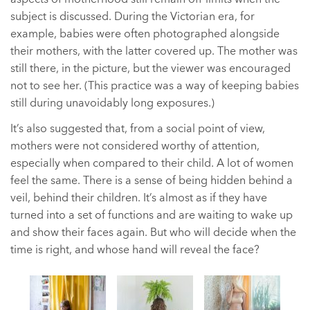
subject is discussed. During the Victorian era, for
example, babies were often photographed alongside
their mothers, with the latter covered up. The mother was
still there, in the picture, but the viewer was encouraged
not to see her. (This practice was a way of keeping babies
still during unavoidably long exposures.)
It’s also suggested that, from a social point of view,
mothers were not considered worthy of attention,
especially when compared to their child. A lot of women
feel the same. There is a sense of being hidden behind a
veil, behind their children. It’s almost as if they have
turned into a set of functions and are waiting to wake up
and show their faces again. But who will decide when the
time is right, and whose hand will reveal the face?