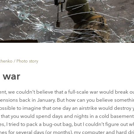
chenko /
Photo story
f war
ent, we couldn’t believe that a full-scale war would break o
tensions back in January. But how can you believe somethi
ossible to imagine that one day an airstrike would destr
e that you would spend days and nights in a cold basemen
, I tried to pack a bug-out bag, but I couldn’t figure out wha
hes for several days (or months), my computer and hard dri