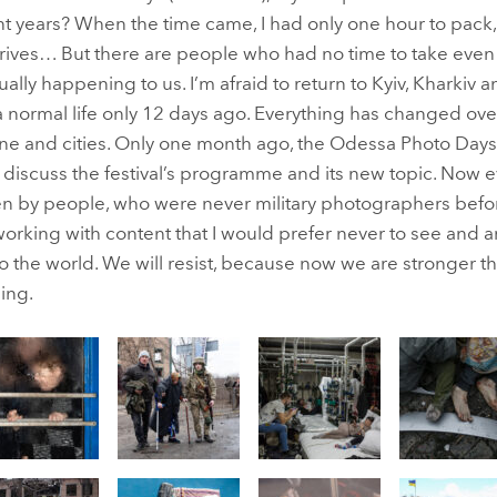
t years? When the time came, I had only one hour to pack,
ves… But there are people who had no time to take even thi
tually happening to us. I’m afraid to return to Kyiv, Kharkiv 
 normal life only 12 days ago. Everything has changed over
utine and cities. Only one month ago, the Odessa Photo Da
o discuss the festival’s programme and its new topic. Now 
aken by people, who were never military photographers bef
working with content that I would prefer never to see and a
to the world. We will resist, because now we are stronger t
ling.