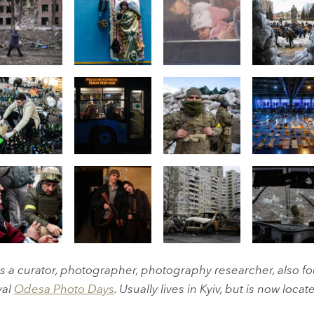
 a curator, photographer, photography researcher, also fo
val
Odesa Photo Days
. Usually lives in Kyiv, but is now locate