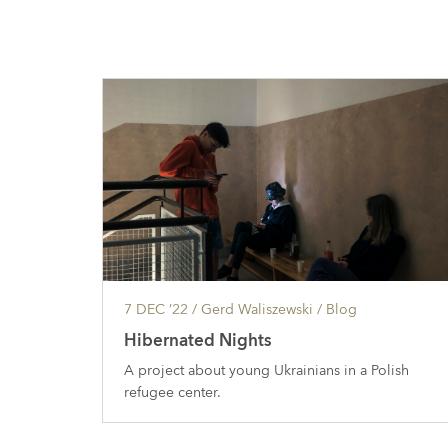
7 DEC ’22
/ Gerd Waliszewski /
Blog
Hibernated Nights
A project about young Ukrainians in a Polish
refugee center.