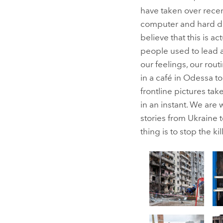
have taken over recen
computer and hard dri
believe that this is ac
people used to lead a
our feelings, our ro
in a café in Odessa t
frontline pictures t
in an instant. We are 
stories from Ukraine 
thing is to stop the kil