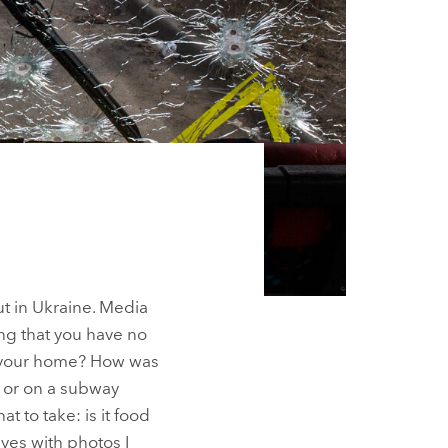
ut in Ukraine. Media
ng that you have no
oy your home? How was
t or on a subway
t to take: is it food
ves with photos I