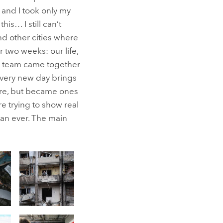
 and I took only my
s… I still can’t
and other cities where
 two weeks: our life,
ys team came together
every new day brings
ore, but became ones
re trying to show real
han ever. The main