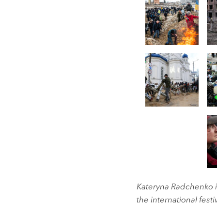
Kateryna Radchenko is
the international festi