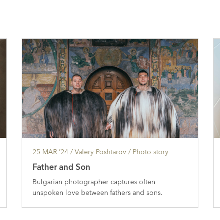
25 MAR ’24
/ Valery Poshtarov /
Photo story
Father and Son
Bulgarian photographer captures often
unspoken love between fathers and sons.