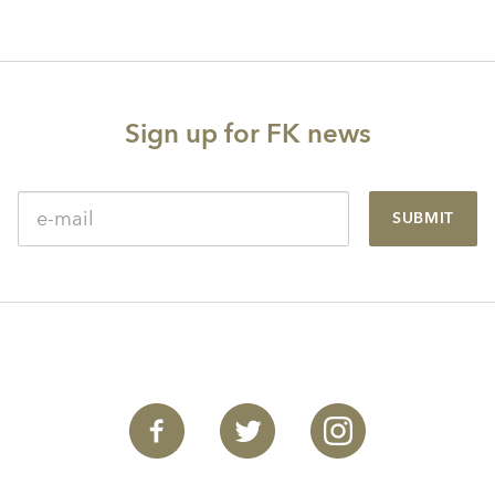
Sign up for FK news
SUBMIT