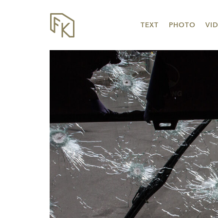
TEXT
PHOTO
VI