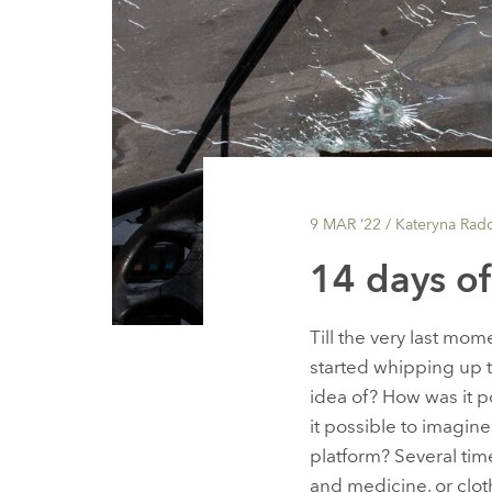
9 MAR ’22
/ Kateryna Rad
14 days o
Till the very last mom
started whipping up 
idea of? How was it p
it possible to imagin
platform? Several times
and medicine, or clot