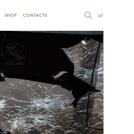
SHOP
CONTACTS
LV