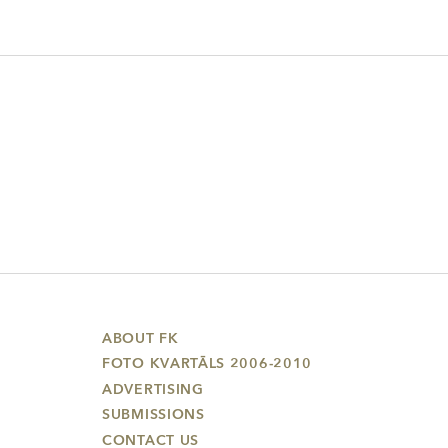
ABOUT FK
FOTO KVARTĀLS 2006-2010
ADVERTISING
SUBMISSIONS
CONTACT US