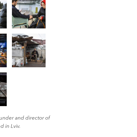
under and director of
d in Lviv.