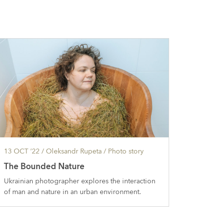
13 OCT ’22
/ Oleksandr Rupeta /
Photo story
The Bounded Nature
Ukrainian photographer explores the interaction
of man and nature in an urban environment.