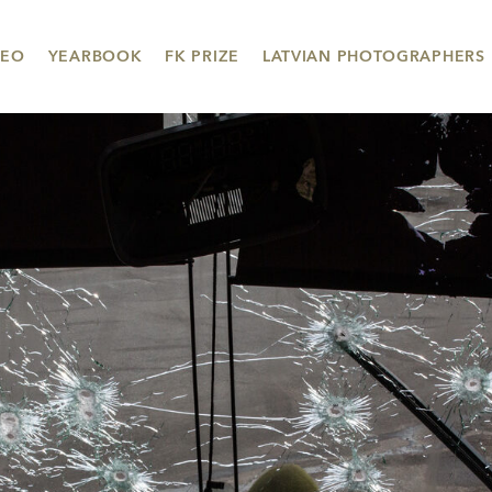
DEO
YEARBOOK
FK PRIZE
LATVIAN PHOTOGRAPHERS