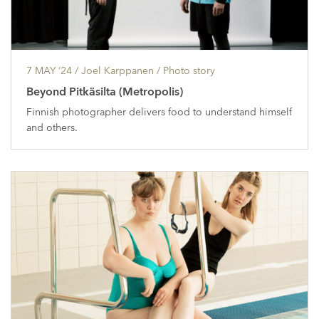
7 MAY ’24
/ Joel Karppanen /
Photo story
Beyond Pitkäsilta (Metropolis)
Finnish photographer delivers food to understand himself
and others.