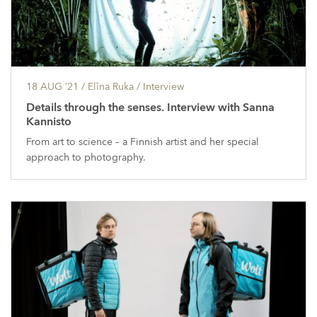
18 AUG ’21
/ Elīna Ruka /
Interview
Details through the senses. Interview with Sanna
Kannisto
From art to science – a Finnish artist and her special
approach to photography.