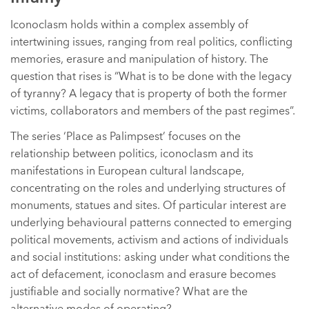
Iconoclasm holds within a complex assembly of
intertwining issues, ranging from real politics, conflicting
memories, erasure and manipulation of history. The
question that rises is “What is to be done with the legacy
of tyranny? A legacy that is property of both the former
victims, collaborators and members of the past regimes”.
The series ‘Place as Palimpsest’ focuses on the
relationship between politics, iconoclasm and its
manifestations in European cultural landscape,
concentrating on the roles and underlying structures of
monuments, statues and sites. Of particular interest are
underlying behavioural patterns connected to emerging
political movements, activism and actions of individuals
and social institutions: asking under what conditions the
act of defacement, iconoclasm and erasure becomes
justifiable and socially normative? What are the