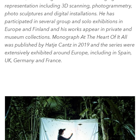
representation including 3D scanning, photogrammetry,
photo sculptures and digital installations. He has
participated in several group and solo exhibitions in
Europe and Finland and his works appear in private and
museum collections. Monograph At The Heart Of It All
was published by Hatje Cantz in 2019 and the series were
extensively exhibited around Europe, including in Spain,
UK, Germany and France.