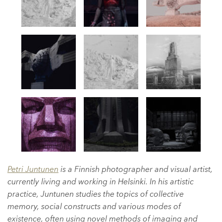
Petri Juntunen
is a Finnish photographer and visual artist,
currently living and working in Helsinki. In his artistic
practice, Juntunen studies the topics of collective
memory, social constructs and various modes of
existence, often using novel methods of imaging and