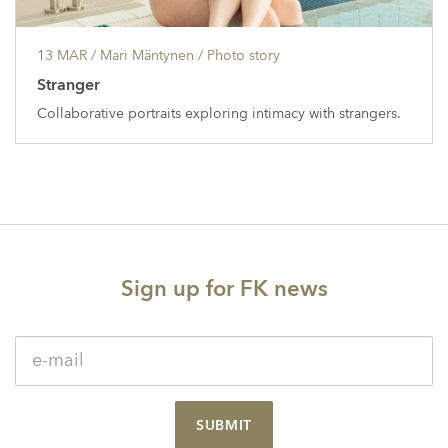
13 MAR
/ Mari Mäntynen /
Photo story
Stranger
Collaborative portraits exploring intimacy with strangers.
Sign up for FK news
SUBMIT