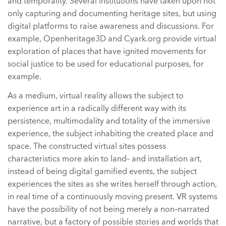
and temporality. Several institutions have taken upon not
only capturing and documenting heritage sites, but using
digital platforms to raise awareness and discussions. For
example, Openheritage3D and Cyark.org provide virtual
exploration of places that have ignited movements for
social justice to be used for educational purposes, for
example.
As a medium, virtual reality allows the subject to
experience art in a radically different way with its
persistence, multimodality and totality of the immersive
experience, the subject inhabiting the created place and
space. The constructed virtual sites possess
characteristics more akin to land– and installation art,
instead of being digital gamified events, the subject
experiences the sites as she writes herself through action,
in real time of a continuously moving present. VR systems
have the possibility of not being merely a non–narrated
narrative, but a factory of possible stories and worlds that