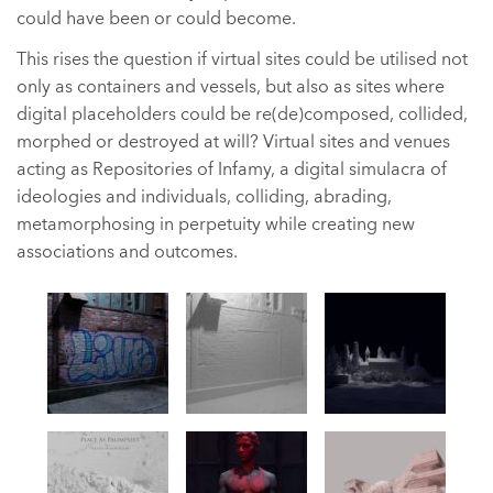
could have been or could become.
This rises the question if virtual sites could be utilised not
only as containers and vessels, but also as sites where
digital placeholders could be re(de)composed, collided,
morphed or destroyed at will? Virtual sites and venues
acting as Repositories of Infamy, a digital simulacra of
ideologies and individuals, colliding, abrading,
metamorphosing in perpetuity while creating new
associations and outcomes.