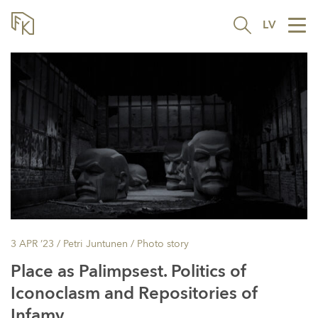
LV
Tog
nav
3 APR ’23
/ Petri Juntunen /
Photo story
Place as Palimpsest. Politics of
Iconoclasm and Repositories of
Infamy