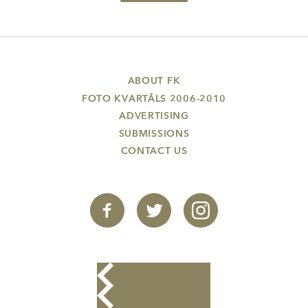
ABOUT FK
FOTO KVARTĀLS 2006-2010
ADVERTISING
SUBMISSIONS
CONTACT US