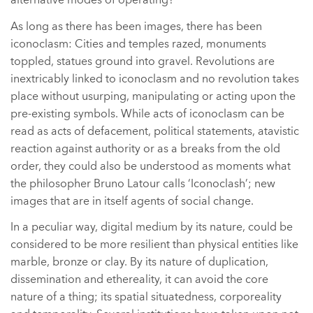
alternative modes of operating?
As long as there has been images, there has been
iconoclasm: Cities and temples razed, monuments
toppled, statues ground into gravel. Revolutions are
inextricably linked to iconoclasm and no revolution takes
place without usurping, manipulating or acting upon the
pre-existing symbols. While acts of iconoclasm can be
read as acts of defacement, political statements, atavistic
reaction against authority or as a breaks from the old
order, they could also be understood as moments what
the philosopher Bruno Latour calls ‘Iconoclash’; new
images that are in itself agents of social change.
In a peculiar way, digital medium by its nature, could be
considered to be more resilient than physical entities like
marble, bronze or clay. By its nature of duplication,
dissemination and ethereality, it can avoid the core
nature of a thing; its spatial situatedness, corporeality