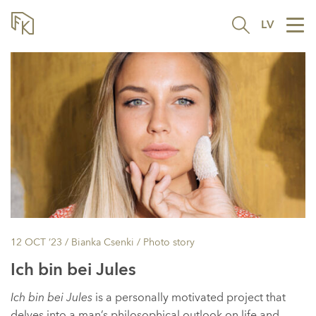
LV
Tog
nav
12 OCT ’23
/ Bianka Csenki /
Photo story
Ich bin bei Jules
Ich bin bei Jules
is a personally motivated project that
delves into a man’s philosophical outlook on life and