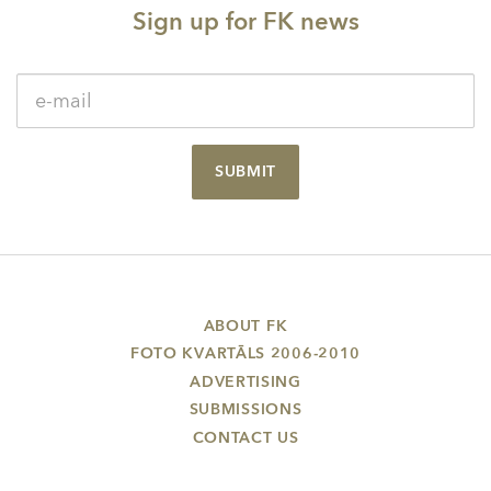
Sign up for FK news
SUBMIT
ABOUT FK
FOTO KVARTĀLS 2006-2010
ADVERTISING
SUBMISSIONS
CONTACT US