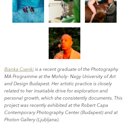
Bianka Csenki
is a recent graduate of the Photography
MA Programme at the Moholy- Nagy University of Art
and Design Budapest. Her artistic practice is closely
related to her insatiable drive for exploration and
personal growth, which she consistently documents. This
project was recently exhibited at the Robert Capa
Contemporary Photography Center (Budapest) and at
Photon Gallery (Ljubljana).