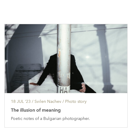
18 JUL ’23
/ Svilen Nachev /
Photo story
The illusion of meaning
Poetic notes of a Bulgarian photographer.