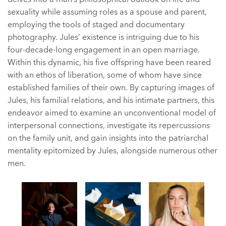
sexuality while assuming roles as a spouse and parent,
employing the tools of staged and documentary
photography. Jules’ existence is intriguing due to his
four-decade-long engagement in an open marriage.
Within this dynamic, his five offspring have been reared
with an ethos of liberation, some of whom have since
established families of their own. By capturing images of
Jules, his familial relations, and his intimate partners, this
endeavor aimed to examine an unconventional model of
interpersonal connections, investigate its repercussions
on the family unit, and gain insights into the patriarchal
mentality epitomized by Jules, alongside numerous other
men.