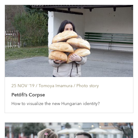
25 NOV ’19
/ Tomoya Imamura /
Photo story
Petőfi’s Corpse
How to visualize the new Hungarian identity?