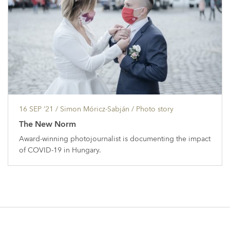
16 SEP ’21
/ Simon Móricz-Sabján /
Photo story
The New Norm
Award-winning photojournalist is documenting the impact
of COVID-19 in Hungary.