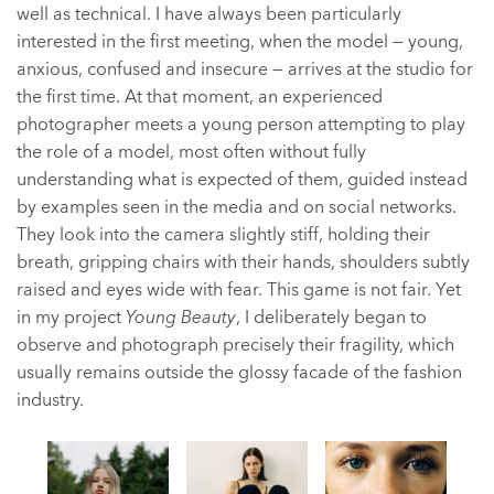
well as technical. I have always been particularly
interested in the first meeting, when the model — young,
anxious, confused and insecure — arrives at the studio for
the first time. At that moment, an experienced
photographer meets a young person attempting to play
the role of a model, most often without fully
understanding what is expected of them, guided instead
by examples seen in the media and on social networks.
They look into the camera slightly stiff, holding their
breath, gripping chairs with their hands, shoulders subtly
raised and eyes wide with fear. This game is not fair. Yet
in my project
Young Beauty
, I deliberately began to
observe and photograph precisely their fragility, which
usually remains outside the glossy facade of the fashion
industry.