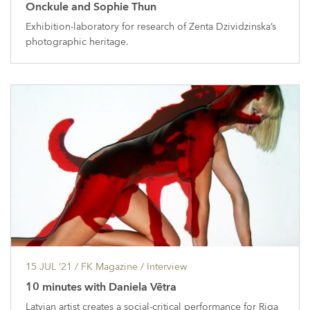
Onckule and Sophie Thun
Exhibition-laboratory for research of Zenta Dzividzinska’s
photographic heritage.
15 JUL ’21
/ FK Magazine /
Interview
10 minutes with Daniela Vētra
Latvian artist creates a social-critical performance for Riga