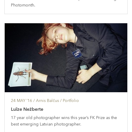
Photomonth.
24 MAY ’16
/ Arnis Balčus /
Portfolio
Luīze Nežberte
17 year old photographer wins this year’s FK Prize as the
best emerging Latvian photographer.