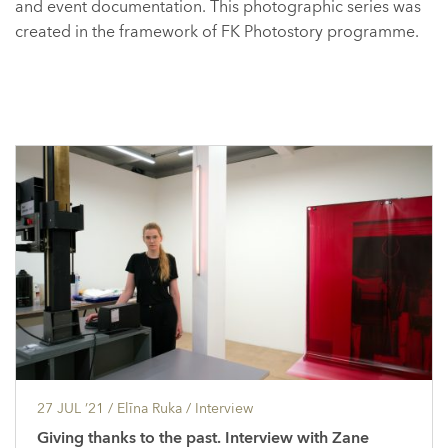
and event documentation. This photographic series was
created in the framework of FK Photostory programme.
27 JUL ’21
/ Elīna Ruka /
Interview
Giving thanks to the past. Interview with Zane