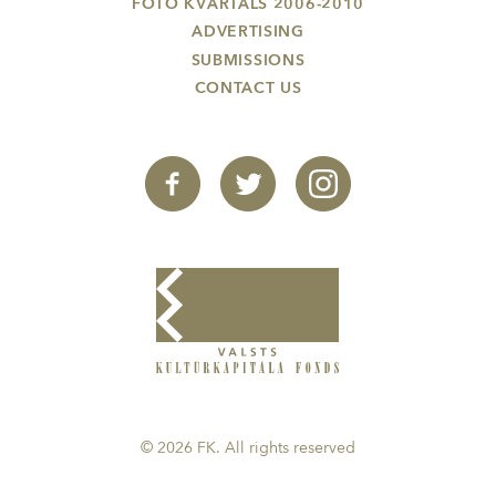
FOTO KVARTĀLS 2006-2010
ADVERTISING
SUBMISSIONS
CONTACT US
© 2026 FK. All rights reserved