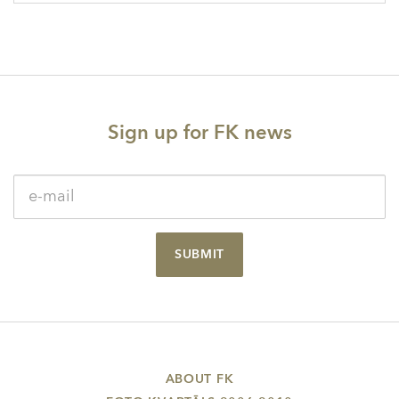
Sign up for FK news
SUBMIT
ABOUT FK