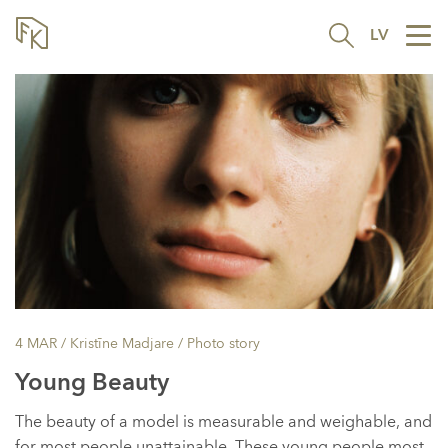
LV
Tog
nav
4 MAR
/ Kristīne Madjare /
Photo story
Young Beauty
The beauty of a model is measurable and weighable, and
for most people unattainable. These young people most