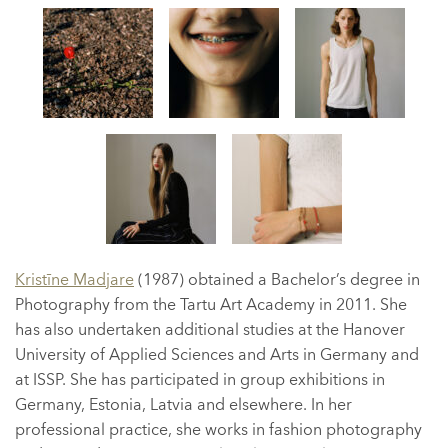
Kristīne Madjare
(1987) obtained a Bachelor’s degree in
Photography from the Tartu Art Academy in 2011. She
has also undertaken additional studies at the Hanover
University of Applied Sciences and Arts in Germany and
at ISSP. She has participated in group exhibitions in
Germany, Estonia, Latvia and elsewhere. In her
professional practice, she works in fashion photography