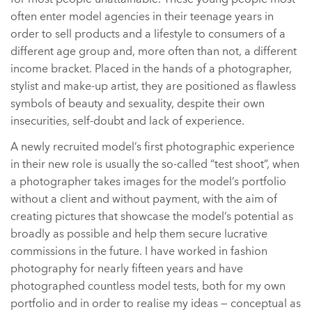
often enter model agencies in their teenage years in
order to sell products and a lifestyle to consumers of a
different age group and, more often than not, a different
income bracket. Placed in the hands of a photographer,
stylist and make-up artist, they are positioned as flawless
symbols of beauty and sexuality, despite their own
insecurities, self-doubt and lack of experience.
A newly recruited model’s first photographic experience
in their new role is usually the so-called “test shoot”, when
a photographer takes images for the model’s portfolio
without a client and without payment, with the aim of
creating pictures that showcase the model’s potential as
broadly as possible and help them secure lucrative
commissions in the future. I have worked in fashion
photography for nearly fifteen years and have
photographed countless model tests, both for my own
portfolio and in order to realise my ideas — conceptual as