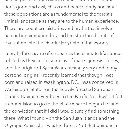
dark, good and evil, chaos and peace, body and soul:
these oppositions are as fundamental to the forest’s
liminal landscape as they are to the human experience.
There are countless histories and myths that involve
humankind venturing beyond the structured limits of
civilization into the chaotic labyrinth of the woods.
In myth, forests are often seen as the ultimate life source,
related as they are to so many of man’s genesis stories,
and the origins of
Sylvania
are actually very tied to my
personal origins. I recently learned that though I was
born and raised in Washington, DC, I was conceived in
Washington State – on the heavily forested San Juan
Islands. Having never been to the Pacific Northwest, I felt
a compulsion to go to the place where I began life and
the conviction that if I did I would surely find something
there. What I found – on the San Juan Islands and the
Olympic Peninsula – was the forest. Not that being in a