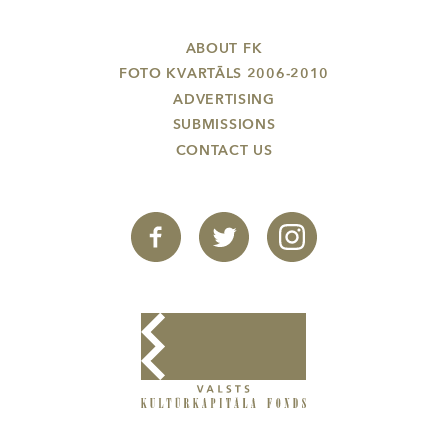
ABOUT FK
FOTO KVARTĀLS 2006-2010
ADVERTISING
SUBMISSIONS
CONTACT US