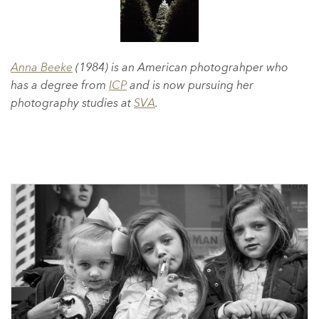
Anna Beeke
(1984) is an American photograhper who
has a degree from
ICP
and is now pursuing her
photography studies at
SVA
.