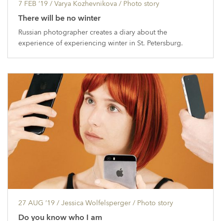
7 FEB ’19
/ Varya Kozhevnikova /
Photo story
There will be no winter
Russian photographer creates a diary about the
experience of experiencing winter in St. Petersburg.
27 AUG ’19
/ Jessica Wolfelsperger /
Photo story
Do you know who I am