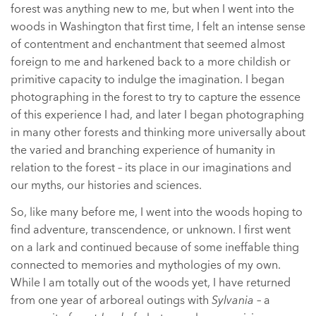
forest was anything new to me, but when I went into the
woods in Washington that first time, I felt an intense sense
of contentment and enchantment that seemed almost
foreign to me and harkened back to a more childish or
primitive capacity to indulge the imagination. I began
photographing in the forest to try to capture the essence
of this experience I had, and later I began photographing
in many other forests and thinking more universally about
the varied and branching experience of humanity in
relation to the forest – its place in our imaginations and
our myths, our histories and sciences.
So, like many before me, I went into the woods hoping to
find adventure, transcendence, or unknown. I first went
on a lark and continued because of some ineffable thing
connected to memories and mythologies of my own.
While I am totally out of the woods yet, I have returned
from one year of arboreal outings with
Sylvania
– a