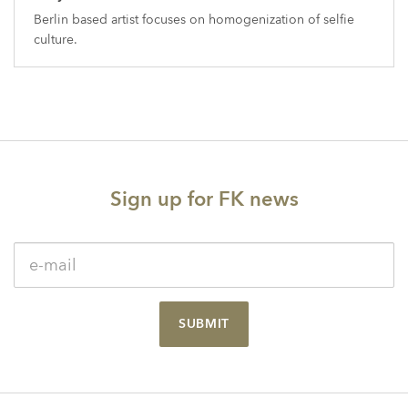
Berlin based artist focuses on homogenization of selfie
culture.
Sign up for FK news
SUBMIT