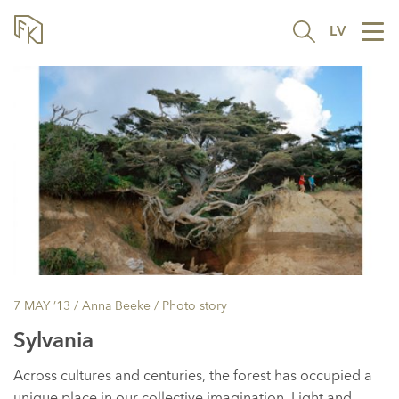
LV
Tog
nav
7 MAY ’13
/ Anna Beeke /
Photo story
Sylvania
Across cultures and centuries, the forest has occupied a
unique place in our collective imagination. Light and