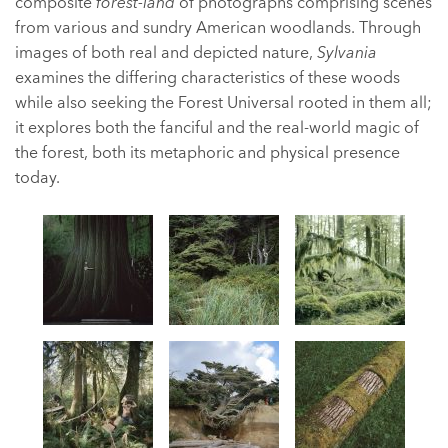
composite
forest-land
of photographs comprising scenes
from various and sundry American woodlands. Through
images of both real and depicted nature,
Sylvania
examines the differing characteristics of these woods
while also seeking the Forest Universal rooted in them all;
it explores both the fanciful and the real-world magic of
the forest, both its metaphoric and physical presence
today.