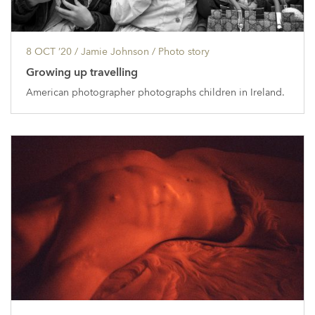
8 OCT ’20
/ Jamie Johnson /
Photo story
Growing up travelling
American photographer photographs children in Ireland.