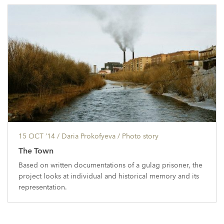
15 OCT ’14
/ Daria Prokofyeva /
Photo story
The Town
Based on written documentations of a gulag prisoner, the
project looks at individual and historical memory and its
representation.