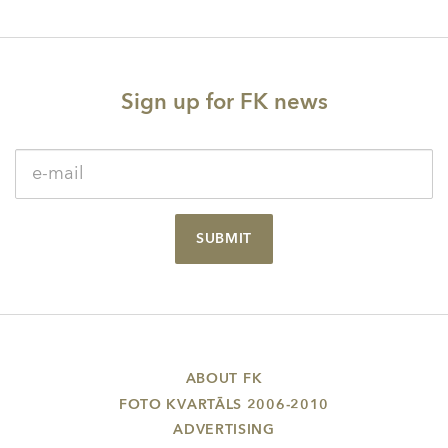
Sign up for FK news
SUBMIT
ABOUT FK
FOTO KVARTĀLS 2006-2010
ADVERTISING