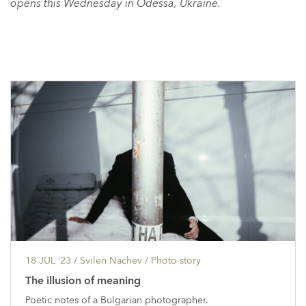
opens this Wednesday in Odessa, Ukraine.
18 JUL ’23
/ Svilen Nachev /
Photo story
The illusion of meaning
Poetic notes of a Bulgarian photographer.