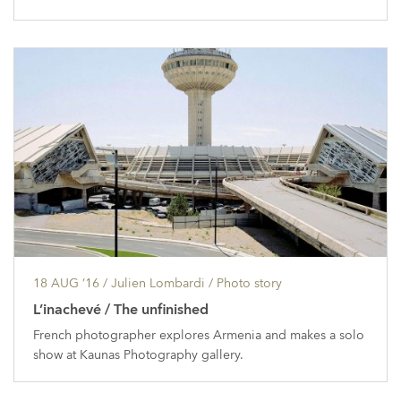
18 AUG ’16
/ Julien Lombardi /
Photo story
L’inachevé / The unfinished
French photographer explores Armenia and makes a solo
show at Kaunas Photography gallery.