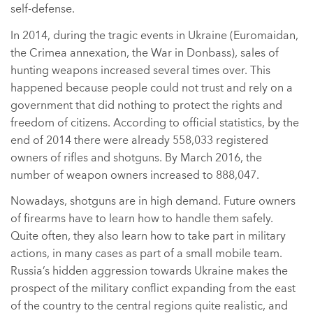
self-defense.
In 2014, during the tragic events in Ukraine (Euromaidan,
the Crimea annexation, the War in Donbass), sales of
hunting weapons increased several times over. This
happened because people could not trust and rely on a
government that did nothing to protect the rights and
freedom of citizens. According to official statistics, by the
end of 2014 there were already 558,033 registered
owners of rifles and shotguns. By March 2016, the
number of weapon owners increased to 888,047.
Nowadays, shotguns are in high demand. Future owners
of firearms have to learn how to handle them safely.
Quite often, they also learn how to take part in military
actions, in many cases as part of a small mobile team.
Russia’s hidden aggression towards Ukraine makes the
prospect of the military conflict expanding from the east
of the country to the central regions quite realistic, and