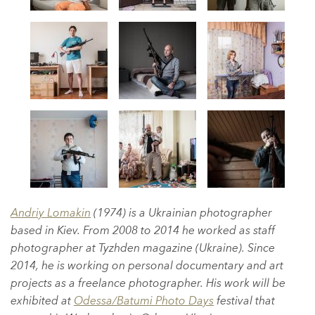
Andriy Lomakin
(1974) is a Ukrainian photographer
based in Kiev. From 2008 to 2014 he worked as staff
photographer at Tyzhden magazine (Ukraine). Since
2014, he is working on personal documentary and art
projects as a freelance photographer. His work will be
exhibited at
Odessa/Batumi Photo Days
festival that