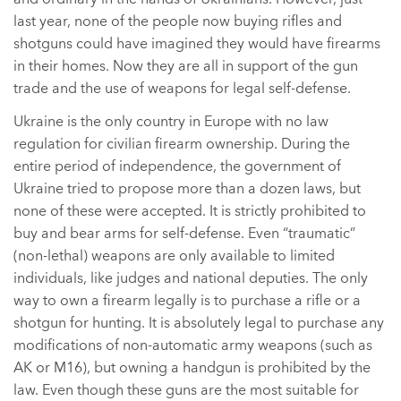
last year, none of the people now buying rifles and
shotguns could have imagined they would have firearms
in their homes. Now they are all in support of the gun
trade and the use of weapons for legal self-defense.
Ukraine is the only country in Europe with no law
regulation for civilian firearm ownership. During the
entire period of independence, the government of
Ukraine tried to propose more than a dozen laws, but
none of these were accepted. It is strictly prohibited to
buy and bear arms for self-defense. Even “traumatic”
(non-lethal) weapons are only available to limited
individuals, like judges and national deputies. The only
way to own a firearm legally is to purchase a rifle or a
shotgun for hunting. It is absolutely legal to purchase any
modifications of non-automatic army weapons (such as
AK or M16), but owning a handgun is prohibited by the
law. Even though these guns are the most suitable for