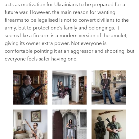
acts as motivation for Ukrainians to be prepared for a
future war. However, the main reason for wanting
firearms to be legalised is not to convert civilians to the
army, but to protect one’s family and belongings. It
seems like a firearm is a modern version of the amulet,
giving its owner extra power. Not everyone is
comfortable pointing it at an aggressor and shooting, but
everyone feels safer having one.