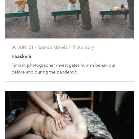
30 JUN ’21
/ Rasmus Mäkelä /
Photo story
Pääskylä
Finnish photographer investigates human behaviour
before and during the pandemic.