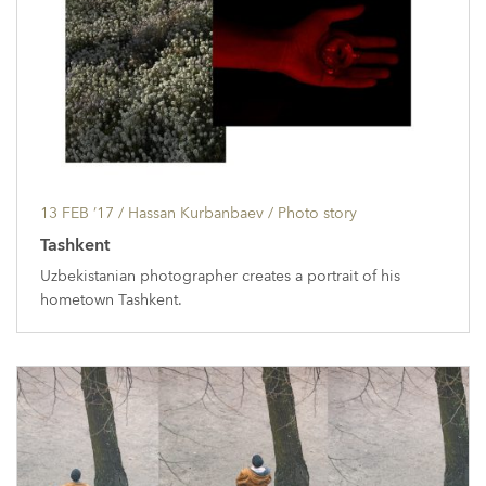
13 FEB ’17
/ Hassan Kurbanbaev /
Photo story
Tashkent
Uzbekistanian photographer creates a portrait of his
hometown Tashkent.