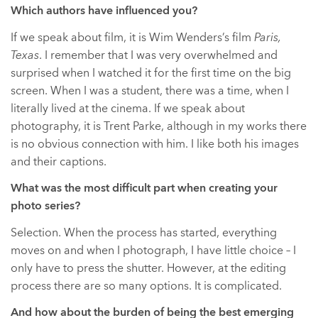
Which authors have influenced you?
If we speak about film, it is Wim Wenders’s film
Paris,
Texas
. I remember that I was very overwhelmed and
surprised when I watched it for the first time on the big
screen. When I was a student, there was a time, when I
literally lived at the cinema. If we speak about
photography, it is Trent Parke, although in my works there
is no obvious connection with him. I like both his images
and their captions.
What was the most difficult part when creating your
photo series?
Selection. When the process has started, everything
moves on and when I photograph, I have little choice – I
only have to press the shutter. However, at the editing
process there are so many options. It is complicated.
And how about the burden of being the best emerging