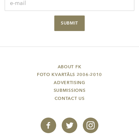
SUBMIT
ABOUT FK
FOTO KVARTĀLS 2006-2010
ADVERTISING
SUBMISSIONS
CONTACT US