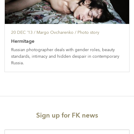
20 DEC ’13
/ Margo Ovcharenko /
Photo story
Hermitage
Russian photographer deals with gender roles, beauty
standards, intimacy and hidden despair in contemporary
Russia.
Sign up for FK news