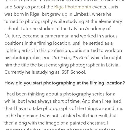
and
Sony
as part of the
Riga Photomonth
events. Juris
was born in Riga, but grew up in Limbaži, where he
turned to photography while studying at the elementary
school. Later he studied at the Latvian Academy of
Culture, became a cameraman and worked in various
positions in the filming location, until he settled as a
lighting artist. In this profession, Juris started to work on
his photography series
So Fake, It’s Real
, which brought
him the title the best emerging photographer in Latvia.
Currently he is studying at ISSP School.
How did you start photographing at the filming location?
I had been thinking about a photography series for a
while, but I was always short of time. And then I realised
that I have to take photographs of the things around me.
In the beginning I was not satisfied with the result, but
then along with the image of a painted chestnut, I