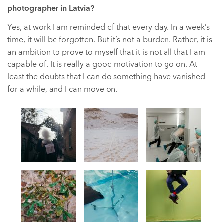
photographer in Latvia?
Yes, at work I am reminded of that every day. In a week’s
time, it will be forgotten. But it’s not a burden. Rather, it is
an ambition to prove to myself that it is not all that I am
capable of. It is really a good motivation to go on. At
least the doubts that I can do something have vanished
for a while, and I can move on.