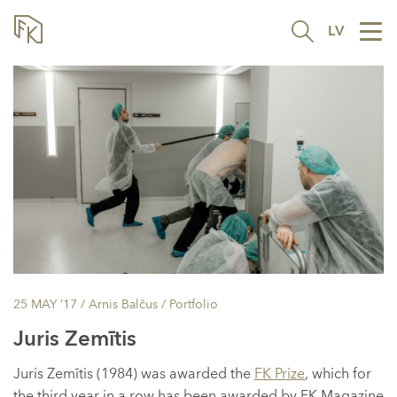
LV
Tog
nav
25 MAY ’17
/ Arnis Balčus /
Portfolio
Juris Zemītis
Juris Zemītis (1984) was awarded the
FK Prize
, which for
the third year in a row has been awarded by FK Magazine