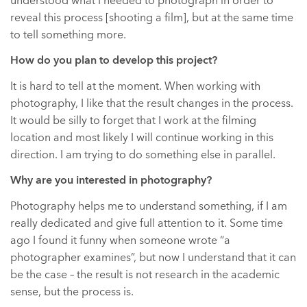
understood what I needed to photograph in order to
reveal this process [shooting a film], but at the same time
to tell something more.
How do you plan to develop this project?
It is hard to tell at the moment. When working with
photography, I like that the result changes in the process.
It would be silly to forget that I work at the filming
location and most likely I will continue working in this
direction. I am trying to do something else in parallel.
Why are you interested in photography?
Photography helps me to understand something, if I am
really dedicated and give full attention to it. Some time
ago I found it funny when someone wrote “a
photographer examines”, but now I understand that it can
be the case – the result is not research in the academic
sense, but the process is.