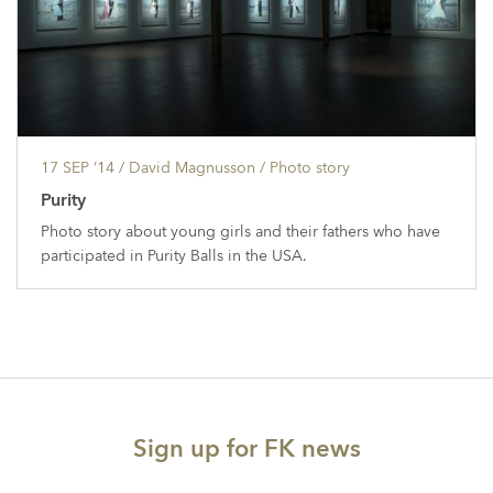
17 SEP ’14
/ David Magnusson /
Photo story
Purity
Photo story about young girls and their fathers who have
participated in Purity Balls in the USA.
Sign up for FK news