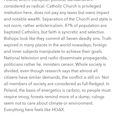
considered as radical. Catholic Church is privileged
institution here, does not pay any taxes but owns impact
and notable wealth. Separation of the Church and state is
not norm, rather anticlericalism. 87% of population are
baptized Catholics, but faith is syncretic and selective.
Bishops look like they commit all Seven deadly sins. Truth
expired in many places in the world nowadays, foreign
and inner subjects manipulate to achieve their goals.
National television and radio disseminate propaganda,
politicians rather lie, ministers censor. Whole society is
divided, even though research says that almost all
citizens have similar demands, the conflict is still on. Not
all members of society are considered as full-fledged. In
Poland, the basis of energetics is carbon, so people must
respire smog, forests remind more of a dump, rulings
seem not to care about climate or environment.
Everything here feels like HOAX.