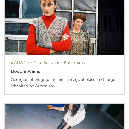
4 AUG ’16
/ Daro Sulakauri /
Photo story
Double Aliens
Georgian photographer finds a magical place in Georgia
inhabited by Armenians.