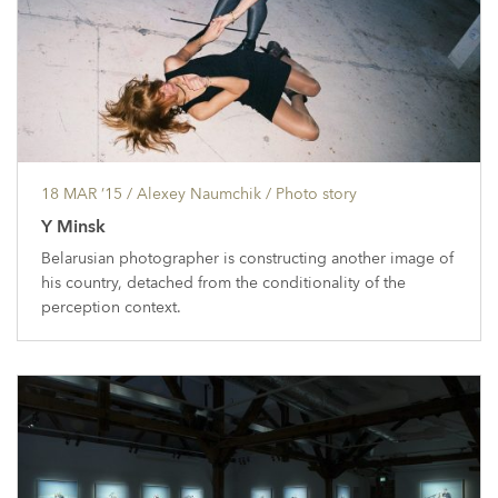
18 MAR ’15
/ Alexey Naumchik /
Photo story
Y Minsk
Belarusian photographer is constructing another image of
his country, detached from the conditionality of the
perception context.