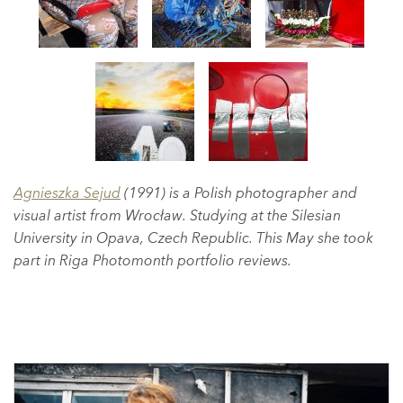
Agnieszka Sejud
(1991) is a Polish photographer and
visual artist from Wrocław. Studying at the Silesian
University in Opava, Czech Republic. This May she took
part in Riga Photomonth portfolio reviews.