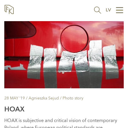
LV
Tog
nav
28 MAY ’19
/ Agnieszka Sejud /
Photo story
HOAX
HOAX is subjective and critical vision of contemporary
Poland, where European political standards are