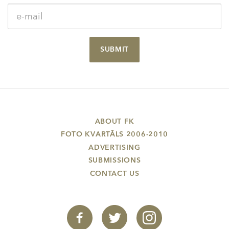
SUBMIT
ABOUT FK
FOTO KVARTĀLS 2006-2010
ADVERTISING
SUBMISSIONS
CONTACT US