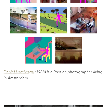
Daniel Korcherga
(1988) is a Russian photographer living
in Amsterdam.