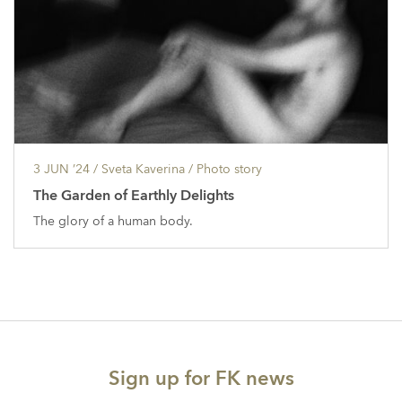
3 JUN ’24
/ Sveta Kaverina /
Photo story
The Garden of Earthly Delights
The glory of a human body.
Sign up for FK news