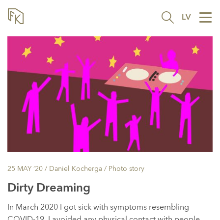
LV
Tog
nav
25 MAY ’20
/ Daniel Kocherga /
Photo story
Dirty Dreaming
In March 2020 I got sick with symptoms resembling
COVID-19. I avoided any physical contact with people