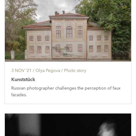
3 NOV ’21
/ Olya Pegova /
Photo story
Kunststück
Russian photographer challenges the perception of faux
facades.