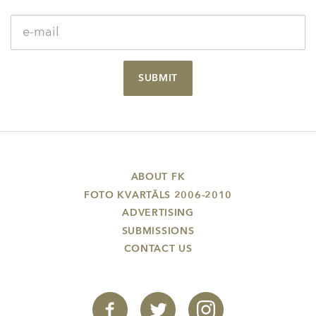
SUBMIT
ABOUT FK
FOTO KVARTĀLS 2006-2010
ADVERTISING
SUBMISSIONS
CONTACT US