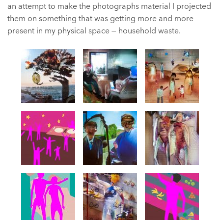
an attempt to make the photographs material I projected
them on something that was getting more and more
present in my physical space — household waste.