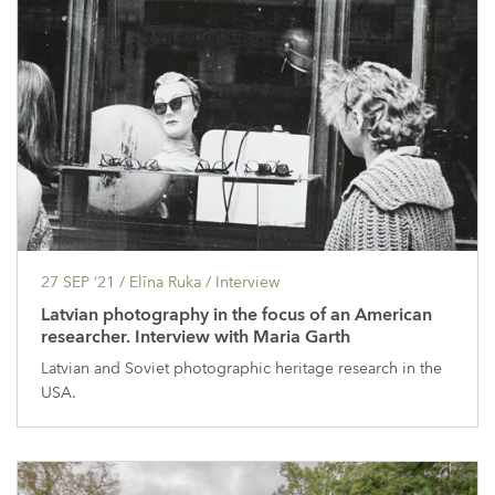
27 SEP ’21
/ Elīna Ruka /
Interview
Latvian photography in the focus of an American
researcher. Interview with Maria Garth
Latvian and Soviet photographic heritage research in the
USA.