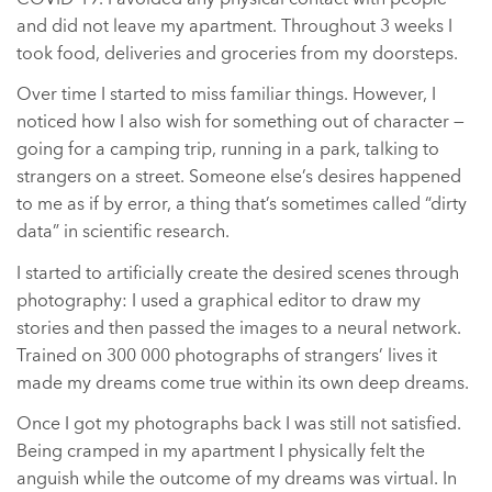
and did not leave my apartment. Throughout 3 weeks I
took food, deliveries and groceries from my doorsteps.
Over time I started to miss familiar things. However, I
noticed how I also wish for something out of character —
going for a camping trip, running in a park, talking to
strangers on a street. Someone else’s desires happened
to me as if by error, a thing that’s sometimes called “dirty
data” in scientific research.
I started to artificially create the desired scenes through
photography: I used a graphical editor to draw my
stories and then passed the images to a neural network.
Trained on 300 000 photographs of strangers’ lives it
made my dreams come true within its own deep dreams.
Once I got my photographs back I was still not satisfied.
Being cramped in my apartment I physically felt the
anguish while the outcome of my dreams was virtual. In