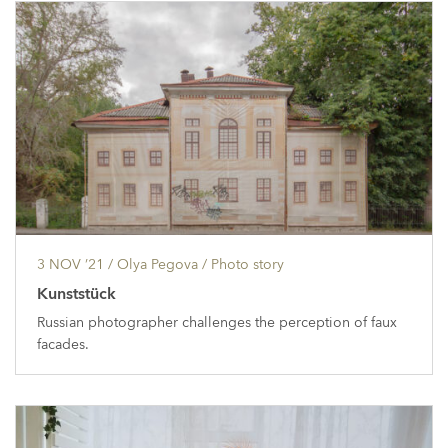
3 NOV ’21
/ Olya Pegova /
Photo story
Kunststück
Russian photographer challenges the perception of faux
facades.