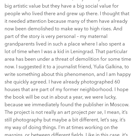
big artistic value but they have a big social value for
people who lived there and grew up there. I thought that
it needed attention because many of them have already
now been demolished to make way to high rises. And
part of the story is very personal – my maternal
grandparents lived in such a place where I also spent a
lot of time when I was a kid in Leningrad. That particular
area has been under a threat of demolition for some time
now. I suggested it to a journalist friend, Yulia Galkina, to
write something about this phenomenon, and I am happy
she quickly agreed. I have already photographed 60
houses that are part of my former neighborhood. I hope
the book will be out in about a year, we were lucky,
because we immediately found the publisher in Moscow.
The project is not really an art project
per se
, I mean, it’s
still photography but maybe a bit different, let’s say, it’s
my way of doing things. I’m at times working on the
margins, or between different fields. Like in this case, it’s