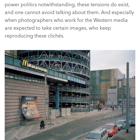
power politics notwithstanding, these tensions do exist,
and one cannot avoid talking about them. And especially
when photographers who work for the Western media
are expected to take certain images, who keep
reproducing these clichés.