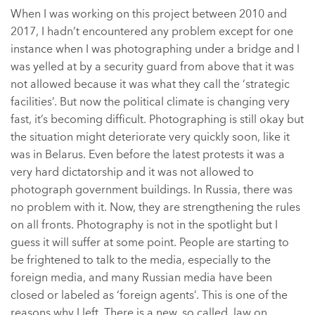
When I was working on this project between 2010 and
2017, I hadn’t encountered any problem except for one
instance when I was photographing under a bridge and I
was yelled at by a security guard from above that it was
not allowed because it was what they call the ‘strategic
facilities’. But now the political climate is changing very
fast, it’s becoming difficult. Photographing is still okay but
the situation might deteriorate very quickly soon, like it
was in Belarus. Even before the latest protests it was a
very hard dictatorship and it was not allowed to
photograph government buildings. In Russia, there was
no problem with it. Now, they are strengthening the rules
on all fronts. Photography is not in the spotlight but I
guess it will suffer at some point. People are starting to
be frightened to talk to the media, especially to the
foreign media, and many Russian media have been
closed or labeled as ‘foreign agents’. This is one of the
reasons why I left. There is a new, so called, law on