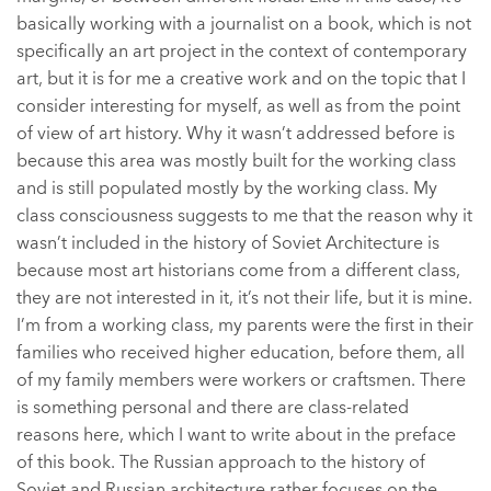
basically working with a journalist on a book, which is not
specifically an art project in the context of contemporary
art, but it is for me a creative work and on the topic that I
consider interesting for myself, as well as from the point
of view of art history. Why it wasn’t addressed before is
because this area was mostly built for the working class
and is still populated mostly by the working class. My
class consciousness suggests to me that the reason why it
wasn’t included in the history of Soviet Architecture is
because most art historians come from a different class,
they are not interested in it, it’s not their life, but it is mine.
I’m from a working class, my parents were the first in their
families who received higher education, before them, all
of my family members were workers or craftsmen. There
is something personal and there are class-related
reasons here, which I want to write about in the preface
of this book. The Russian approach to the history of
Soviet and Russian architecture rather focuses on the