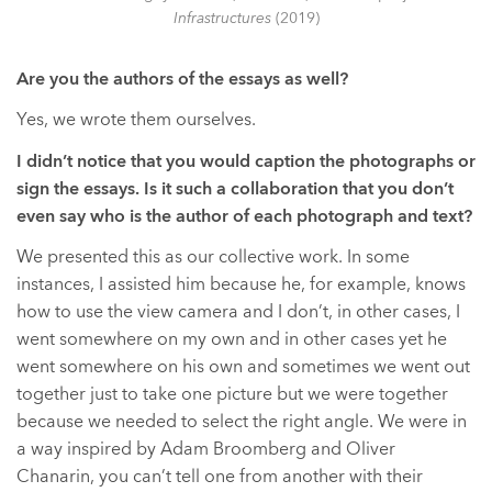
Infrastructures
(2019)
Are you the authors of the essays as well?
Yes, we wrote them ourselves.
I didn’t notice that you would caption the photographs or
sign the essays. Is it such a collaboration that you don’t
even say who is the author of each photograph and text?
We presented this as our collective work. In some
instances, I assisted him because he, for example, knows
how to use the view camera and I don’t, in other cases, I
went somewhere on my own and in other cases yet he
went somewhere on his own and sometimes we went out
together just to take one picture but we were together
because we needed to select the right angle. We were in
a way inspired by Adam Broomberg and Oliver
Chanarin, you can’t tell one from another with their