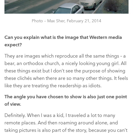
Photo – Max Sher, February 21, 2014
Can you explain what is the image that Western media
expect?
They are images which reproduce all the same things – a
bear, an orthodox church, a nicely looking young girl. All
these things exist but I don’t see the purpose of showing
these clichés when there are so many other things. It feels
like they are treating the readership as idiots.
The angle you have chosen to show is also just one point
of view.
Definitely. When I was a kid, I traveled a lot to many
remote places. And then roaming around alone, and
taking pictures is also part of the story, because you can’t