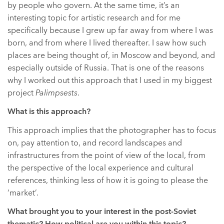
by people who govern. At the same time, it’s an
interesting topic for artistic research and for me
specifically because I grew up far away from where I was
born, and from where I lived thereafter. I saw how such
places are being thought of, in Moscow and beyond, and
especially outside of Russia. That is one of the reasons
why I worked out this approach that I used in my biggest
project
Palimpsests
.
What is this approach?
This approach implies that the photographer has to focus
on, pay attention to, and record landscapes and
infrastructures from the point of view of the local, from
the perspective of the local experience and cultural
references, thinking less of how it is going to please the
‘market’.
What brought you to your interest in the post-Soviet