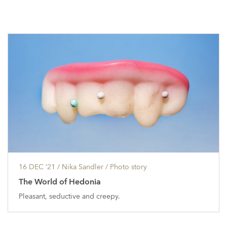
16 DEC ’21
/ Nika Sandler /
Photo story
The World of Hedonia
Pleasant, seductive and creepy.