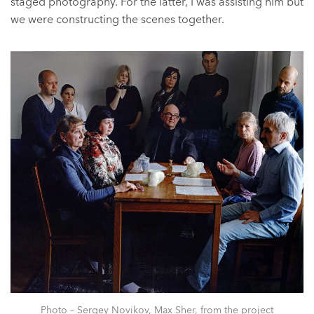
staged photography. For the latter, I was assisting him but
we were constructing the scenes together.
Photo – Sergey Novikov, Max Sher, from the project