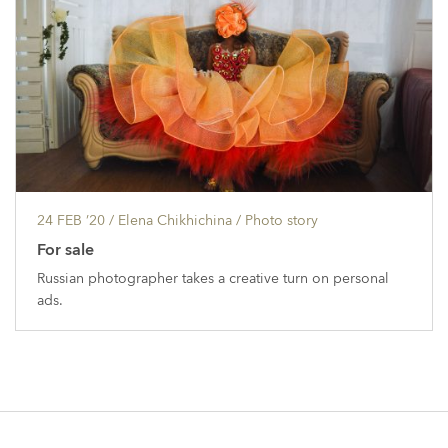
24 FEB ’20
/ Elena Chikhichina /
Photo story
For sale
Russian photographer takes a creative turn on personal
ads.