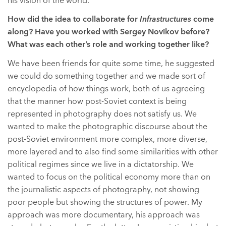
his vision of the world.
How did the idea to collaborate for
Infrastructures
come
along? Have you worked with Sergey Novikov before?
What was each other’s role and working together like?
We have been friends for quite some time, he suggested
we could do something together and we made sort of
encyclopedia of how things work, both of us agreeing
that the manner how post-Soviet context is being
represented in photography does not satisfy us. We
wanted to make the photographic discourse about the
post-Soviet environment more complex, more diverse,
more layered and to also find some similarities with other
political regimes since we live in a dictatorship. We
wanted to focus on the political economy more than on
the journalistic aspects of photography, not showing
poor people but showing the structures of power. My
approach was more documentary, his approach was