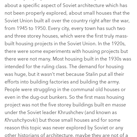
about a specific aspect of Soviet architecture which has
not been properly explored, about small houses that the
Soviet Union built all over the country right after the war,
from 1945 to 1950. Every city, every town has such two
and three storey houses, which were the first truly mass-
built housing projects in the Soviet Union. In the 1920s,
there were some experiments with housing projects but
there were not many. Most housing built in the 1930s was
intended for the ruling class. The demand for housing
was huge, but it wasn’t met because Stalin put all their
efforts into building factories and building the army.
People were struggling in the communal old houses or
even in the dug-out bunkers. So the first mass housing
project was not the five storey buildings built
en masse
under the Soviet leader Khrushchev (and known as
Khrushchyovki
) but those small houses and for some
reason this topic was never explored by Soviet or any
other historians of architecture, maybe they are not of a