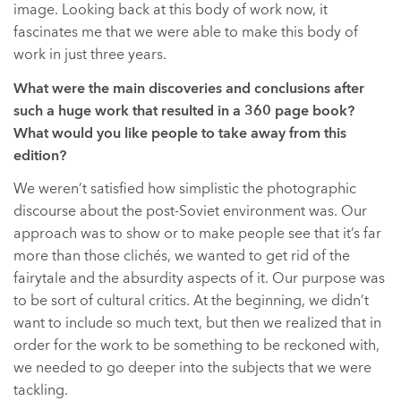
image. Looking back at this body of work now, it
fascinates me that we were able to make this body of
work in just three years.
What were the main discoveries and conclusions after
such a huge work that resulted in a 360 page book?
What would you like people to take away from this
edition?
We weren’t satisfied how simplistic the photographic
discourse about the post-Soviet environment was. Our
approach was to show or to make people see that it’s far
more than those clichés, we wanted to get rid of the
fairytale and the absurdity aspects of it. Our purpose was
to be sort of cultural critics. At the beginning, we didn’t
want to include so much text, but then we realized that in
order for the work to be something to be reckoned with,
we needed to go deeper into the subjects that we were
tackling.