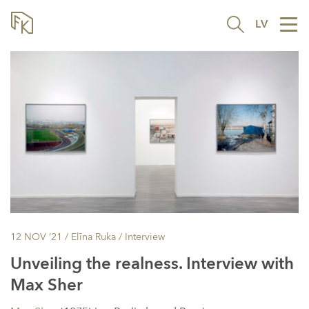
LV
Tog
nav
12 NOV ’21
/ Elīna Ruka /
Interview
Unveiling the realness. Interview with
Max Sher