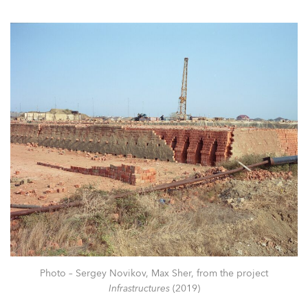
Photo – Sergey Novikov, Max Sher, from the project
Infrastructures
(2019)