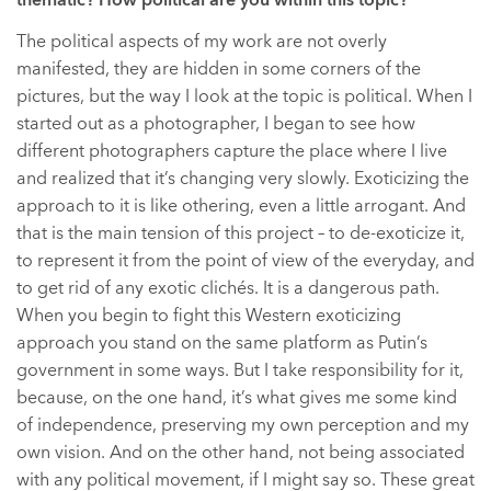
thematic? How political are you within this topic?
The political aspects of my work are not overly
manifested, they are hidden in some corners of the
pictures, but the way I look at the topic is political. When I
started out as a photographer, I began to see how
different photographers capture the place where I live
and realized that it’s changing very slowly. Exoticizing the
approach to it is like othering, even a little arrogant. And
that is the main tension of this project – to de-exoticize it,
to represent it from the point of view of the everyday, and
to get rid of any exotic clichés. It is a dangerous path.
When you begin to fight this Western exoticizing
approach you stand on the same platform as Putin’s
government in some ways. But I take responsibility for it,
because, on the one hand, it’s what gives me some kind
of independence, preserving my own perception and my
own vision. And on the other hand, not being associated
with any political movement, if I might say so. These great