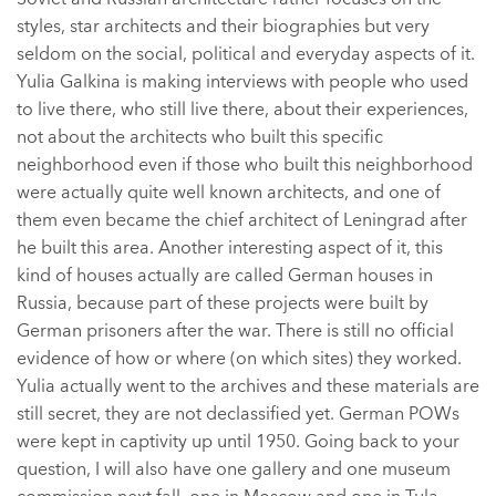
styles, star architects and their biographies but very
seldom on the social, political and everyday aspects of it.
Yulia Galkina is making interviews with people who used
to live there, who still live there, about their experiences,
not about the architects who built this specific
neighborhood even if those who built this neighborhood
were actually quite well known architects, and one of
them even became the chief architect of Leningrad after
he built this area. Another interesting aspect of it, this
kind of houses actually are called German houses in
Russia, because part of these projects were built by
German prisoners after the war. There is still no official
evidence of how or where (on which sites) they worked.
Yulia actually went to the archives and these materials are
still secret, they are not declassified yet. German POWs
were kept in captivity up until 1950. Going back to your
question, I will also have one gallery and one museum