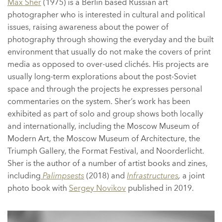
Max Sher
(1975) is a Berlin based Russian art
photographer who is interested in cultural and political
issues, raising awareness about the power of
photography through showing the everyday and the built
environment that usually do not make the covers of print
media as opposed to over-used clichés. His projects are
usually long-term explorations about the post-Soviet
space and through the projects he expresses personal
commentaries on the system. Sher’s work has been
exhibited as part of solo and group shows both locally
and internationally, including the Moscow Museum of
Modern Art, the Moscow Museum of Architecture, the
Triumph Gallery, the Format Festival, and Noorderlicht.
Sher is the author of a number of artist books and zines,
including
Palimpsests
(2018) and
Infrastructures
,
a joint
photo book with
Sergey Novikov
published in 2019.