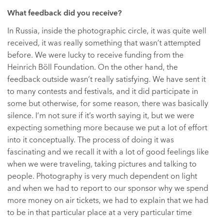
What feedback did you receive?
In Russia, inside the photographic circle, it was quite well
received, it was really something that wasn’t attempted
before. We were lucky to receive funding from the
Heinrich Böll Foundation. On the other hand, the
feedback outside wasn’t really satisfying. We have sent it
to many contests and festivals, and it did participate in
some but otherwise, for some reason, there was basically
silence. I’m not sure if it’s worth saying it, but we were
expecting something more because we put a lot of effort
into it conceptually. The process of doing it was
fascinating and we recall it with a lot of good feelings like
when we were traveling, taking pictures and talking to
people. Photography is very much dependent on light
and when we had to report to our sponsor why we spend
more money on air tickets, we had to explain that we had
to be in that particular place at a very particular time