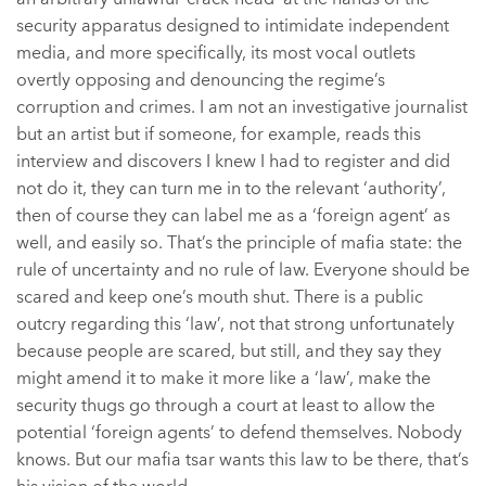
security apparatus designed to intimidate independent
media, and more specifically, its most vocal outlets
overtly opposing and denouncing the regime’s
corruption and crimes. I am not an investigative journalist
but an artist but if someone, for example, reads this
interview and discovers I knew I had to register and did
not do it, they can turn me in to the relevant ‘authority’,
then of course they can label me as a ‘foreign agent’ as
well, and easily so. That’s the principle of mafia state: the
rule of uncertainty and no rule of law. Everyone should be
scared and keep one’s mouth shut. There is a public
outcry regarding this ‘law’, not that strong unfortunately
because people are scared, but still, and they say they
might amend it to make it more like a ‘law’, make the
security thugs go through a court at least to allow the
potential ‘foreign agents’ to defend themselves. Nobody
knows. But our mafia tsar wants this law to be there, that’s