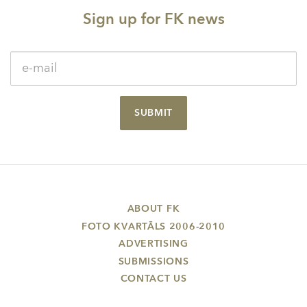
Sign up for FK news
SUBMIT
ABOUT FK
FOTO KVARTĀLS 2006-2010
ADVERTISING
SUBMISSIONS
CONTACT US