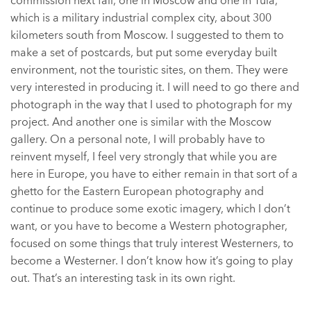
commission next fall, one in Moscow and one in Tula,
which is a military industrial complex city, about 300
kilometers south from Moscow. I suggested to them to
make a set of postcards, but put some everyday built
environment, not the touristic sites, on them. They were
very interested in producing it. I will need to go there and
photograph in the way that I used to photograph for my
project. And another one is similar with the Moscow
gallery. On a personal note, I will probably have to
reinvent myself, I feel very strongly that while you are
here in Europe, you have to either remain in that sort of a
ghetto for the Eastern European photography and
continue to produce some exotic imagery, which I don’t
want, or you have to become a Western photographer,
focused on some things that truly interest Westerners, to
become a Westerner. I don’t know how it’s going to play
out. That’s an interesting task in its own right.