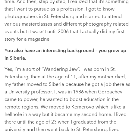
time. And then, step by step, I realized that it’s something
that I want to pursue as a profession. I got to know
photographers in St. Petersburg and started to attend
various masterclasses and different photography related
events but it wasn’t until 2006 that I actually did my first
story for a magazine.
You also have an interesting background – you grew up
in Siberia.
Yes, I’m a sort of “Wandering Jew”. I was born in St.
Petersburg, then at the age of 11, after my mother died,
my father moved to Siberia because he got a job there as
a University professor. It was in 1986 when Gorbachev
came to power, he wanted to boost education in the
remote regions. We moved to Kemerovo which is like a
hellhole in a way but it became my second home. I lived
there until the age of 23 when I graduated from the
university and then went back to St. Petersburg, lived