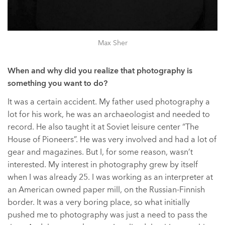
Max Sher
When and why did you realize that photography is
something you want to do?
It was a certain accident. My father used photography a
lot for his work, he was an archaeologist and needed to
record. He also taught it at Soviet leisure center “The
House of Pioneers”. He was very involved and had a lot of
gear and magazines. But I, for some reason, wasn’t
interested. My interest in photography grew by itself
when I was already 25. I was working as an interpreter at
an American owned paper mill, on the Russian-Finnish
border. It was a very boring place, so what initially
pushed me to photography was just a need to pass the