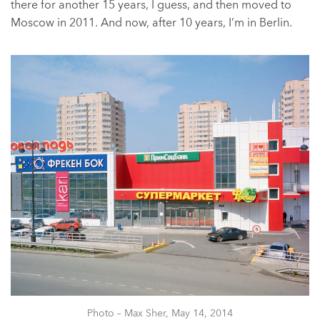
there for another 15 years, I guess, and then moved to
Moscow in 2011. And now, after 10 years, I’m in Berlin.
Photo – Max Sher, May 14, 2014