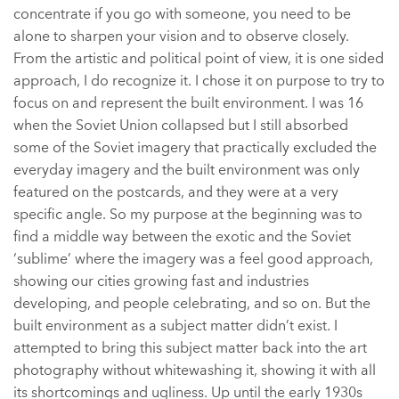
concentrate if you go with someone, you need to be
alone to sharpen your vision and to observe closely.
From the artistic and political point of view, it is one sided
approach, I do recognize it. I chose it on purpose to try to
focus on and represent the built environment. I was 16
when the Soviet Union collapsed but I still absorbed
some of the Soviet imagery that practically excluded the
everyday imagery and the built environment was only
featured on the postcards, and they were at a very
specific angle. So my purpose at the beginning was to
find a middle way between the exotic and the Soviet
‘sublime’ where the imagery was a feel good approach,
showing our cities growing fast and industries
developing, and people celebrating, and so on. But the
built environment as a subject matter didn’t exist. I
attempted to bring this subject matter back into the art
photography without whitewashing it, showing it with all
its shortcomings and ugliness. Up until the early 1930s