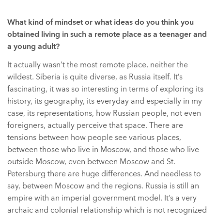
What kind of mindset or what ideas do you think you
obtained living in such a remote place as a teenager and
a young adult?
It actually wasn’t the most remote place, neither the
wildest. Siberia is quite diverse, as Russia itself. It’s
fascinating, it was so interesting in terms of exploring its
history, its geography, its everyday and especially in my
case, its representations, how Russian people, not even
foreigners, actually perceive that space. There are
tensions between how people see various places,
between those who live in Moscow, and those who live
outside Moscow, even between Moscow and St.
Petersburg there are huge differences. And needless to
say, between Moscow and the regions. Russia is still an
empire with an imperial government model. It’s a very
archaic and colonial relationship which is not recognized