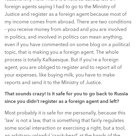
foreign agents saying I had to go to the Ministry of
Justice and register as a foreign agent because most of
my income comes from abroad. There are two conditions
– you receive money from abroad and you are involved
in politics, and involved in politics can mean anything,
even if you have commented on some blog on a political
topic, that is making you a foreign agent. The whole
process is totally Kafkaesque. But if you’re a foreign
agent, you are obliged to register and to report all of
your expenses, like buying milk, you have to make
reports and send it to the Ministry of Justice.
That sounds crazy! Is it safe for you to go back to Russia
since you didn’t register as a foreign agent and left?
Most probably it is safe for me personally, because this
‘law’ is not a law, that is something that fairly regulates
some social interaction or exercising a right, but a tool,
an arbitrary unlawful ‘crack-head’ at the hands of the