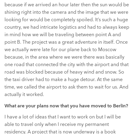
because if we arrived an hour later then the sun would be
shining right into the camera and the image that we were
looking for would be completely spoiled. It’s such a huge
country, we had intricate logistics and had to always keep
in mind how we will be traveling between point A and
point B. The project was a great adventure in itself. Once
we actually were late for our plane back to Moscow
because, in the area where we were there was basically
one road that connected the city with the airport and that
road was blocked because of heavy wind and snow. So
the taxi driver had to make a huge detour. At the same
time, we called the airport to ask them to wait for us. And
actually it worked.
What are your plans now that you have moved to Berlin?
I have a lot of ideas that I want to work on but I will be
able to travel only when I receive my permanent
residency. A project that is now underway is a book