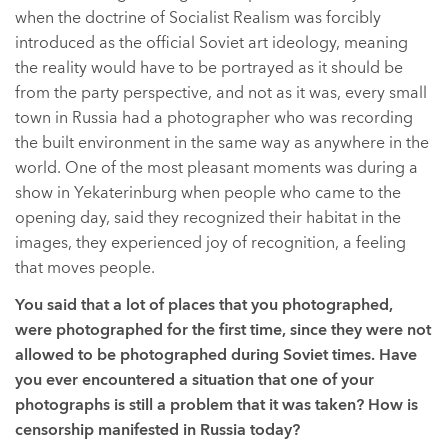
when the doctrine of Socialist Realism was forcibly
introduced as the official Soviet art ideology, meaning
the reality would have to be portrayed as it should be
from the party perspective, and not as it was, every small
town in Russia had a photographer who was recording
the built environment in the same way as anywhere in the
world. One of the most pleasant moments was during a
show in Yekaterinburg when people who came to the
opening day, said they recognized their habitat in the
images, they experienced joy of recognition, a feeling
that moves people.
You said that a lot of places that you photographed,
were photographed for the first time, since they were not
allowed to be photographed during Soviet times. Have
you ever encountered a situation that one of your
photographs is still a problem that it was taken? How is
censorship manifested in Russia today?