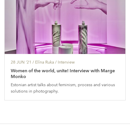
28 JUN ’21
/ Elīna Ruka /
Interview
Women of the world, unite! Interview with Marge
Monko
Estonian artist talks about feminism, process and various
solutions in photography.