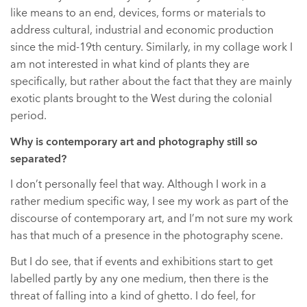
like means to an end, devices, forms or materials to
address cultural, industrial and economic production
since the mid-19th century. Similarly, in my collage work I
am not interested in what kind of plants they are
specifically, but rather about the fact that they are mainly
exotic plants brought to the West during the colonial
period.
Why is contemporary art and photography still so
separated?
I don’t personally feel that way. Although I work in a
rather medium specific way, I see my work as part of the
discourse of contemporary art, and I’m not sure my work
has that much of a presence in the photography scene.
But I do see, that if events and exhibitions start to get
labelled partly by any one medium, then there is the
threat of falling into a kind of ghetto. I do feel, for