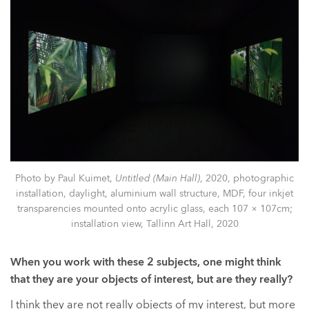
Photo by Paul Kuimet,
Untitled (Main Hall)
, 2020, photographic
installation, daylight, aluminium wall structure, MDF, four inkjet
transparencies mounted onto acrylic glass, each 107 × 107cm;
installation view, Tallinn Art Hall, 2020
When you work with these 2 subjects, one might think
that they are your objects of interest, but are they really?
I think they are not really objects of my interest, but more