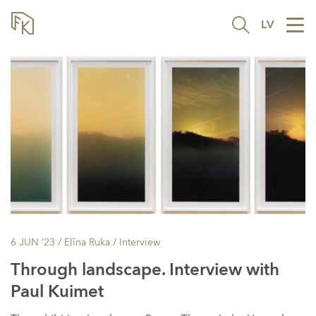
LV
Tog
nav
6 JUN ’23
/ Elīna Ruka /
Interview
Through landscape. Interview with
Paul Kuimet