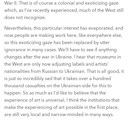
War II. That is of course a colonial and exoticizing gaze
which, as I’ve recently experienced, much of the West still
does not recognize.
Nevertheless, this particular interest has evaporated, and
now people are making work here, like everywhere else,
so this exoticizing gaze has been replaced by utter
ignorance in many cases. We’ll have to see if anything
changes after the war in Ukraine. I hear that museums in
the West are only now adjusting labels and artists’
nationalities from Russian to Ukrainian. That is all good, it
is just so incredibly sad that it takes over a hundred
thousand casualties on the Ukrainian side for this to
happen. So as much as I’d like to believe that the
experience of art is universal, I think the institutions that
make the experiencing of art possible in the first place,
are still very local and narrow-minded in many ways.