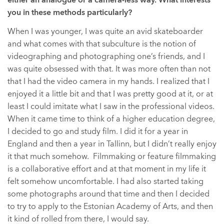
either an analogue or a camera-less way. What interests
you in these methods particularly?
When I was younger, I was quite an avid skateboarder
and what comes with that subculture is the notion of
videographing and photographing one’s friends, and I
was quite obsessed with that. It was more often than not
that I had the video camera in my hands. I realized that I
enjoyed it a little bit and that I was pretty good at it, or at
least I could imitate what I saw in the professional videos.
When it came time to think of a higher education degree,
I decided to go and study film. I did it for a year in
England and then a year in Tallinn, but I didn’t really enjoy
it that much somehow. Filmmaking or feature filmmaking
is a collaborative effort and at that moment in my life it
felt somehow uncomfortable. I had also started taking
some photographs around that time and then I decided
to try to apply to the Estonian Academy of Arts, and then
it kind of rolled from there, I would say.