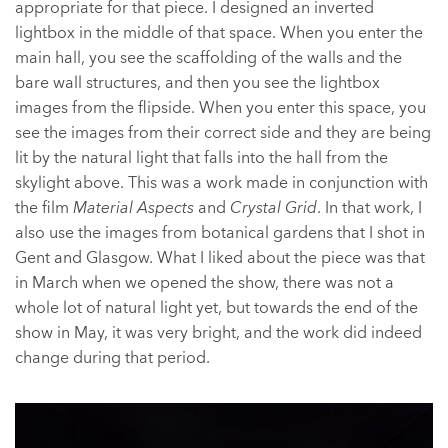
appropriate for that piece. I designed an inverted
lightbox in the middle of that space. When you enter the
main hall, you see the scaffolding of the walls and the
bare wall structures, and then you see the lightbox
images from the flipside. When you enter this space, you
see the images from their correct side and they are being
lit by the natural light that falls into the hall from the
skylight above. This was a work made in conjunction with
the film
Material Aspects
and
Crystal Grid
. In that work, I
also use the images from botanical gardens that I shot in
Gent and Glasgow. What I liked about the piece was that
in March when we opened the show, there was not a
whole lot of natural light yet, but towards the end of the
show in May, it was very bright, and the work did indeed
change during that period.