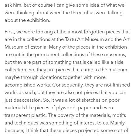
ask him, but of course I can give some idea of what we
were thinking about when the three of us were talking
about the exhibition.
First, we were looking at the almost forgotten pieces that
are in the collections at the Tartu Art Museum and the Art
Museum of Estonia. Many of the pieces in the exhibition
are not in the permanent collections of these museums,
but they are part of something that is called like a side
collection. So, they are pieces that came to the museum
maybe through donations together with more
accomplished works. Consequently, they are not finished
works as such, but they are also not pieces that you can
just deaccession. So, it was a lot of sketches on poor
materials like pieces of plywood, paper and even
transparent plastic. The poverty of the materials, motifs
and techniques was something of interest to us. Mainly
because, I think that these pieces projected some sort of