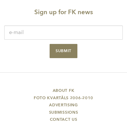
Sign up for FK news
SUBMIT
ABOUT FK
FOTO KVARTĀLS 2006-2010
ADVERTISING
SUBMISSIONS
CONTACT US