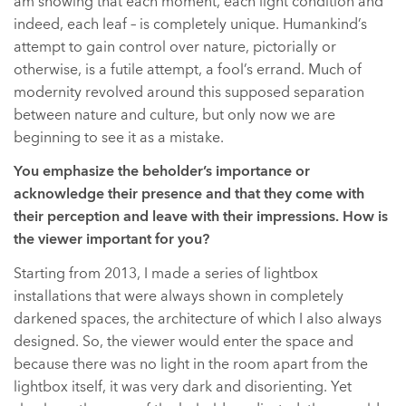
am showing that each moment, each light condition and
indeed, each leaf – is completely unique. Humankind’s
attempt to gain control over nature, pictorially or
otherwise, is a futile attempt, a fool’s errand. Much of
modernity revolved around this supposed separation
between nature and culture, but only now we are
beginning to see it as a mistake.
You emphasize the beholder’s importance or
acknowledge their presence and that they come with
their perception and leave with their impressions. How is
the viewer important for you?
Starting from 2013, I made a series of lightbox
installations that were always shown in completely
darkened spaces, the architecture of which I also always
designed. So, the viewer would enter the space and
because there was no light in the room apart from the
lightbox itself, it was very dark and disorienting. Yet