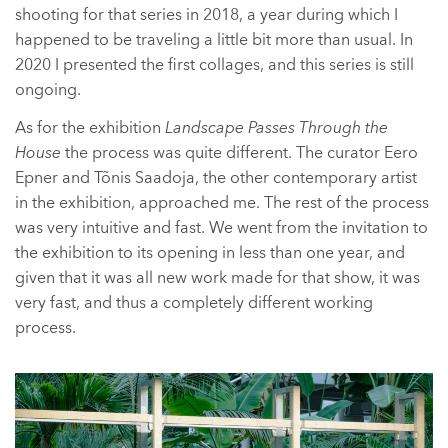
shooting for that series in 2018, a year during which I
happened to be traveling a little bit more than usual. In
2020 I presented the first collages, and this series is still
ongoing.
As for the exhibition
Landscape Passes Through the
House
the process was quite different. The curator Eero
Epner and Tõnis Saadoja, the other contemporary artist
in the exhibition, approached me. The rest of the process
was very intuitive and fast. We went from the invitation to
the exhibition to its opening in less than one year, and
given that it was all new work made for that show, it was
very fast, and thus a completely different working
process.