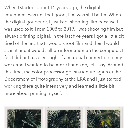
When I started, about 15 years ago, the digital
equipment was not that good, film was still better. When
the digital got better, I just kept shooting film because I
was used to it. From 2008 to 2019, I was shooting film but
always printing digital. In the last five years I got a little bit
tired of the fact that I would shoot film and then I would
scan it and it would still be information on the computer. I
felt I did not have enough of a material connection to my
work and I wanted to be more hands on, let’s say. Around
this time, the color processor got started up again at the
Department of Photography at the EKA and I just started
working there quite intensively and learned a little bit
more about printing myself.