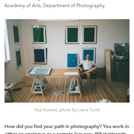
Academy of Arts, Department of Photography.
Paul Kuimet, photo by Laura Toots
How did you find your path in photography? You work in