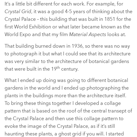
It’s a little bit different for each work. For example, for
Crystal Grid
, it was a good 4-5 years of thinking about the
Crystal Palace – this building that was built in 1851 for the
first World Exhibition or what later became known as the
World Expo and that my film
Material Aspects
looks at.
That building burned down in 1936, so there was no way
to photograph it but what I could see that its architecture
was very similar to the architecture of botanical gardens
th
that were built in the 19
century.
What I ended up doing was going to different botanical
gardens in the world and I ended up photographing the
plants in the buildings more than the architecture itself.
To bring these things together I developed a collage
pattern that is based on the roof of the central transept of
the Crystal Palace and then use this collage pattern to
evoke the image of the Crystal Palace, as if it’s still
haunting these plants, a ghost grid if you will. I started