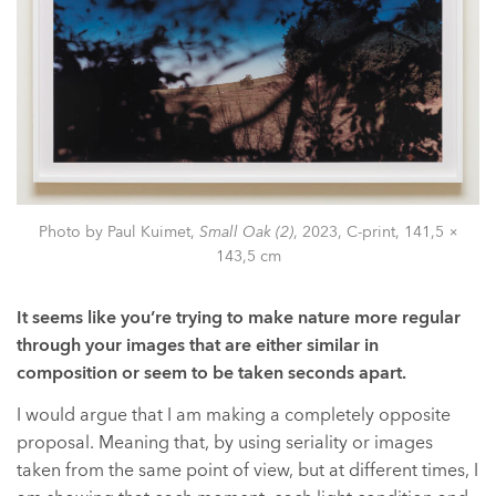
Photo by Paul Kuimet,
Small Oak (2)
, 2023, C-print, 141,5 ×
143,5 cm
It seems like you’re trying to make nature more regular
through your images that are either similar in
composition or seem to be taken seconds apart.
I would argue that I am making a completely opposite
proposal. Meaning that, by using seriality or images
taken from the same point of view, but at different times, I