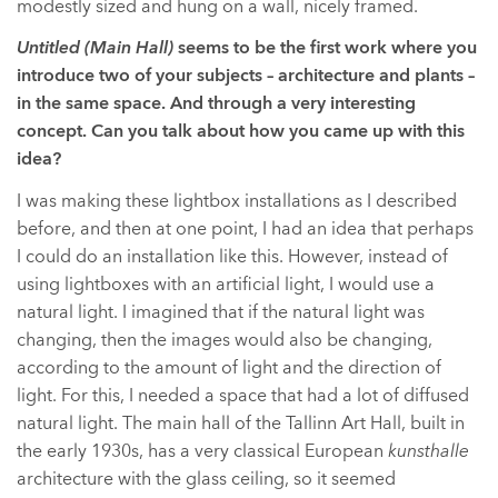
modestly sized and hung on a wall, nicely framed.
Untitled (Main Hall)
seems to be the first work where you
introduce two of your subjects – architecture and plants –
in the same space. And through a very interesting
concept. Can you talk about how you came up with this
idea?
I was making these lightbox installations as I described
before, and then at one point, I had an idea that perhaps
I could do an installation like this. However, instead of
using lightboxes with an artificial light, I would use a
natural light. I imagined that if the natural light was
changing, then the images would also be changing,
according to the amount of light and the direction of
light. For this, I needed a space that had a lot of diffused
natural light. The main hall of the Tallinn Art Hall, built in
the early 1930s, has a very classical European
kunsthalle
architecture with the glass ceiling, so it seemed