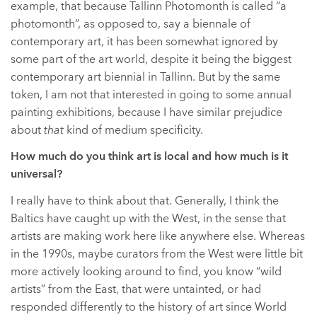
example, that because Tallinn Photomonth is called “a
photomonth”, as opposed to, say a biennale of
contemporary art, it has been somewhat ignored by
some part of the art world, despite it being the biggest
contemporary art biennial in Tallinn. But by the same
token, I am not that interested in going to some annual
painting exhibitions, because I have similar prejudice
about
that
kind of medium specificity.
How much do you think art is local and how much is it
universal?
I really have to think about that. Generally, I think the
Baltics have caught up with the West, in the sense that
artists are making work here like anywhere else. Whereas
in the 1990s, maybe curators from the West were little bit
more actively looking around to find, you know “wild
artists” from the East, that were untainted, or had
responded differently to the history of art since World