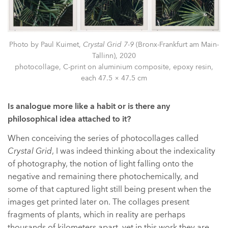
Photo by Paul Kuimet,
Crystal Grid 7-9
(Bronx-Frankfurt am Main-
Tallinn), 2020
photocollage, C-print on aluminium composite, epoxy resin,
each 47.5 × 47.5 cm
Is analogue more like a habit or is there any
philosophical idea attached to it?
When conceiving the series of photocollages called
Crystal Grid
, I was indeed thinking about the indexicality
of photography, the notion of light falling onto the
negative and remaining there photochemically, and
some of that captured light still being present when the
images get printed later on. The collages present
fragments of plants, which in reality are perhaps
thousands of kilometers apart, yet in this work they are