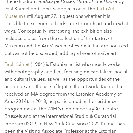
The exhibition
Landscape Passes Through the House
by
Paul Kuimet and Tõnis Saadoja is on at the
Tartu Art
Museum
until August 27. It questions whether it is
possible to experience landscape through art and in what
ways. Conceptually interesting, the exhibition also
includes pieces from the collection of the Tartu Art
Museum and the Art Museum of Estonia that are not used
but cannot be discarded, adding a layer of naïve art.
Paul Kuimet
(1984) is Estonian artist who mostly works
with photography and film, focusing on capitalism, social
and cultural values, as well as the opportunities of the
analogue and the use of light in the artwork. Kuimet has
received an MA degree from the Estonian Academy of
Arts (2014). In 2018, he participated in the residency
programmes at the WIELS Contemporary Art Centre,
Brussels and at the International Studio & Curatorial
Program (ISCP) in New York City. Since 2022 Kuimet has
been the Visiting Associate Professor at the Estonian