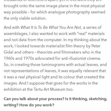
brought onto the same image plane in the most physical
way possible – for which analogue photography seemed
the only viable solution.
And with
What It Is To Be What You Are Not
, a series of
assemblages, I also wanted to work with “real” materials
and not data from the computer. In my thinking about the
work, I looked towards materialist film theory by Peter
Gidal and others – theorists and filmmakers who in the
1960s and 1970s advocated for anti-illusionist cinema.
So, in creating those luminograms with actual leaves, and
not representations of leaves, it was equally relevant that
it was a real physical light and its colour that created the
images. And I suppose that goes for the works in the
exhibition at the Tartu Art Museum too.
Can you talk about your process? Is it thinking, sketching,
writing? How do you work?