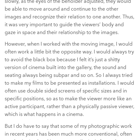
slowly, as the eyes of the beholder adjusted, they would
be able to move around and continue to the other
images and recognize their relation to one another. Thus,
it was very important to guide the viewers’ body and
gaze in space and their relationship to the images.
However, when I worked with the moving image, I would
often work a little bit the opposite way. I would always try
to avoid the black box because I felt it’s just a shitty
version of cinema built into the gallery, the sound and
seating always being subpar and so on. So I always tried
to make my films to be presented as installations. I would
often use double sided screens of specific sizes and in
specific positions, so as to make the viewer more like an
active participant, rather than a physically passive viewer,
which is what happens in a cinema.
But I do have to say that some of my photographic work
in recent years has been much more conventional, often