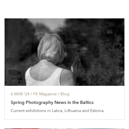
6 MAR ’24
/ FK Magazine /
Blog
Spring Photography News in the Baltics
Current exhibitions in Latvia, Lithuania and Estonia.