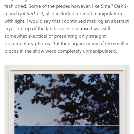
fashioned. Some of the pieces however, like
Small Oak 1-
3
and
Untitled 1-4
, also included a direct manipulation
with light. I would say that I continued making an abstract
layer on top of the landscapes because I was still
somewhat skeptical of presenting only straight
documentary photos. But then again, many of the smaller
pieces in the show were completely unmanipulated.