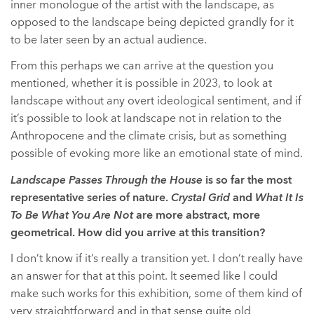
inner monologue of the artist with the landscape, as
opposed to the landscape being depicted grandly for it
to be later seen by an actual audience.
From this perhaps we can arrive at the question you
mentioned, whether it is possible in 2023, to look at
landscape without any overt ideological sentiment, and if
it’s possible to look at landscape not in relation to the
Anthropocene and the climate crisis, but as something
possible of evoking more like an emotional state of mind.
Landscape Passes Through the House
is so far the most
representative series of nature.
Crystal Grid
and
What It Is
To Be What You Are Not
are more abstract, more
geometrical. How did you arrive at this transition?
I don’t know if it’s really a transition yet. I don’t really have
an answer for that at this point. It seemed like I could
make such works for this exhibition, some of them kind of
very straightforward and in that sense quite old