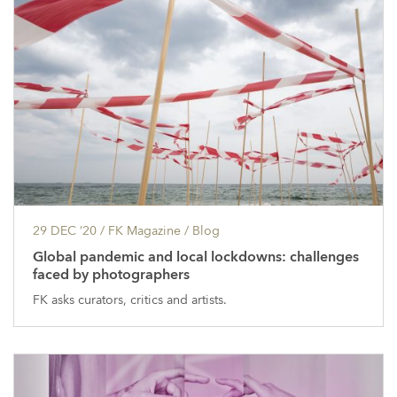
29 DEC ’20
/ FK Magazine /
Blog
Global pandemic and local lockdowns: challenges
faced by photographers
FK asks curators, critics and artists.