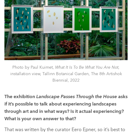
Photo by Paul Kuimet,
What It Is To Be What You Are Not,
installation view, Tallinn Botanical Garden, The 8th Artishok
Biennial, 2022
The exhibition
Landscape Passes Through the House
asks
if it’s possible to talk about experiencing landscapes
through art and in what ways? Is it actual experiencing?
What is your own answer to that?
That was written by the curator Eero Epner, so it’s best to