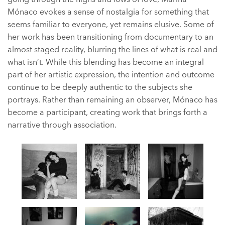
Mónaco evokes a sense of nostalgia for something that
seems familiar to everyone, yet remains elusive. Some of
her work has been transitioning from documentary to an
almost staged reality, blurring the lines of what is real and
what isn’t. While this blending has become an integral
part of her artistic expression, the intention and outcome
continue to be deeply authentic to the subjects she
portrays. Rather than remaining an observer, Mónaco has
become a participant, creating work that brings forth a
narrative through association.