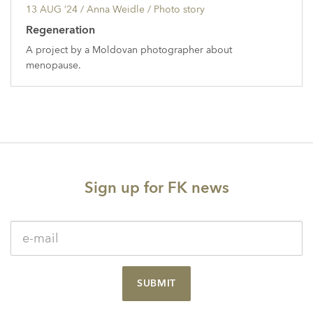
13 AUG ’24
/ Anna Weidle /
Photo story
Regeneration
A project by a Moldovan photographer about
menopause.
Sign up for FK news
SUBMIT