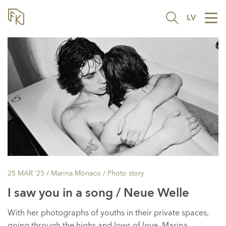
LV
Tog
nav
25 MAR ’25
/ Marina Mónaco /
Photo story
I saw you in a song / Neue Welle
With her photographs of youths in their private spaces,
going through the highs and lows of love, Marina