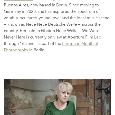
Buenos Aires, now based in Berlin. Since moving to
Germany in 2020, she has explored the spectrum of
youth subcultures, young love, and the local music scene
— known as Neue Neue Deutsche Welle — across the
country. Her solo exhibition Neue Welle — We Were
Never Here is currently on view at Aperture Film Lab
through 16 June, as part of the
European Month of
Photography
in Berlin.