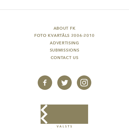
ABOUT FK
FOTO KVARTĀLS 2006-2010
ADVERTISING
SUBMISSIONS
CONTACT US