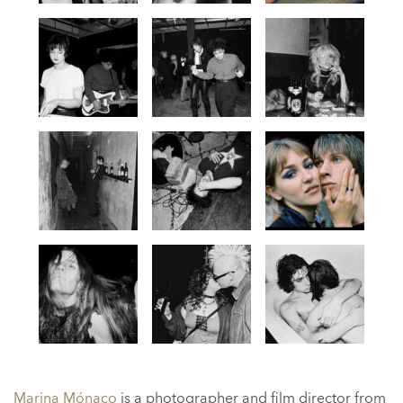
Marina Mónaco
is a photographer and film director from