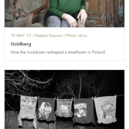
10 MAY ’21
/ Natalia Kepesz /
Photo story
Goldberg
How the lockdown reshaped a smalltown in Poland.