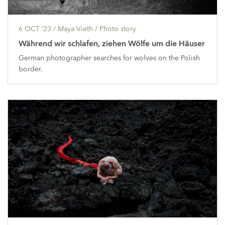
6 OCT ’23
/ Maya Vieth /
Photo story
Während wir schlafen, ziehen Wölfe um die Häuser
German photographer searches for wolves on the Polish
border.