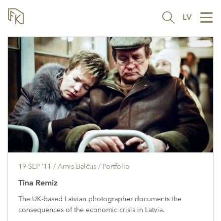
LV
Tog
nav
19 SEP ’11
/ Arnis Balčus /
Portfolio
Tina Remiz
The UK-based Latvian photographer documents the
consequences of the economic crisis in Latvia.