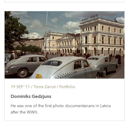
19 SEP ’11
/ Toms Zariņš /
Portfolio
Dominiks Gedzjuns
He was one of the first photo documentarians in Latvia
after the WWII.