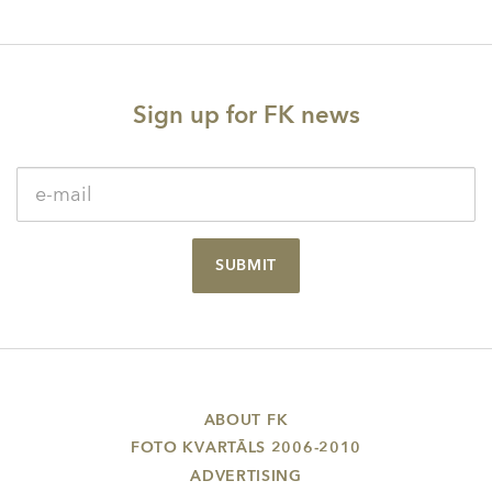
navigation
Sign up for FK news
SUBMIT
ABOUT FK
FOTO KVARTĀLS 2006-2010
ADVERTISING