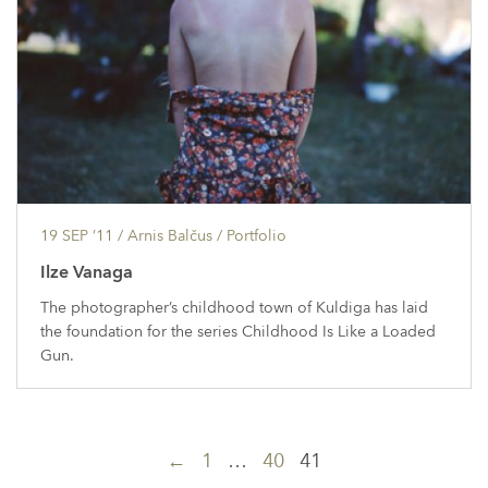
19 SEP ’11
/ Arnis Balčus /
Portfolio
Ilze Vanaga
The photographer’s childhood town of Kuldiga has laid
the foundation for the series Childhood Is Like a Loaded
Gun.
Posts
←
1
…
40
41