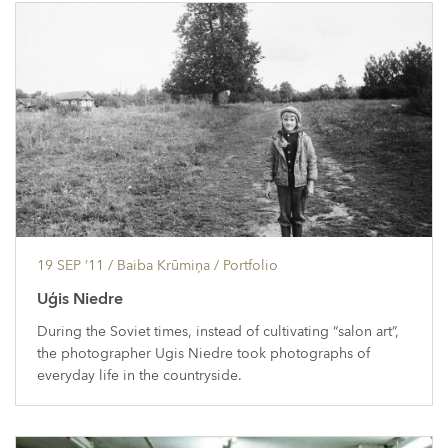
19 SEP ’11
/ Baiba Krūmiņa /
Portfolio
Uģis Niedre
During the Soviet times, instead of cultivating “salon art”,
the photographer Ugis Niedre took photographs of
everyday life in the countryside.