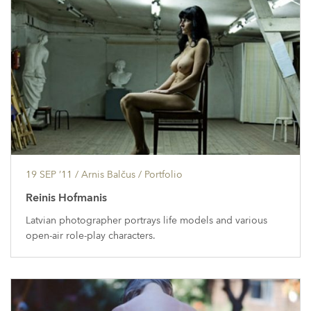
19 SEP ’11
/ Arnis Balčus /
Portfolio
Reinis Hofmanis
Latvian photographer portrays life models and various
open-air role-play characters.