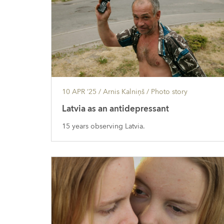
10 APR ’25
/ Arnis Kalniņš /
Photo story
Latvia as an antidepressant
15 years observing Latvia.