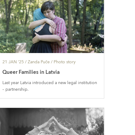
21 JAN ’25
/ Zanda Puče /
Photo story
Queer Families in Latvia
Last year Latvia introduced a new legal institution
– partnership.