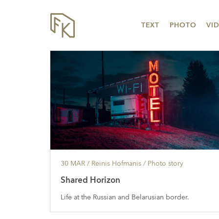
TEXT
PHOTO
VI
30 MAR
/ Reinis Hofmanis /
Photo story
Shared Horizon
Life at the Russian and Belarusian border.