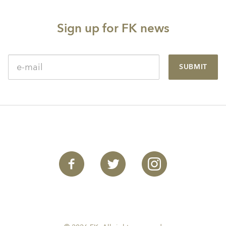
Sign up for FK news
SUBMIT