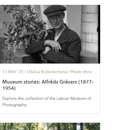
13 MAY ’25
/ Džūlija Rodenkirhena /
Photo story
Museum stories: Alfrēds Grāvers (1877–
1954)
Explore the collection of the Latvian Museum of
Photography.