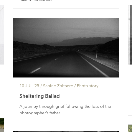
10 JUL ’25
/ Sabīne Zoltnere /
Photo story
Sheltering Ballad
A journey through grief following the loss of the
photographer’s father.