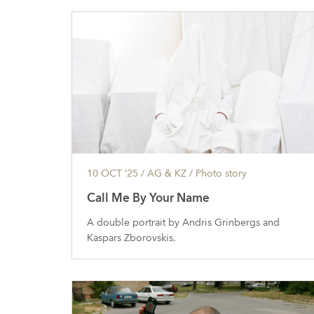
10 OCT ’25
/ AG & KZ /
Photo story
Call Me By Your Name
A double portrait by Andris Grinbergs and
Kaspars Zborovskis.