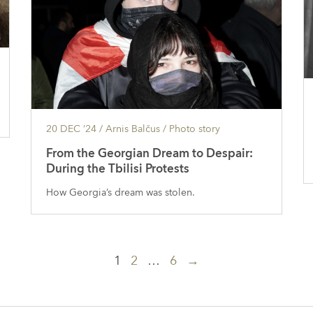
20 DEC ’24
/ Arnis Balčus /
Photo story
From the Georgian Dream to Despair:
During the Tbilisi Protests
How Georgia’s dream was stolen.
1
2
…
6
→