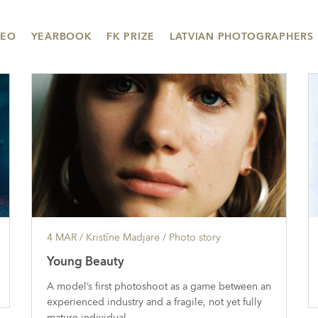
DEO
YEARBOOK
FK PRIZE
LATVIAN PHOTOGRAPHERS
4 MAR
/ Kristīne Madjare /
Photo story
Young Beauty
A model’s first photoshoot as a game between an
experienced industry and a fragile, not yet fully
mature individual.