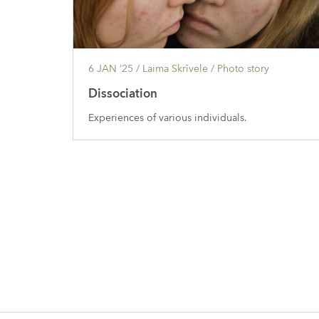
6 JAN ’25
/ Laima Skrīvele /
Photo story
Dissociation
Experiences of various individuals.
Posts
navigation