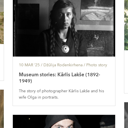
10 MAR ’25
/ Džūlija Rodenkirhena /
Photo story
Museum stories: Kārlis Lakše (1892-
1949)
The story of photographer Kārlis Lakše and his
wife Olga in portraits.