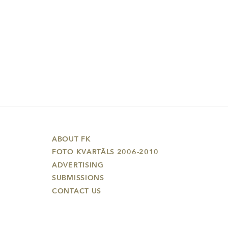
ABOUT FK
FOTO KVARTĀLS 2006-2010
ADVERTISING
SUBMISSIONS
CONTACT US