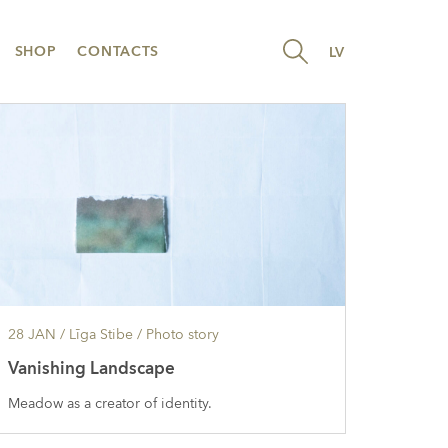
SHOP
CONTACTS
LV
28 JAN
/ Līga Stibe /
Photo story
Vanishing Landscape
Meadow as a creator of identity.