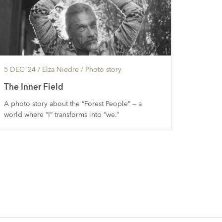
5 DEC ’24
/ Elza Niedre /
Photo story
The Inner Field
A photo story about the “Forest People” — a
world where “I” transforms into “we.”