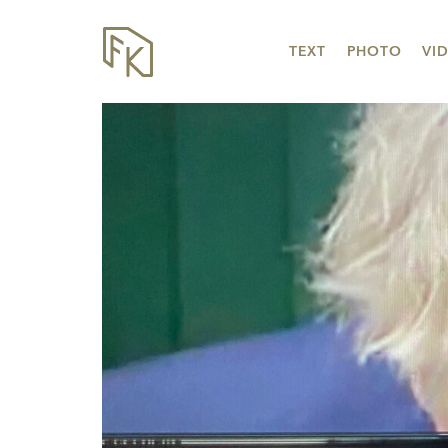
TEXT
PHOTO
VI