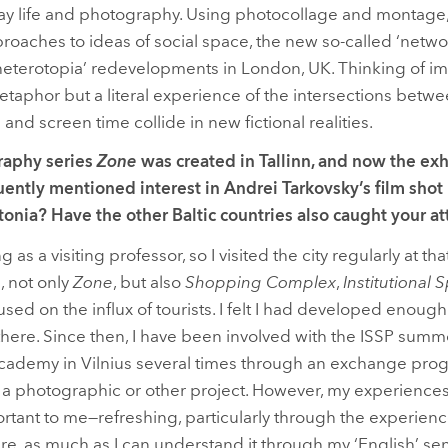
ay life and photography. Using photocollage and montage,
oaches to ideas of social space, the new so-called ‘networ
‘heterotopia’ redevelopments in London, UK. Thinking of i
 metaphor but a literal experience of the intersections bet
e and screen time collide in new fictional realities.
raphy series
Zone
was created in Tallinn, and now the exhib
ently mentioned interest in Andrei Tarkovsky’s film shot i
onia? Have the other Baltic countries also caught your a
ng as a visiting professor, so I visited the city regularly at t
, not only
Zone
, but also
Shopping Complex
,
Institutional 
used on the influx of tourists. I felt I had developed enough
there. Since then, I have been involved with the ISSP summ
Academy in Vilnius several times through an exchange pro
 photographic or other project. However, my experiences 
rtant to me—refreshing, particularly through the experience 
re, as much as I can understand it through my ‘English’ sens