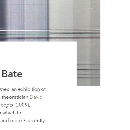
d Bate
imes
, an exhibition of
 theoretician
David
ncepts
(2009),
n which he
 and more. Currently,