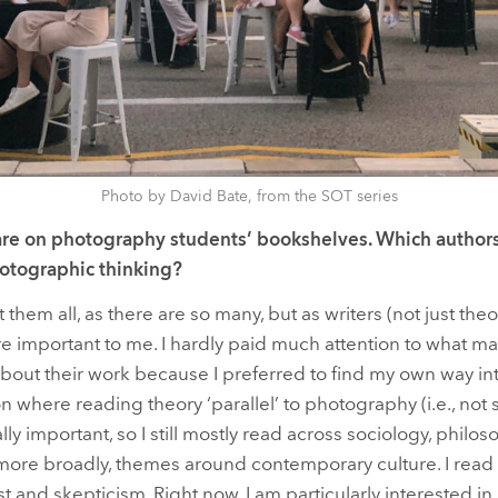
Photo by David Bate, from the SOT series
re on photography students’ bookshelves. Which authors
otographic thinking?
t them all, as there are so many, but as writers (not just the
re important to me. I hardly paid much attention to what ma
out their work because I preferred to find my own way int
 where reading theory ‘parallel’ to photography (i.e., not 
y important, so I still mostly read across sociology, philosop
 more broadly, themes around contemporary culture. I read
t and skepticism. Right now, I am particularly interested in