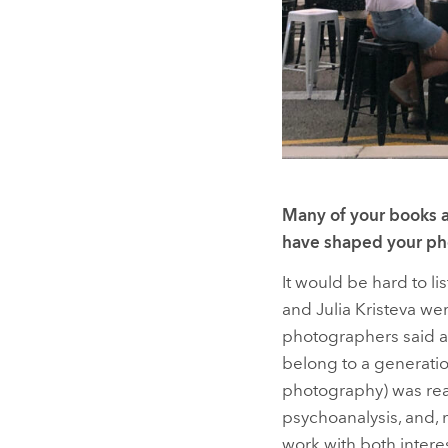
Many of your books a
have shaped your ph
It would be hard to lis
and Julia Kristeva we
photographers said ab
belong to a generation
photography) was reall
psychoanalysis, and,
work with both interes