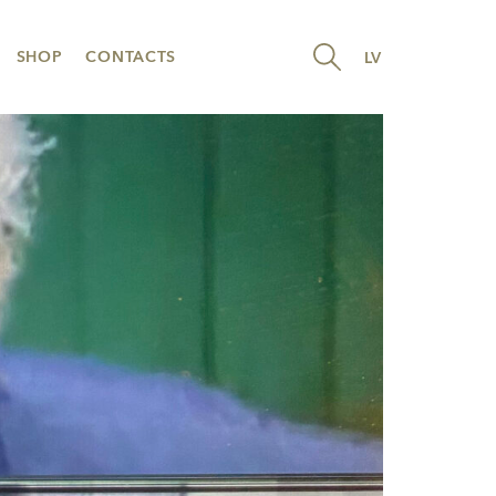
SHOP
CONTACTS
LV