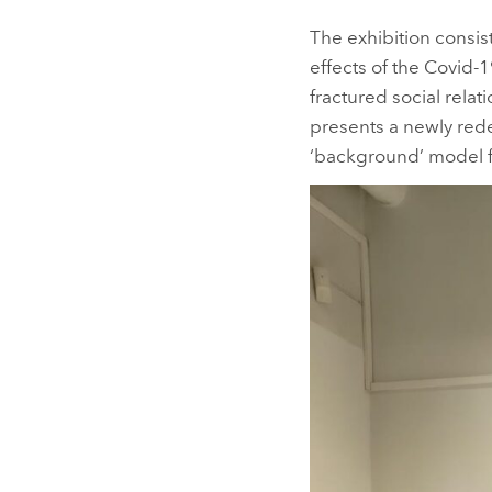
The exhibition consis
effects of the Covid-
fractured social relat
presents a newly rede
‘background’ model f