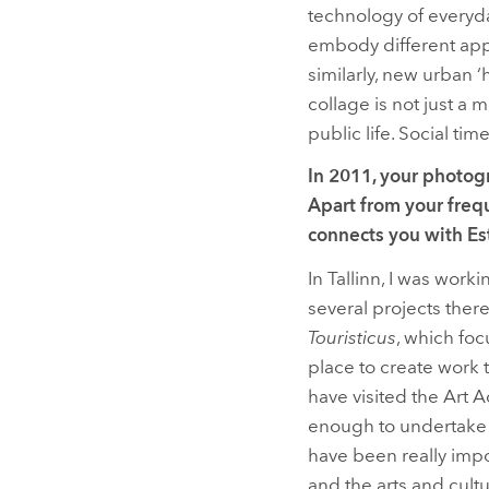
technology of everyd
embody different appr
similarly, new urban 
collage is not just a
public life. Social tim
In 2011, your photog
Apart from your frequ
connects you with Est
In Tallinn, I was worki
several projects there
Touristicus
, which foc
place to create work 
have visited the Art 
enough to undertake a
have been really impo
and the arts and cultu