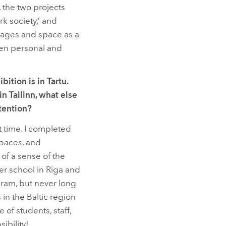
 the two projects
k society,’ and
mages and space as a
ween personal and
ition is in Tartu.
n Tallinn, what else
ttention?
hat time. I completed
Spaces
, and
 of a sense of the
er school in Riga and
gram, but never long
in the Baltic region
of students, staff,
ibility!