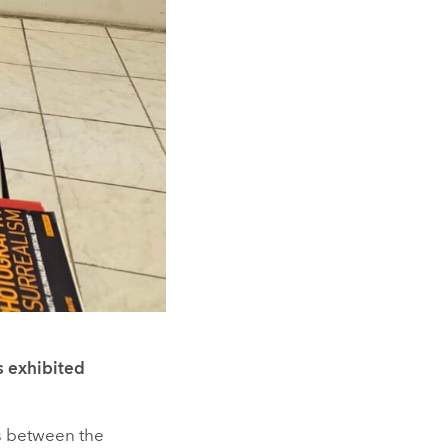
s exhibited
s between the