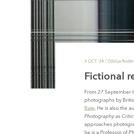
3 OCT ’24
/ Džūlija Rode
Fictional r
From 27 September t
photographs by Briti
Bate
. He is also the 
Photography as Critic
approaches photograph
he is a Professor of 