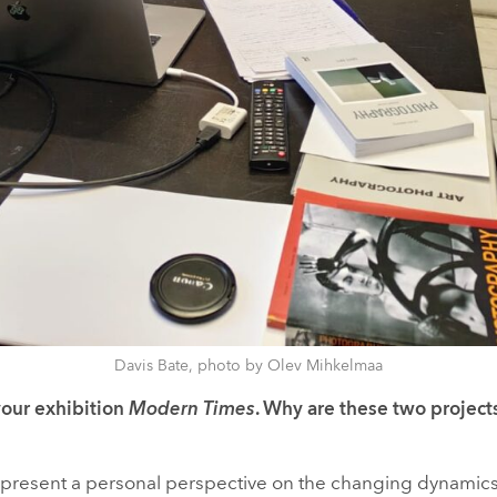
Davis Bate, photo by Olev Mihkelmaa
your exhibition
Modern Times
. Why are these two project
present a personal perspective on the changing dynamic