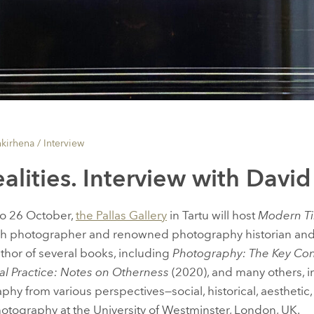
nkirhena /
Interview
ealities. Interview with Davi
o 26 October,
the Pallas Gallery
in Tartu will host
Modern T
sh photographer and renowned photography historian and
author of several books, including
Photography: The Key Co
al Practice: Notes on Otherness
(2020), and many others, i
y from various perspectives—social, historical, aesthetic,
Photography at the University of Westminster, London, UK.