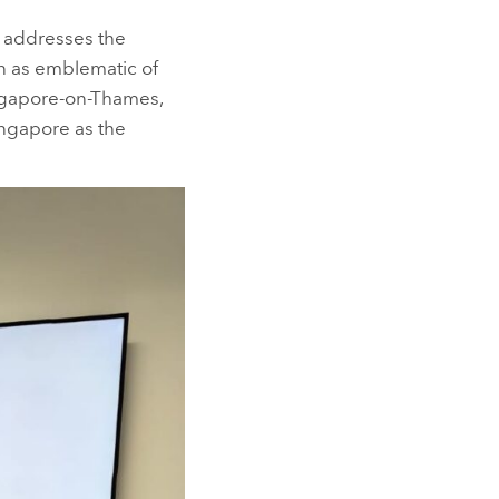
addresses the
en as emblematic of
ingapore-on-Thames,
ingapore as the