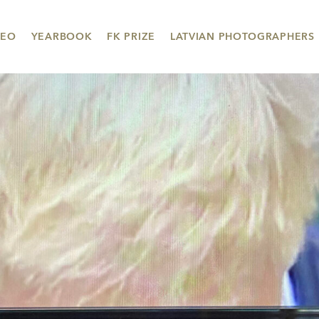
DEO
YEARBOOK
FK PRIZE
LATVIAN PHOTOGRAPHERS