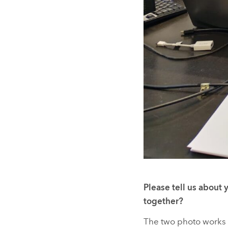
Please tell us about 
together?
The two photo works 