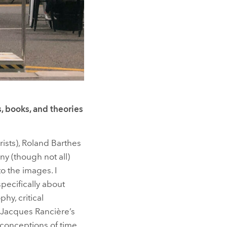
, books, and theories
orists), Roland Barthes
ny (though not all)
o the images. I
specifically about
hy, critical
 Jacques Rancière’s
 conceptions of time.