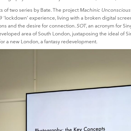
ts of two series by Bate. The project
Machinic Unconscious
19 ‘lockdown’ experience, living with a broken digital scre
ions and the desire for connection.
SOT
, an acronym for S
veloped area of South London, juxtaposing the ideal of S
or a new London, a fantasy redevelopment.