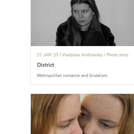
27 JAN ’25
/ Vladyslav Andrievsky /
Photo story
District
Metropolitan romance and brutalism.