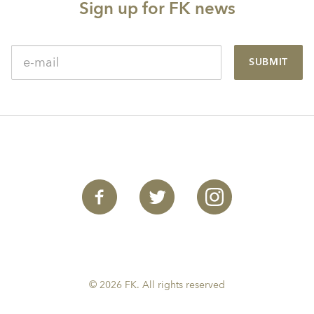
Sign up for FK news
SUBMIT
© 2026 FK. All rights reserved