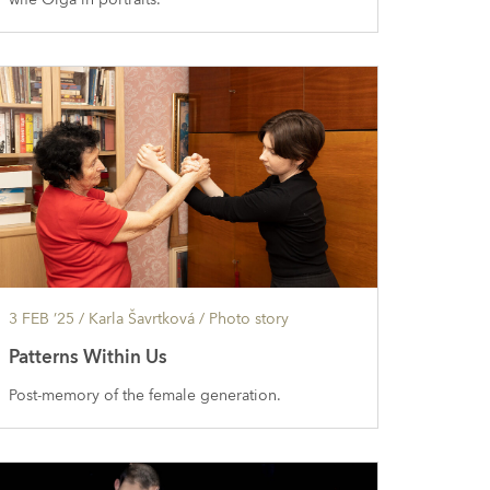
3 FEB ’25
/ Karla Šavrtková /
Photo story
Patterns Within Us
Post-memory of the female generation.