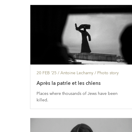
20 FEB ’25
/ Antoine Lecharny /
Photo story
Après la patrie et les chiens
Places where thousands of Jews have been
killed.