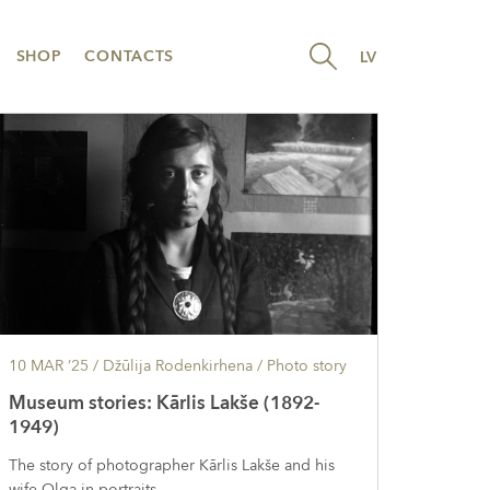
SHOP
CONTACTS
LV
10 MAR ’25
/ Džūlija Rodenkirhena /
Photo story
Museum stories: Kārlis Lakše (1892-
1949)
The story of photographer Kārlis Lakše and his
wife Olga in portraits.