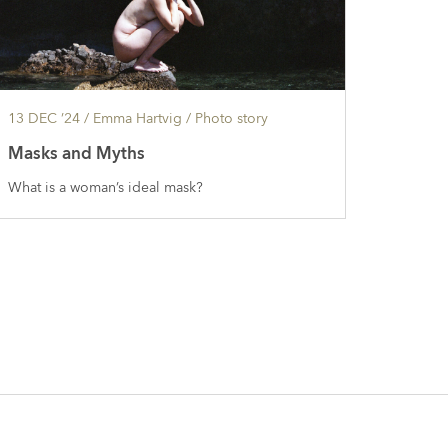
13 DEC ’24
/ Emma Hartvig /
Photo story
Masks and Myths
What is a woman’s ideal mask?