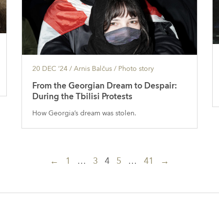
20 DEC ’24
/ Arnis Balčus /
Photo story
From the Georgian Dream to Despair:
During the Tbilisi Protests
How Georgia’s dream was stolen.
←
1
…
3
4
5
…
41
→