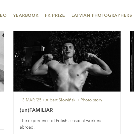
DEO
YEARBOOK
FK PRIZE
LATVIAN PHOTOGRAPHERS
13 MAR ’25
/ Albert Słowiński /
Photo story
(un)FAMILIAR
The experience of Polish seasonal workers
abroad.