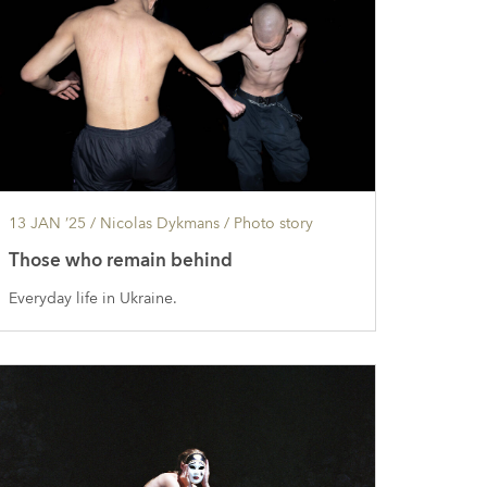
13 JAN ’25
/ Nicolas Dykmans /
Photo story
Those who remain behind
Everyday life in Ukraine.