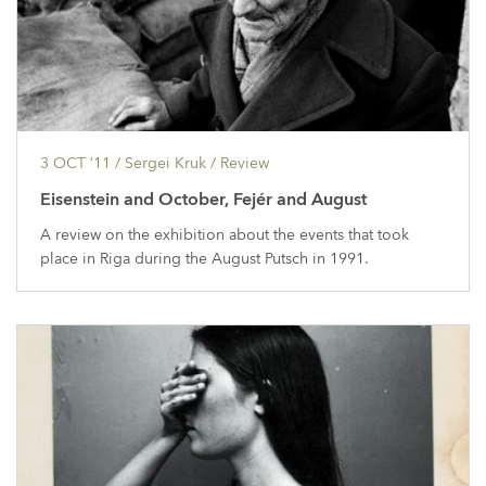
3 OCT ’11
/ Sergei Kruk /
Review
Eisenstein and October, Fejér and August
A review on the exhibition about the events that took
place in Riga during the August Putsch in 1991.