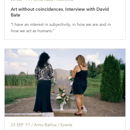
Art without coincidences. Interview with David
Bate
“I have an interest in subjectivity, in how we are and in
how we act as humans.”
23 SEP ’11
/ Arnis Balčus /
Events