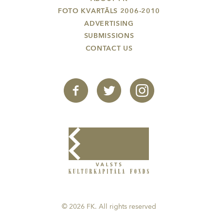
FOTO KVARTĀLS 2006-2010
ADVERTISING
SUBMISSIONS
CONTACT US
© 2026 FK. All rights reserved