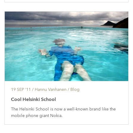
19 SEP ’11
/ Hannu Vanhanen /
Blog
Cool Helsinki School
The Helsinki School is now a well-known brand like the
mobile phone giant Nokia.