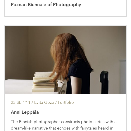
Poznan Biennale of Photography
23 SEP ’11
/ Evita Goze /
Portfolio
Anni Leppälä
The Finnish photographer constructs photo series with a
dream-like narrative that echoes with fairytales heard in