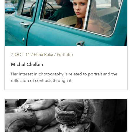
7 OCT ’11
/ Elīna Ruka /
Portfolio
Michal Chelbin
Her interest in photography is related to portrait and the
reflection of contrasts through it.