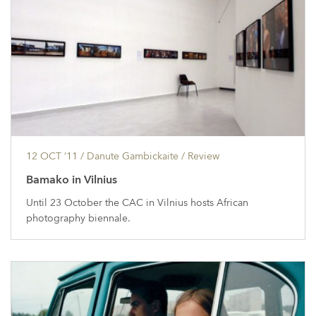
12 OCT ’11
/ Danute Gambickaite /
Review
Bamako in Vilnius
Until 23 October the CAC in Vilnius hosts African
photography biennale.