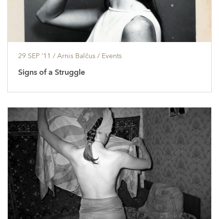
29 SEP ’11
/ Arnis Balčus /
Events
Signs of a Struggle