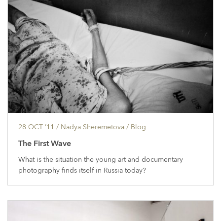
28 OCT ’11
/ Nadya Sheremetova /
Blog
The First Wave
What is the situation the young art and documentary
photography finds itself in Russia today?