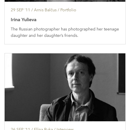
29 SEP ’11
/ Arnis Balčus /
Portfolio
Irina Yulieva
The Russian photographer has photographed her teenage
daughter and her daughter’s friends.
26 SEP ’11
/ Elīna Ruka /
Interview