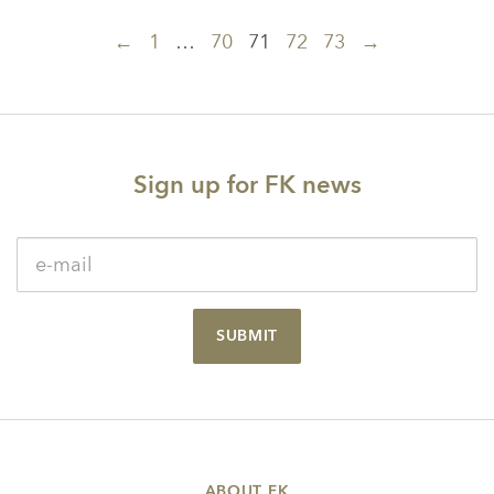
Posts
←
1
…
70
71
72
73
→
navigation
Sign up for FK news
SUBMIT
ABOUT FK