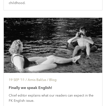
childhood.
19 SEP ’11
/ Arnis Balčus /
Blog
Finally we speak English!
Chief editor explains what our readers can expect in the
FK English issue.