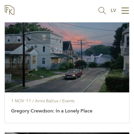
LV
Tog
nav
1 NOV ’11
/ Arnis Balčus /
Events
Gregory Crewdson: In a Lonely Place